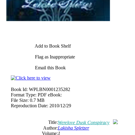
Add to Book Shelf
Flag as Inappropriate
Email this Book
Book Id:
WPLBN0001235282
Format Type:
PDF eBook:
File Size:
0.7 MB
Reproduction Date:
2010/12/29
Title:
Werelove Dusk Conspiracy
Author:
Lakisha
Spletzer
Volume:
1