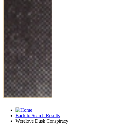
Back to Search Results
Werelove Dusk Conspiracy