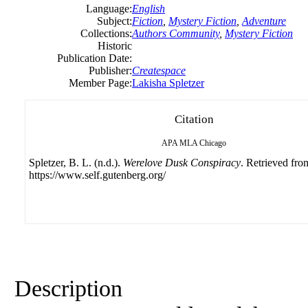
Language:
English
Subject:
Fiction
,
Mystery Fiction
,
Adventure
Collections:
Authors Community
,
Mystery Fiction
Historic
Publication Date:
Publisher:
Createspace
Member Page:
Lakisha Spletzer
Citation
APA
MLA
Chicago
Spletzer, B. L. (n.d.).
Werelove Dusk Conspiracy
. Retrieved fro
https://www.self.gutenberg.org/
Description