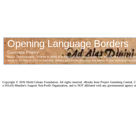
Copyright ©
2026 World Library Foundation. All rights reserved. eBooks from Project Gutenberg Central, Cl
a 501c(4) Member's Support Non-Profit Organization, and is NOT affiliated with any governmental agency o