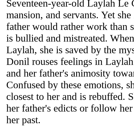
Seventeen-year-old Laylah Le Cr
mansion, and servants. Yet she 
father would rather work than 
is bullied and mistreated. Whe
Laylah, she is saved by the my
Donil rouses feelings in Laylah
and her father's animosity tow
Confused by these emotions, s
closest to her and is rebuffed
her father's edicts or follow her
her past.