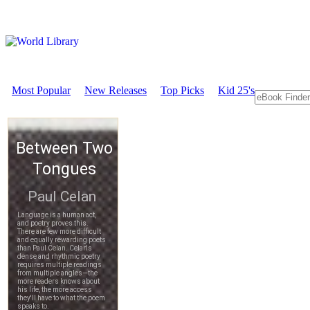
Most Popular
New Releases
Top Picks
Kid 25's