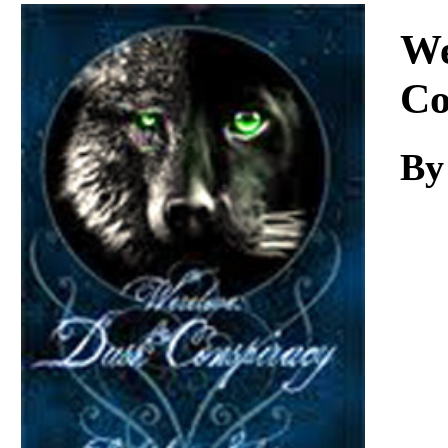
Download
We
Co
B