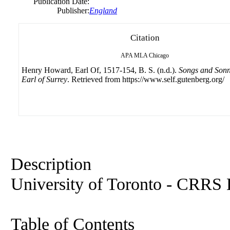
Publication Date:
Publisher:
England
Citation
APA
MLA
Chicago
Henry Howard, Earl Of, 1517-154, B. S. (n.d.).
Songs and Sonne
Earl of Surrey
. Retrieved from https://www.self.gutenberg.org/
Description
University of Toronto - CRRS L
Table of Contents