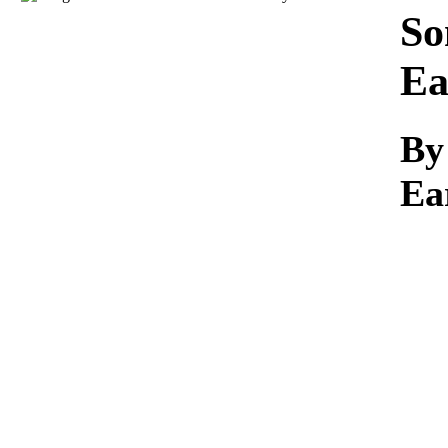
Download
So
Ea
By
Ea