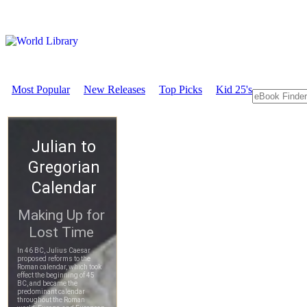
Most Popular
New Releases
Top Picks
Kid 25's