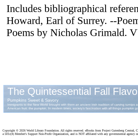
Includes bibliographical refere
Howard, Earl of Surrey. --Poe
Poems by Nicholas Grimald. VU
Copyright ©
2026 World Library Foundation. All rights reserved. eBooks from Project Gutenberg Central, Cl
a 501c(4) Member's Support Non-Profit Organization, and is NOT affiliated with any governmental agency o