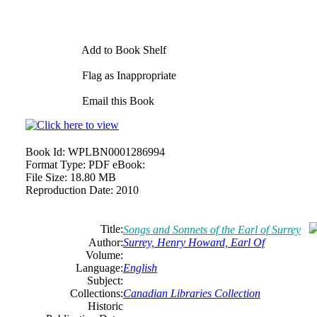
Add to Book Shelf
Flag as Inappropriate
Email this Book
Book Id:
WPLBN0001286994
Format Type:
PDF eBook:
File Size:
18.80 MB
Reproduction Date:
2010
Title:
Songs and Sonnets of the Earl of Surrey
Author:
Surrey, Henry Howard, Earl Of
Volume:
Language:
English
Subject:
Collections:
Canadian Libraries Collection
Historic