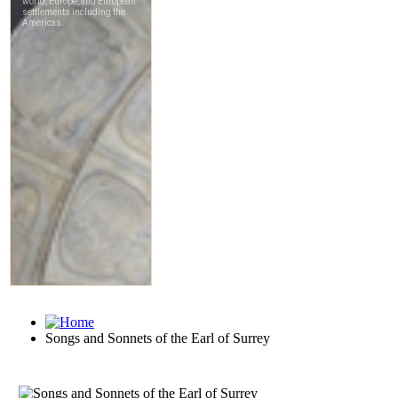
Songs and Sonnets of the Earl of Surrey