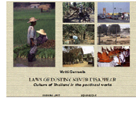
Download