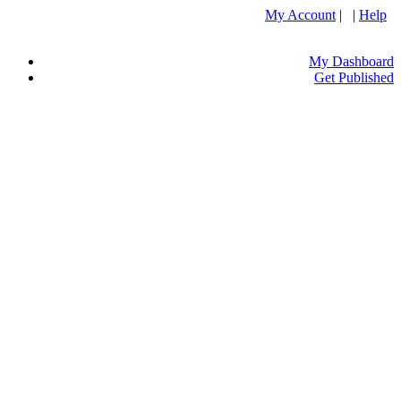
My Account
| |
Help
My Dashboard
Get Published