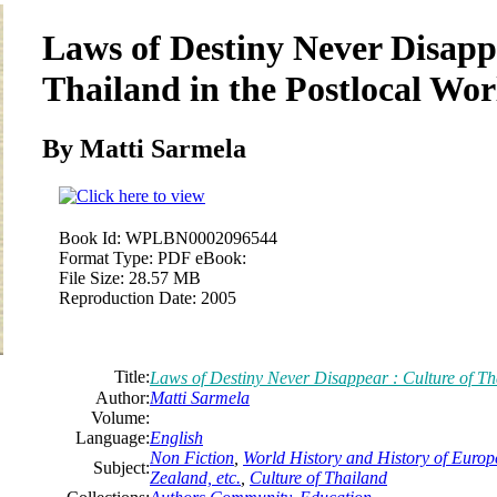
Laws of Destiny Never Disappe
Thailand in the Postlocal Wor
By Matti Sarmela
Book Id:
WPLBN0002096544
Format Type:
PDF eBook:
File Size:
28.57 MB
Reproduction Date:
2005
Title:
Laws of Destiny Never Disappear : Culture of Th
Author:
Matti Sarmela
Volume:
Language:
English
Non Fiction
,
World History and History of Europe
Subject:
Zealand, etc.
,
Culture of Thailand