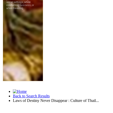
Back to Search Results
Laws of Destiny Never Disappear : Culture of Thail...