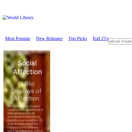
Most Popular
New Releases
Top Picks
Kid 25's