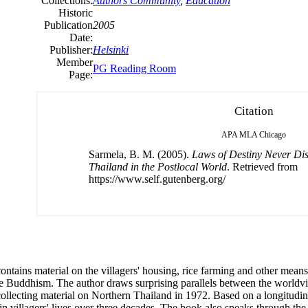
Collections:
Authors Community
,
Education
Historic
Publication
2005
Date:
Publisher:
Helsinki
Member
PG Reading Room
Page:
Citation
APA
MLA
Chicago
Sarmela, B. M. (2005).
Laws of Destiny Never Dis
Thailand in the Postlocal World
. Retrieved from
https://www.self.gutenberg.org/
 contains material on the villagers' housing, rice farming and other mean
llage Buddhism. The author draws surprising parallels between the world
 collecting material on Northern Thailand in 1972. Based on a longitudina
n villagers' lives over three decades. The book also speaks through the