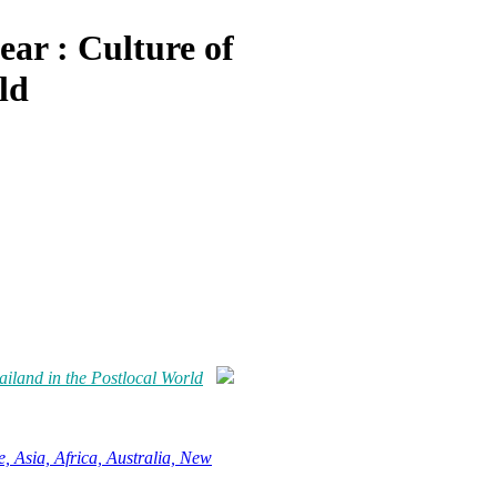
ar : Culture of
ld
ailand in the Postlocal World
, Asia, Africa, Australia, New