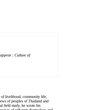
appear : Culture of
s of livelihood, community life,
views of peoples of Thailand and
l field study, he wrote his
 voices of villagers themselves and