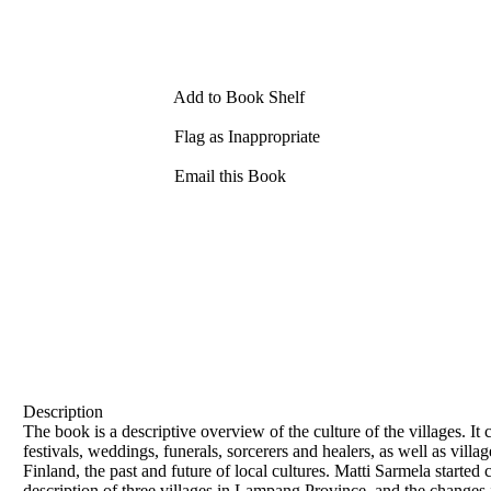
Add to Book Shelf
Flag as Inappropriate
Email this Book
Description
The book is a descriptive overview of the culture of the villages. It
festivals, weddings, funerals, sorcerers and healers, as well as vi
Finland, the past and future of local cultures. Matti Sarmela started
description of three villages in Lampang Province, and the changes i