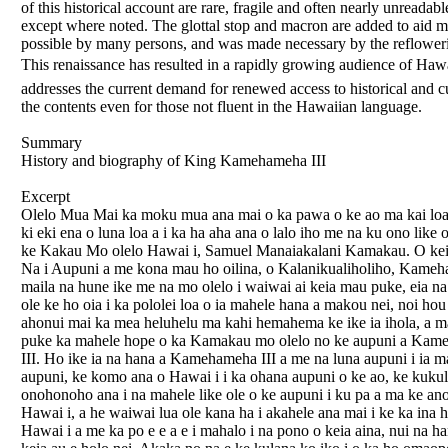
of this historical account are rare, fragile and often nearly unreada
except where noted. The glottal stop and macron are added to aid
possible by many persons, and was made necessary by the reflowering
This renaissance has resulted in a rapidly growing audience of Haw
addresses the current demand for renewed access to historical and cult
the contents even for those not fluent in the Hawaiian language.
Summary
History and biography of King Kamehameha III
Excerpt
Olelo Mua Mai ka moku mua ana mai o ka pawa o ke ao ma kai loa 
ki eki ena o luna loa a i ka ha aha ana o lalo iho me na ku ono like
ke Kakau Mo olelo Hawai i, Samuel Manaiakalani Kamakau. O keia 
Na i Aupuni a me kona mau ho oilina, o Kalanikualiholiho, Kame
maila na hune ike me na mo olelo i waiwai ai keia mau puke, eia na 
ole ke ho oia i ka pololei loa o ia mahele hana a makou nei, noi ho
ahonui mai ka mea heluhelu ma kahi hemahema ke ike ia ihola, a mai
puke ka mahele hope o ka Kamakau mo olelo no ke aupuni a Kameham
III. Ho ike ia na hana a Kamehameha III a me na luna aupuni i ia ma
aupuni, ke komo ana o Hawai i i ka ohana aupuni o ke ao, ke kuk
onohonoho ana i na mahele like ole o ke aupuni i ku pa a ma ke a
Hawai i, a he waiwai lua ole kana ha i akahele ana mai i ke ka ina
Hawai i a me ka po e e a e i mahalo i na pono o keia aina, nui na 