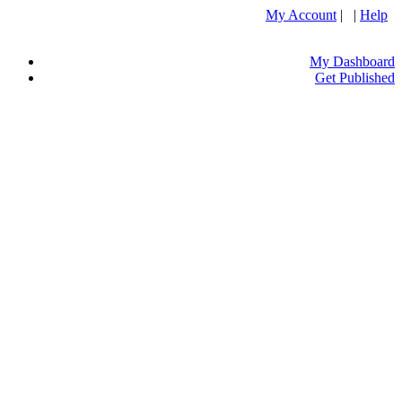
My Account
| |
Help
My Dashboard
Get Published