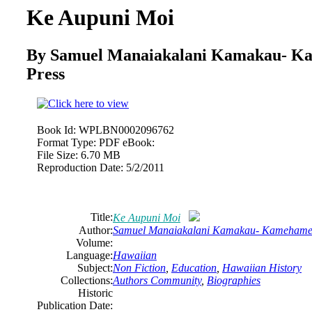
Ke Aupuni Moi
By Samuel Manaiakalani Kamakau- K
Press
Book Id:
WPLBN0002096762
Format Type:
PDF eBook:
File Size:
6.70 MB
Reproduction Date:
5/2/2011
Title:
Ke Aupuni Moi
Author:
Samuel Manaiakalani Kamakau- Kamehameh
Volume:
Language:
Hawaiian
Subject:
Non Fiction
,
Education
,
Hawaiian History
Collections:
Authors Community
,
Biographies
Historic
Publication Date: