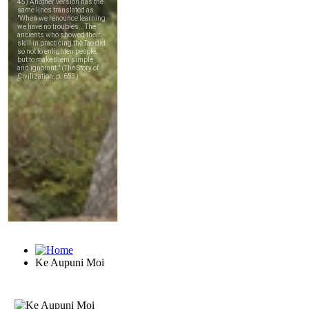
Ke Aupuni Moi