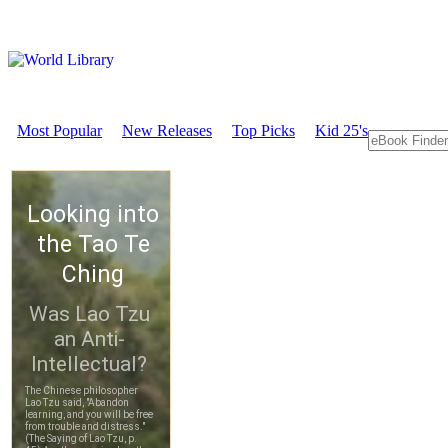
Most Popular
New Releases
Top Picks
Kid 25's