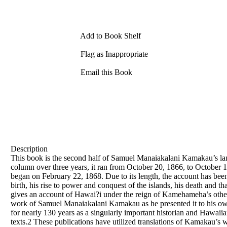
Add to Book Shelf
Flag as Inappropriate
Email this Book
Description
This book is the second half of Samuel Manaiakalani Kamakau’s lan
column over three years, it ran from October 20, 1866, to October
began on February 22, 1868. Due to its length, the account has b
birth, his rise to power and conquest of the islands, his death an
gives an account of Hawai?i under the reign of Kamehameha’s other
work of Samuel Manaiakalani Kamakau as he presented it to his own
for nearly 130 years as a singularly important historian and Hawaiian
texts.2 These publications have utilized translations of Kamakau’s wo