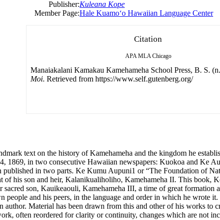
Publisher:
Kuleana Kope
Member Page:
Hale Kuamoʻo Hawaiian Language Center
Citation
APA
MLA
Chicago
Manaiakalani Kamakau Kamehameha School Press, B. S. (n.
Moi
. Retrieved from https://www.self.gutenberg.org/
dmark text on the history of Kamehameha and the kingdom he establish
 14, 1869, in two consecutive Hawaiian newspapers: Kuokoa and Ke Au 
een published in two parts. Ke Kumu Aupuni1 or “The Foundation of Na
d that of his son and heir, Kalanikualiholiho, Kamehameha II. This boo
 sacred son, Kauikeaouli, Kamehameha III, a time of great formation a
 people and his peers, in the language and order in which he wrote it
 author. Material has been drawn from this and other of his works to cre
rk, often reordered for clarity or continuity, changes which are not incl