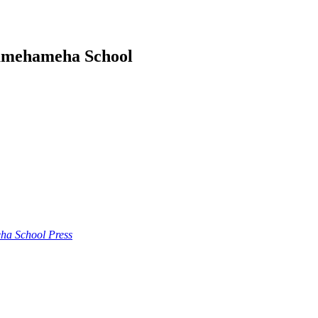
amehameha School
a School Press