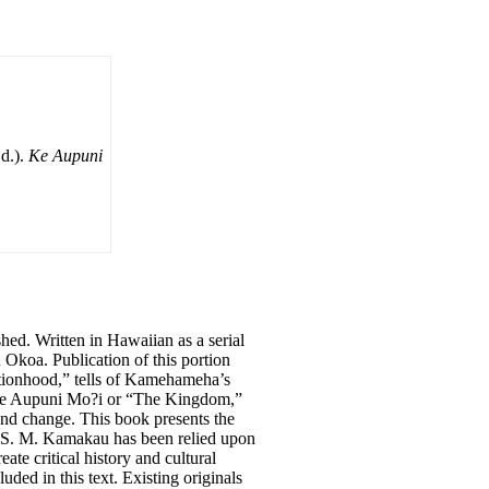
d.).
Ke Aupuni
ed. Written in Hawaiian as a serial
Okoa. Publication of this portion
tionhood,” tells of Kamehameha’s
k, Ke Aupuni Mo?i or “The Kingdom,”
nd change. This book presents the
. S. M. Kamakau has been relied upon
ate critical history and cultural
uded in this text. Existing originals