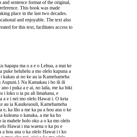
h and sentence format of the original,
 reference. This book was made
king place in the last two decades.
cational and enjoyable. The text also
ted for this text, facilitates access to
ku hapapa ma o a e o Lehua, a mai ke
keia puke heluhelu a mo olelo kupuna a
 i kakau ai no ke au ia Kamehameha
Aupuni.1 Na Kamakau i ho ili ili
no i puka a e ai, no laila, me ka hiki
 i loko o ia pu ali limahana, e
 a e i nei mo olelo Hawai i. O keia
 ke au ia Kauikeaouli, Kamehameha
 e, ka lilo a me ka pa a hou ana o ke
a kuleana o kanaka, a me ka ho
 ia mahele holo oko a o ka mo olelo
olelo Hawai i ma waena o ka po e
 a hou ana o ka olelo Hawai i i ko