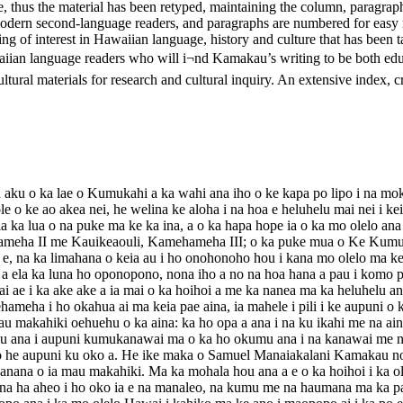
ble, thus the material has been retyped, maintaining the column, paragrap
 modern second-language readers, and paragraphs are numbered for easy
 of interest in Hawaiian language, history and culture that has been ta
aiian language readers who will i¬nd Kamakau’s writing to be both edu
ural materials for research and cultural inquiry. An extensive index, crea
aku o ka lae o Kumukahi a ka wahi ana iho o ke kapa po lipo i na mo
 ole o ke ao akea nei, he welina ke aloha i na hoa e heluhelu mai nei i 
ka lua o na puke ma ke ka ina, a o ka hapa hope ia o ka mo olelo ana
hameha II me Kauikeaouli, Kamehameha III; o ka puke mua o Ke Kumu 
e, na ka limahana o keia au i ho onohonoho hou i kana mo olelo ma ke a
u a ela ka luna ho oponopono, nona iho a no na hoa hana a pau i komo pu
 ae i ka ake ake a ia mai o ka hoihoi a me ka nanea ma ka heluhelu ana
eha i ho okahua ai ma keia pae aina, ia mahele i pili i ke aupuni o
u makahiki oehuehu o ka aina: ka ho opa a ana i na ku ikahi me na aina
ulu ana i aupuni kumukanawai ma o ka ho okumu ana i na kanawai me n
no he aupuni ku oko a. He ike maka o Samuel Manaiakalani Kamakau no
 hanana o ia mau makahiki. Ma ka mohala hou ana a e o ka hoihoi i ka 
hana ha aheo i ho oko ia e na manaleo, na kumu me na haumana ma ka pa