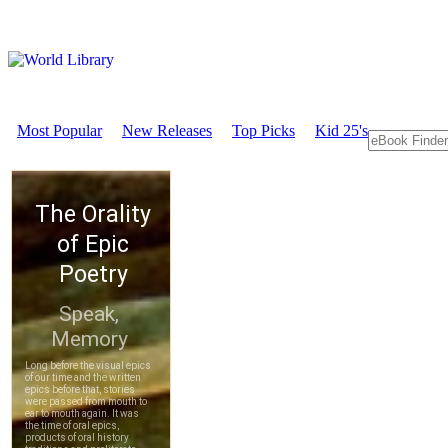
Most Popular
New Releases
Top Picks
Kid 25's