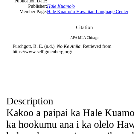
Publication Date:
Publisher:
Hale Kuamo'o
Member Page:
Hale Kuamoʻo Hawaiian Language Center
Citation
APA
MLA
Chicago
Furchgott, B. E. (n.d.).
No Ke Anila
. Retrieved from
https://www.self.gutenberg.org/
Description
Kakoo a paipai ka Hale Kuamo
ka hookumu ana i ka olelo Hawa