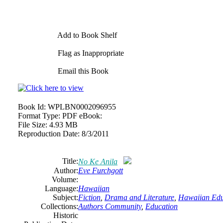
Add to Book Shelf
Flag as Inappropriate
Email this Book
Book Id:
WPLBN0002096955
Format Type:
PDF eBook:
File Size:
4.93 MB
Reproduction Date:
8/3/2011
Title:
No Ke Anila
Author:
Eve Furchgott
Volume:
Language:
Hawaiian
Subject:
Fiction
,
Drama and Literature
,
Hawaiian Edu
Collections:
Authors Community
,
Education
Historic