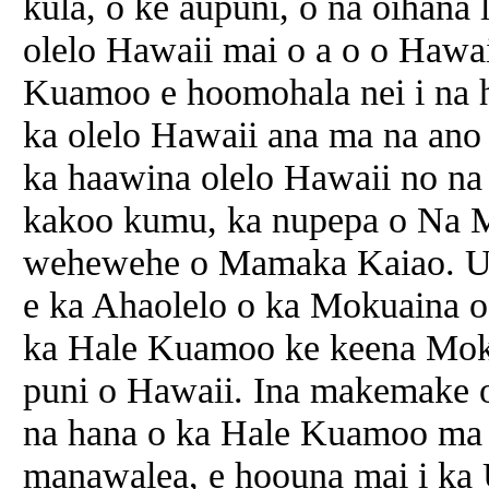
kula, o ke aupuni, o na oihana l
olelo Hawaii mai o a o o Hawa
Kuamoo e hoomohala nei i na 
ka olelo Hawaii ana ma na ano p
ka haawina olelo Hawaii no na
kakoo kumu, ka nupepa o Na 
wehewehe o Mamaka Kaiao. U
e ka Ahaolelo o ka Mokuaina o
ka Hale Kuamoo ke keena Moku
puni o Hawaii. Ina makemake 
na hana o ka Hale Kuamoo ma k
manawalea, e hoouna mai i ka 