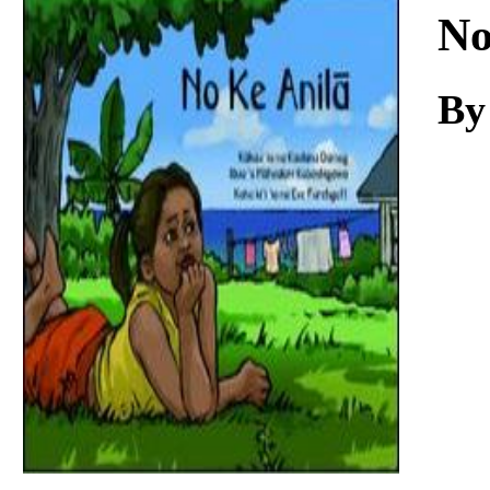
Download
No
By