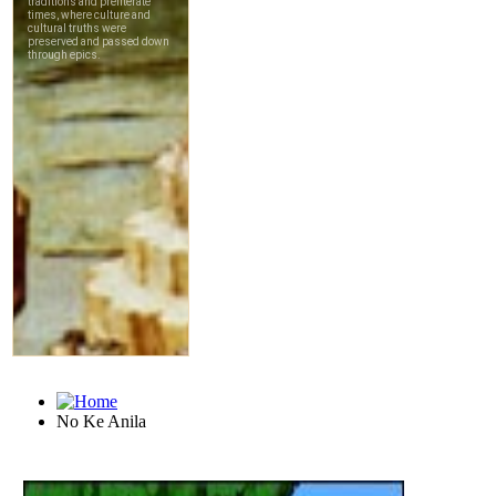
No Ke Anila