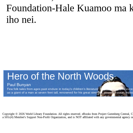
Foundation-Hale Kuamoo ma ka 
iho nei.
Copyright ©
2026 World Library Foundation. All rights reserved. eBooks from Project Gutenberg Central, Cl
a 501c(4) Member's Support Non-Profit Organization, and is NOT affiliated with any governmental agency o