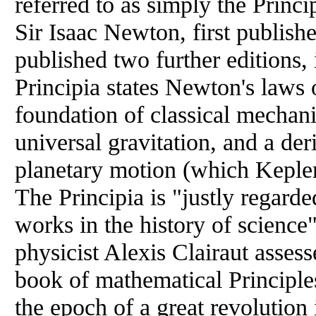
referred to as simply the Princi
Sir Isaac Newton, first publis
published two further editions
Principia states Newton's laws 
foundation of classical mechan
universal gravitation, and a der
planetary motion (which Kepler 
The Principia is "justly regard
works in the history of scienc
physicist Alexis Clairaut asses
book of mathematical Principle
the epoch of a great revolution