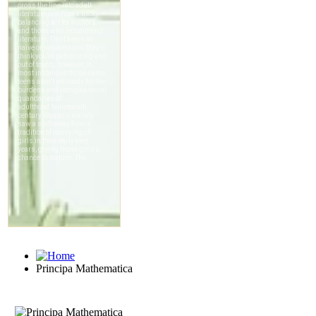
Principa Mathematica