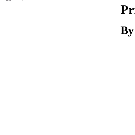
Download
Pr
By