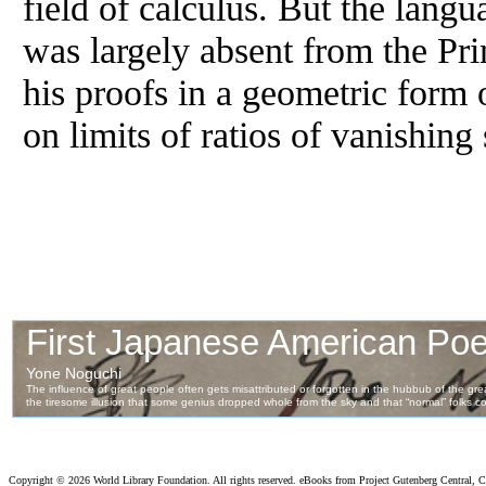
field of calculus. But the lang
was largely absent from the Pr
his proofs in a geometric form o
on limits of ratios of vanishing
Copyright ©
2026 World Library Foundation. All rights reserved. eBooks from Project Gutenberg Central, Cl