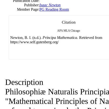
Publication Date:
Publisher:
Isaac Newton
Member Page:
PG Reading Room
Citation
APA
MLA
Chicago
Newton, B. I. (n.d.).
Principa Mathematica
. Retrieved from
https://www.self.gutenberg.org/
Description
Philosophiæ Naturalis Principi
"Mathematical Principles of Na