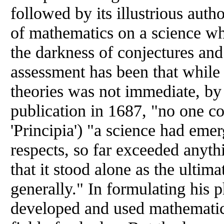
followed by its illustrious auth
of mathematics on a science wh
the darkness of conjectures an
assessment has been that while
theories was not immediate, by 
publication in 1687, "no one co
'Principia') "a science had emerg
respects, so far exceeded anyth
that it stood alone as the ultim
generally." In formulating his 
developed and used mathematic