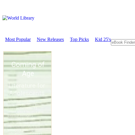
Most Popular
New Releases
Top Picks
Kid 25's