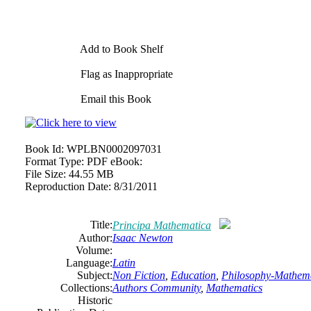
Add to Book Shelf
Flag as Inappropriate
Email this Book
Book Id:
WPLBN0002097031
Format Type:
PDF eBook:
File Size:
44.55 MB
Reproduction Date:
8/31/2011
Title:
Principa Mathematica
Author:
Isaac Newton
Volume:
Language:
Latin
Subject:
Non Fiction
,
Education
,
Philosophy-Mathema
Collections:
Authors Community
,
Mathematics
Historic