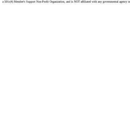
a 501c(4) Member's Support Non-Profit Organization, and is NOT affiliated with any governmental agency o