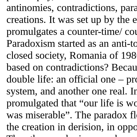
antinomies, contradictions, par
creations. It was set up by the 
promulgates a counter-time/ cou
Paradoxism started as an anti-to
closed society, Romania of 1
based on contradictions? Becaus
double life: an official one – p
system, and another one real. 
promulgated that “our life is wo
was miserable”. The paradox f
the creation in derision, in opp