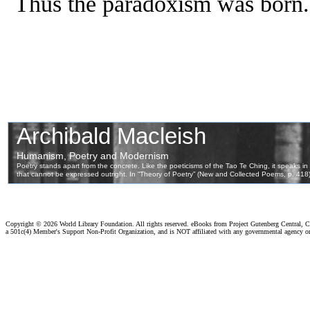
Thus the paradoxism was born.
Copyright ©
2026 World Library Foundation. All rights reserved. eBooks from Project Gutenberg Central, Cl
a 501c(4) Member's Support Non-Profit Organization, and is NOT affiliated with any governmental agency o