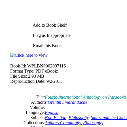
Add to Book Shelf
Flag as Inappropriate
Email this Book
Book Id:
WPLBN0002097116
Format Type:
PDF eBook:
File Size:
2.93 MB
Reproduction Date:
9/2/2011
Title:
Fourth International Anthology on Paradoxi
Author:
Florentin Smarandache
Volume:
Language:
English
Subject:
Non Fiction
,
Philosophy
,
Smarandache Collec
Collections:
Authors Community
,
Philosophy