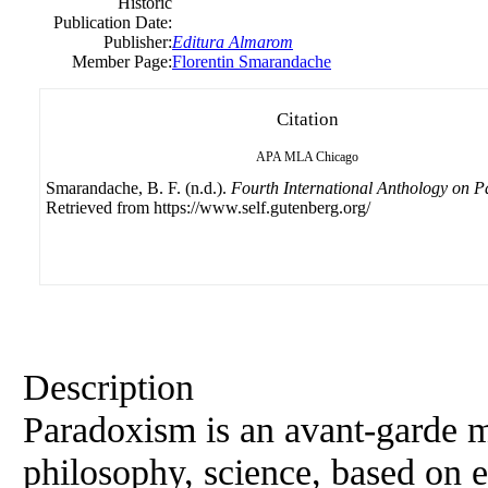
Historic
Publication Date:
Publisher:
Editura Almarom
Member Page:
Florentin Smarandache
Citation
APA
MLA
Chicago
Smarandache, B. F. (n.d.).
Fourth International Anthology on 
Retrieved from https://www.self.gutenberg.org/
Description
Paradoxism is an avant-garde mo
philosophy, science, based on e