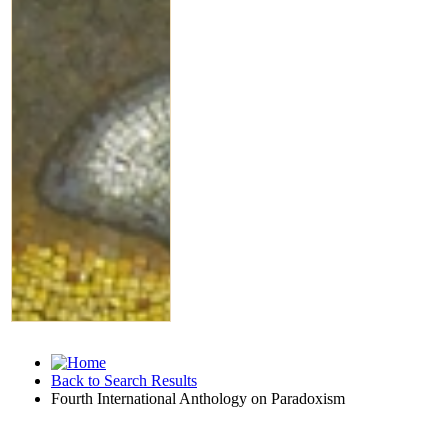
Back to Search Results
Fourth International Anthology on Paradoxism