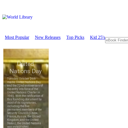
Most Popular
New Releases
Top Picks
Kid 25's