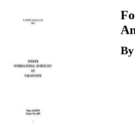
Download
Fo
An
By