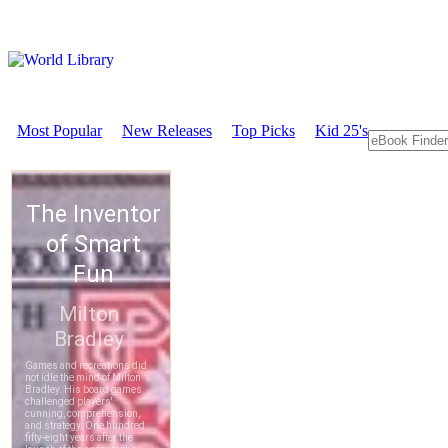
Most Popular
New Releases
Top Picks
Kid 25's