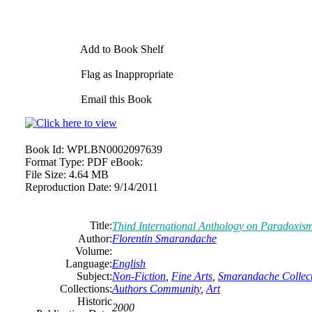
Add to Book Shelf
Flag as Inappropriate
Email this Book
Book Id:
WPLBN0002097639
Format Type:
PDF eBook:
File Size:
4.64 MB
Reproduction Date:
9/14/2011
Title:
Third International Anthology on Paradoxis
Author:
Florentin Smarandache
Volume:
Language:
English
Subject:
Non-Fiction
,
Fine Arts
,
Smarandache Collect
Collections:
Authors Community
,
Art
Historic
2000