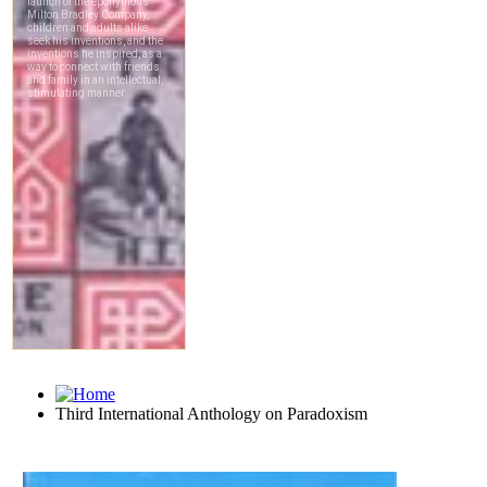
Third International Anthology on Paradoxism