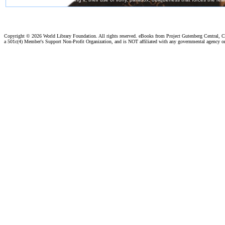
Copyright ©
2026 World Library Foundation. All rights reserved. eBooks from Project Gutenberg Central, Cl
a 501c(4) Member's Support Non-Profit Organization, and is NOT affiliated with any governmental agency o