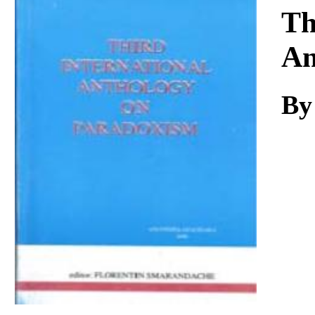
Download
Th
An
By