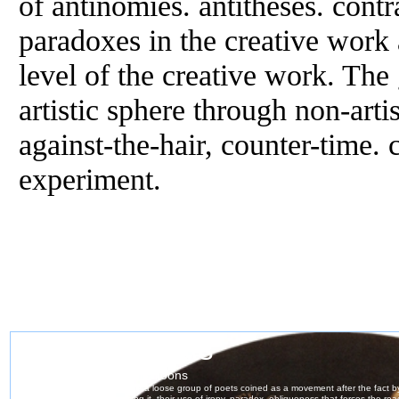
of antinomies. antitheses. cont
paradoxes in the creative work 
level of the creative work. The 
artistic sphere through non-arti
against-the-hair, counter-time. 
experiment.