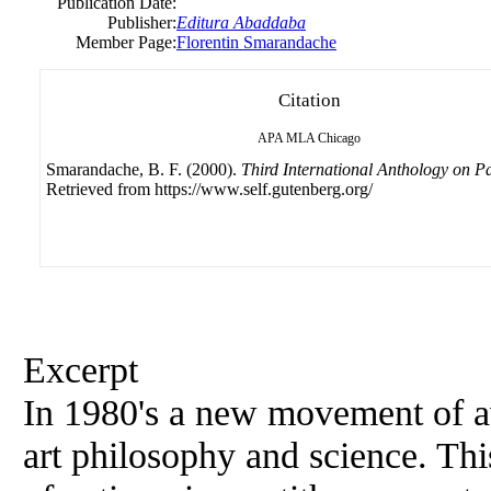
Publication Date:
Publisher:
Editura Abaddaba
Member Page:
Florentin Smarandache
Citation
APA
MLA
Chicago
Smarandache, B. F. (2000).
Third International Anthology on 
Retrieved from https://www.self.gutenberg.org/
Excerpt
In 1980's a new movement of ava
art philosophy and science. Thi