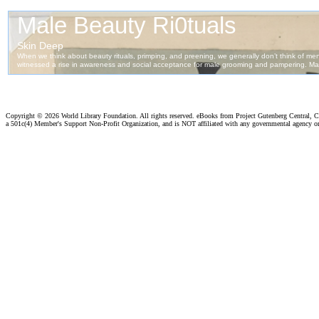
Copyright ©
2026 World Library Foundation. All rights reserved. eBooks from Project Gutenberg Central, Cl
a 501c(4) Member's Support Non-Profit Organization, and is NOT affiliated with any governmental agency o