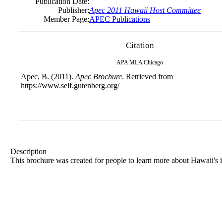
Publication Date:
Publisher:
Apec 2011 Hawaii Host Committee
Member Page:
APEC Publications
Citation
APA
MLA
Chicago
Apec, B. (2011).
Apec Brochure
. Retrieved from
https://www.self.gutenberg.org/
Description
This brochure was created for people to learn more about Hawaii's i