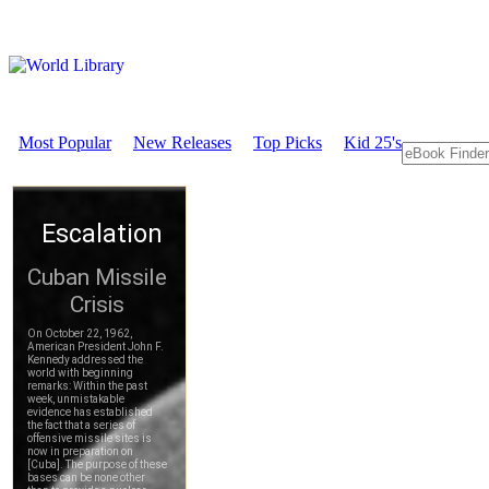
Most Popular
New Releases
Top Picks
Kid 25's