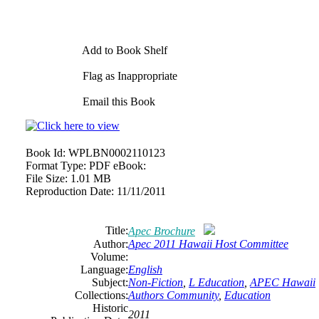
Add to Book Shelf
Flag as Inappropriate
Email this Book
Book Id:
WPLBN0002110123
Format Type:
PDF eBook:
File Size:
1.01 MB
Reproduction Date:
11/11/2011
Title:
Apec Brochure
Author:
Apec 2011 Hawaii Host Committee
Volume:
Language:
English
Subject:
Non-Fiction
,
L Education
,
APEC Hawaii
Collections:
Authors Community
,
Education
Historic
2011