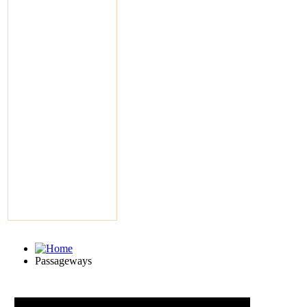
Passageways