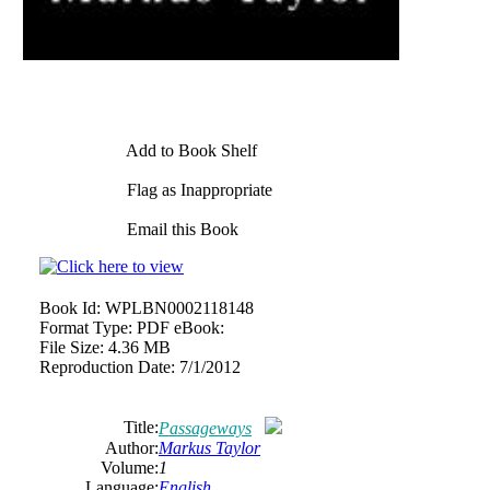
Add to Book Shelf
Flag as Inappropriate
Email this Book
Book Id:
WPLBN0002118148
Format Type:
PDF eBook:
File Size:
4.36 MB
Reproduction Date:
7/1/2012
Title:
Passageways
Author:
Markus Taylor
Volume:
1
Language:
English