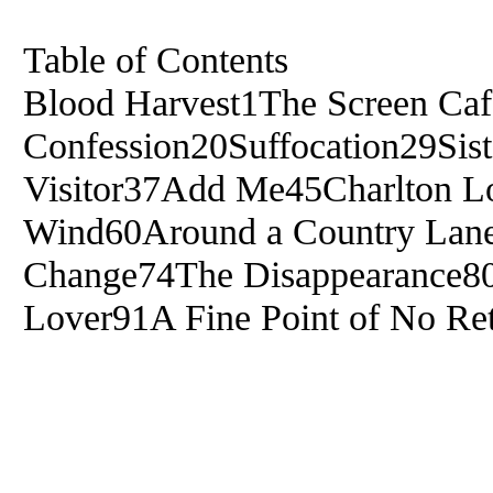
Table of Contents
Blood Harvest1The Screen Ca
Confession20Suffocation29Sist
Visitor37Add Me45Charlton Lo
Wind60Around a Country Lan
Change74The Disappearance80
Lover91A Fine Point of No Re