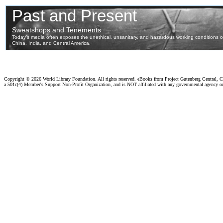
Copyright ©
2026 World Library Foundation. All rights reserved. eBooks from Project Gutenberg Central, Cl
a 501c(4) Member's Support Non-Profit Organization, and is NOT affiliated with any governmental agency o