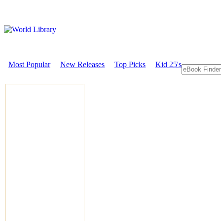
Most Popular
New Releases
Top Picks
Kid 25's