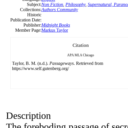
Subject:
Non Fiction
,
Philosophy
,
Supernatural, Parano
Collections:
Authors Community
Historic
Publication Date:
Publisher:
Midnight Books
Member Page:
Markus Taylor
Citation
APA
MLA
Chicago
Taylor, B. M. (n.d.).
Passageways
. Retrieved from
https://www.self.gutenberg.org/
Description
The foreboding passage of secre