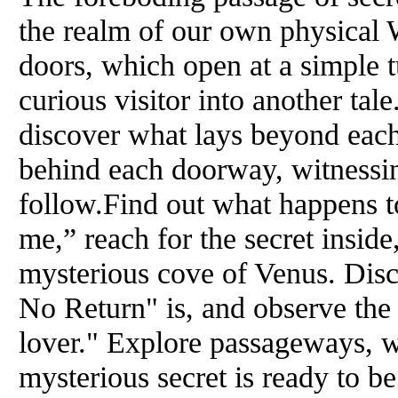
the realm of our own physical W
doors, which open at a simple t
curious visitor into another ta
discover what lays beyond eac
behind each doorway, witnessin
follow.Find out what happens 
me,” reach for the secret inside
mysterious cove of Venus. Dis
No Return" is, and observe the
lover." Explore passageways, w
mysterious secret is ready to be