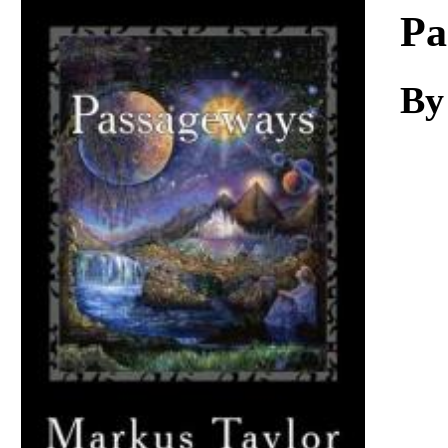
Download
Pa
By