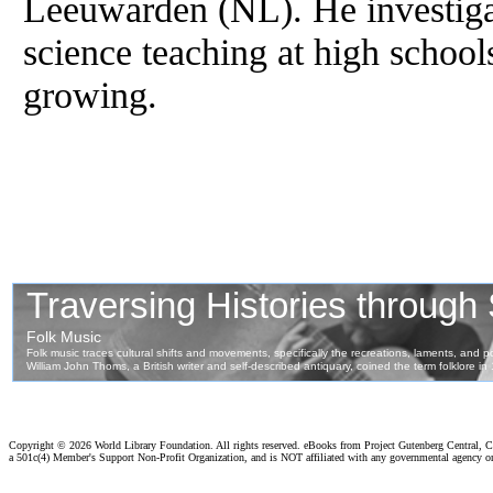
Leeuwarden (NL). He investigat
science teaching at high schools
growing.
Copyright ©
2026 World Library Foundation. All rights reserved. eBooks from Project Gutenberg Central, Cl
a 501c(4) Member's Support Non-Profit Organization, and is NOT affiliated with any governmental agency o