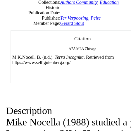
Collections:
Authors Community
,
Education
Historic
Publication Date:
Publisher:
Ter Verpoozing, Peize
Member Page:
Gerard Stout
Citation
APA
MLA
Chicago
M.K.Nocell, B. (n.d.).
Terra Incognita
. Retrieved from
https://www.self.gutenberg.org/
Description
Mike Nocella (1988) studied a 