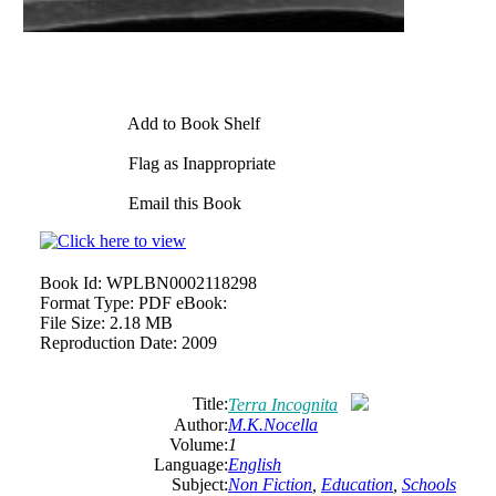
Add to Book Shelf
Flag as Inappropriate
Email this Book
Book Id:
WPLBN0002118298
Format Type:
PDF eBook:
File Size:
2.18 MB
Reproduction Date:
2009
Title:
Terra Incognita
Author:
M.K.Nocella
Volume:
1
Language:
English
Subject:
Non Fiction
,
Education
,
Schools