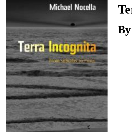
Download
Te
By