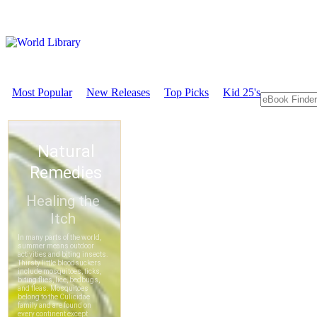
Most Popular
New Releases
Top Picks
Kid 25's