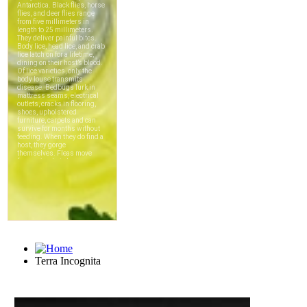
Terra Incognita