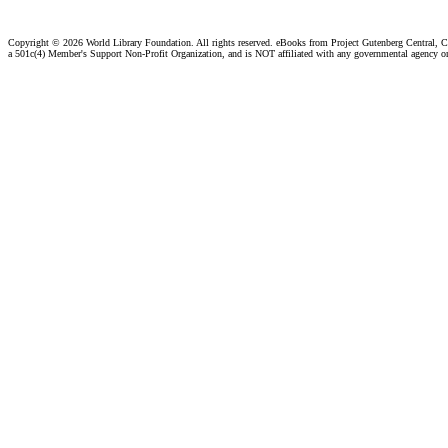
Copyright ©
2026 World Library Foundation. All rights reserved. eBooks from Project Gutenberg Central, Cl
a 501c(4) Member's Support Non-Profit Organization, and is NOT affiliated with any governmental agency o