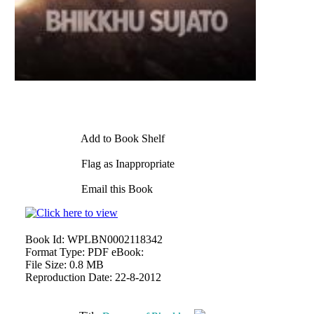
Add to Book Shelf
Flag as Inappropriate
Email this Book
Book Id:
WPLBN0002118342
Format Type:
PDF eBook:
File Size:
0.8 MB
Reproduction Date:
22-8-2012