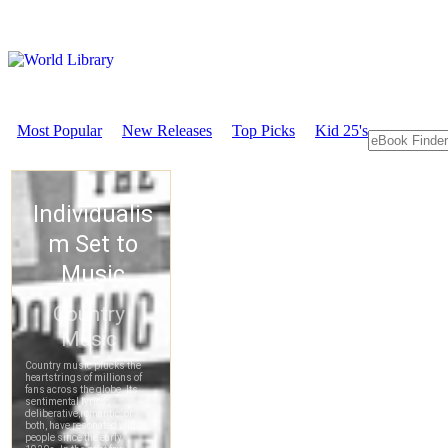
Most Popular
New Releases
Top Picks
Kid 25's