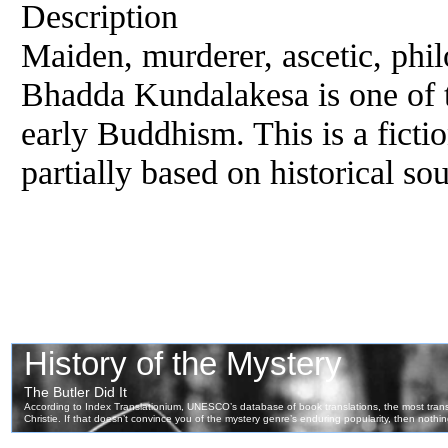
Description
Maiden, murderer, ascetic, phi
Bhadda Kundalakesa is one of t
early Buddhism. This is a fictio
partially based on historical so