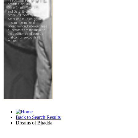
Back to Search Results
Dreams of Bhadda