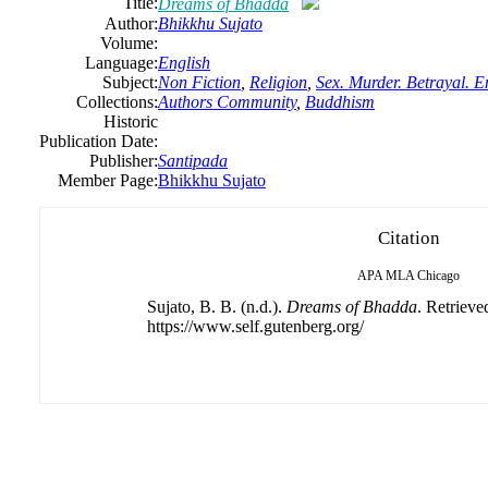
Title:
Dreams of Bhadda
Author:
Bhikkhu Sujato
Volume:
Language:
English
Subject:
Non Fiction
,
Religion
,
Sex. Murder. Betrayal. E
Collections:
Authors Community
,
Buddhism
Historic
Publication Date:
Publisher:
Santipada
Member Page:
Bhikkhu Sujato
Citation
APA
MLA
Chicago
Sujato, B. B. (n.d.).
Dreams of Bhadda
. Retrieve
https://www.self.gutenberg.org/