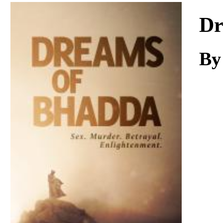
Download
Dr
By