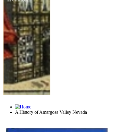
A History of Amargosa Valley Nevada