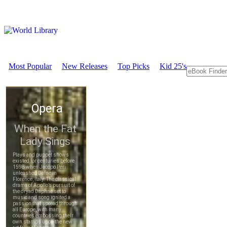
Most Popular
New Releases
Top Picks
Kid 25's