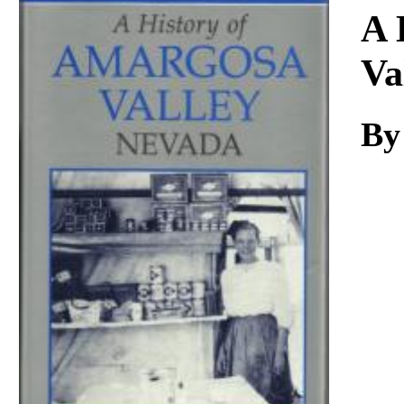
Download
A 
Va
By