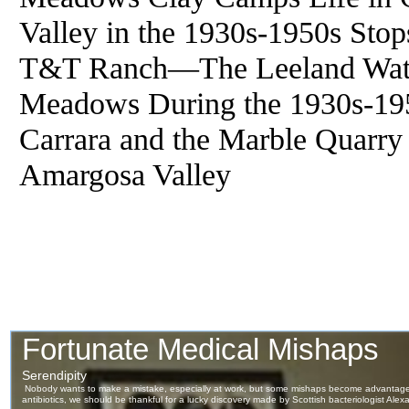
Valley in the 1930s-1950s Sto
T&T Ranch—The Leeland Wat
Meadows During the 1930s-195
Carrara and the Marble Quarr
Amargosa Valley