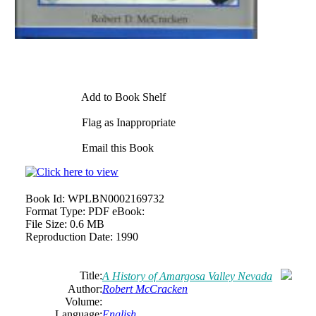
Add to Book Shelf
Flag as Inappropriate
Email this Book
Book Id:
WPLBN0002169732
Format Type:
PDF eBook:
File Size:
0.6 MB
Reproduction Date:
1990
Title:
A History of Amargosa Valley Nevada
Author:
Robert McCracken
Volume:
Language:
English