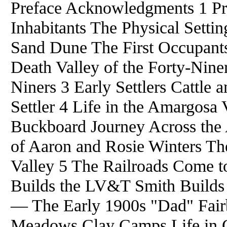
Preface Acknowledgments 1 Pr
Inhabitants The Physical Setti
Sand Dune The First Occupants
Death Valley of the Forty-Niner
Niners 3 Early Settlers Cattle
Settler 4 Life in the Amargosa 
Buckboard Journey Across the
of Aaron and Rosie Winters Th
Valley 5 The Railroads Come t
Builds the LV&T Smith Builds
— The Early 1900s "Dad" Fai
Meadows Clay Camps Life in 