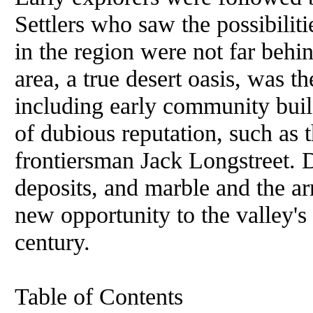
Settlers who saw the possibiliti
in the region were not far be
area, a true desert oasis, was 
including early community bui
of dubious reputation, such as 
frontiersman Jack Longstreet. 
deposits, and marble and the arr
new opportunity to the valley's 
century.
Table of Contents