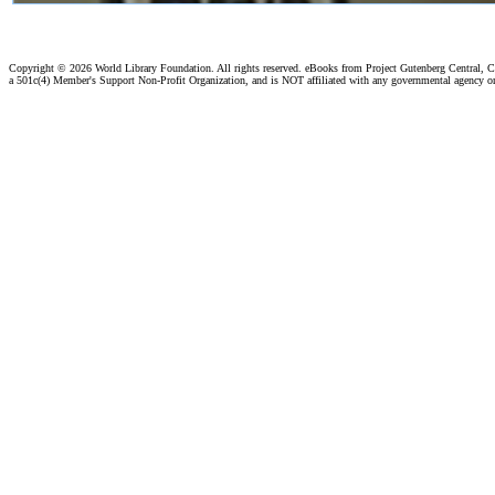
Copyright ©
2026 World Library Foundation. All rights reserved. eBooks from Project Gutenberg Central, Cl
a 501c(4) Member's Support Non-Profit Organization, and is NOT affiliated with any governmental agency o