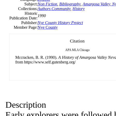
Subject:
Non Fiction
,
Bibliography
,
Amargosa Valley, N
Collections:
Authors Community
,
History
Historic
1990
Publication Date:
Publisher:
Nye County History Project
Member Page:
Nye County
Citation
APA
MLA
Chicago
Mccracken, B. R. (1990).
A History of Amargosa Valley Nev
from https://www.self.gutenberg.org/
Description
Early explorers were followed 