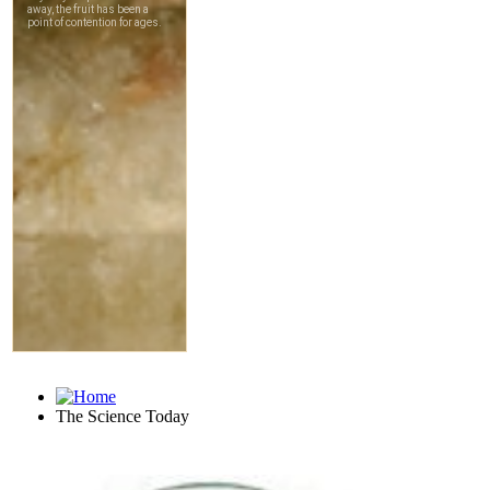
The Science Today