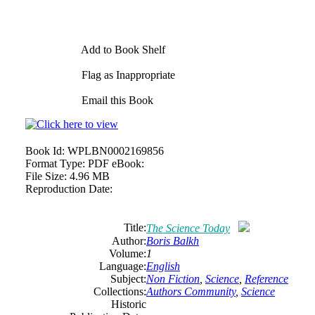
Add to Book Shelf
Flag as Inappropriate
Email this Book
Book Id:
WPLBN0002169856
Format Type:
PDF eBook:
File Size:
4.96 MB
Reproduction Date:
Title:
The Science Today
Author:
Boris Balkh
Volume:
1
Language:
English
Subject:
Non Fiction
,
Science
,
Reference
Collections:
Authors Community
,
Science
Historic