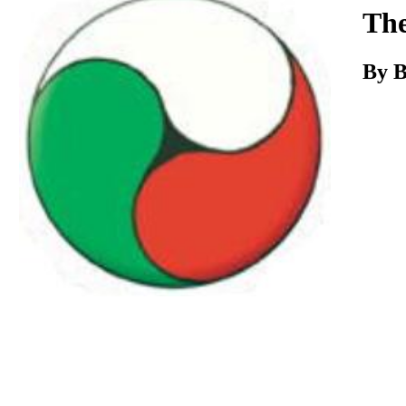
Download
The
By B