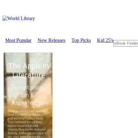
Most Popular
New Releases
Top Picks
Kid 25's