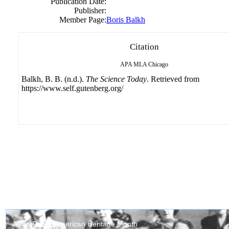
Publication Date:
Publisher:
Member Page:
Boris Balkh
Citation
APA
MLA
Chicago
Balkh, B. B. (n.d.).
The Science Today
. Retrieved from
https://www.self.gutenberg.org/