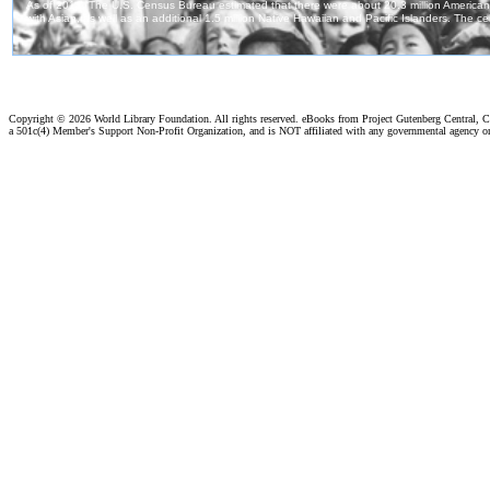
Copyright ©
2026 World Library Foundation. All rights reserved. eBooks from Project Gutenberg Central, Cl
a 501c(4) Member's Support Non-Profit Organization, and is NOT affiliated with any governmental agency o