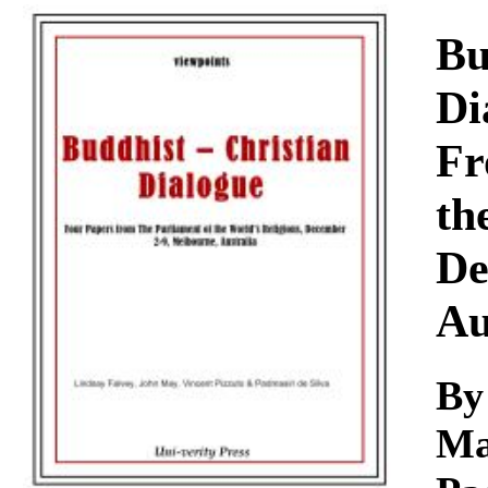
Download
Bu
Di
Fr
th
De
Au
By
Ma