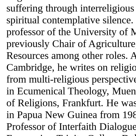
suffering through interreligious
spiritual contemplative silence
professor of the University of
previously Chair of Agricultur
Resources among other roles. A
Cambridge, he writes on religi
from multi-religious perspecti
in Ecumenical Theology, Muenst
of Religions, Frankfurt. He wa
in Papua New Guinea from 198
Professor of Interfaith Dialogue