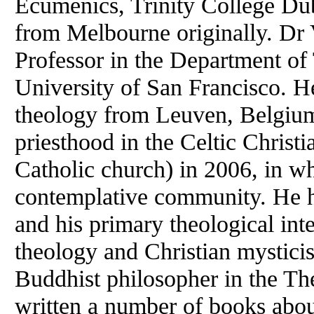
Ecumenics, Trinity College Du
from Melbourne originally. Dr 
Professor in the Department of
University of San Francisco. 
theology from Leuven, Belgium
priesthood in the Celtic Christ
Catholic church) in 2006, in wh
contemplative community. He h
and his primary theological int
theology and Christian mysticis
Buddhist philosopher in the Th
written a number of books abo