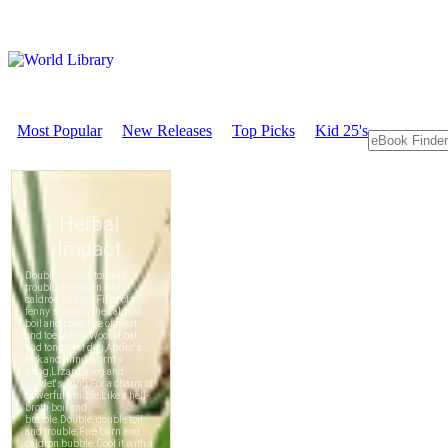
Most Popular
New Releases
Top Picks
Kid 25's