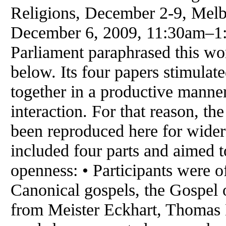
Religions, December 2-9, Melb
December 6, 2009, 11:30am–1:
Parliament paraphrased this wo
below. Its four papers stimulat
together in a productive manner 
interaction. For that reason, th
been reproduced here for wider
included four parts and aimed to
openness: • Participants were 
Canonical gospels, the Gospel 
from Meister Eckhart, Thomas 