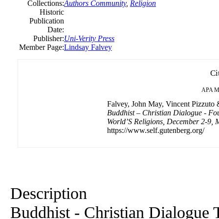
Collections:
Authors Community
,
Religion
Historic
Publication
Date:
Publisher:
Uni-Verity Press
Member Page:
Lindsay Falvey
Ci
APA
M
Falvey, John May, Vincent Pizzuto &
Buddhist – Christian Dialogue - Fo
World’S Religions, December 2-9, M
https://www.self.gutenberg.org/
Description
Buddhist - Christian Dialogue 