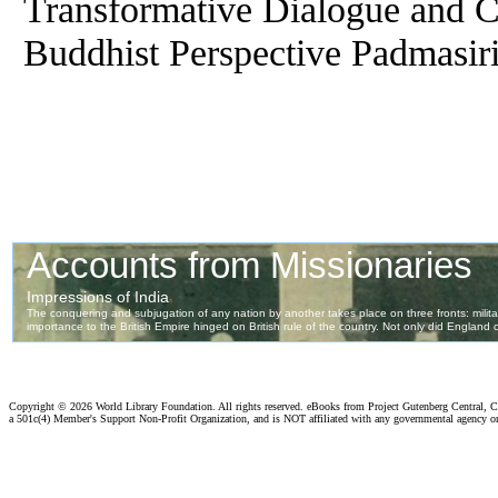
Transformative Dialogue and C
Buddhist Perspective Padmasiri
Copyright ©
2026 World Library Foundation. All rights reserved. eBooks from Project Gutenberg Central, Cl
a 501c(4) Member's Support Non-Profit Organization, and is NOT affiliated with any governmental agency o