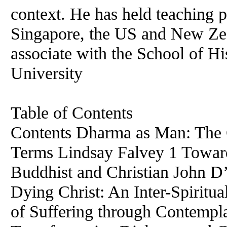
context. He has held teaching p
Singapore, the US and New Zea
associate with the School of Hi
University
Table of Contents
Contents Dharma as Man: The 
Terms Lindsay Falvey 1 Toward
Buddhist and Christian John 
Dying Christ: An Inter-Spiritu
of Suffering through Contempla