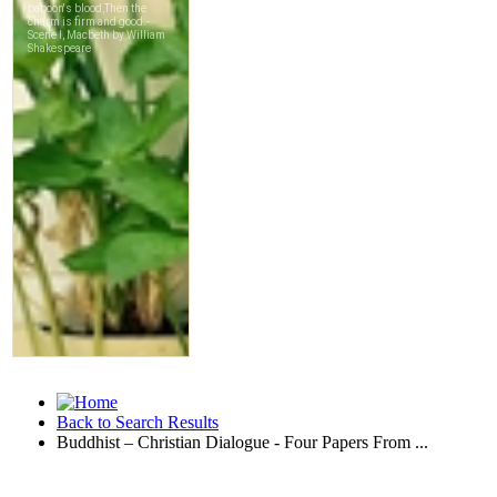
Back to Search Results
Buddhist – Christian Dialogue - Four Papers From ...