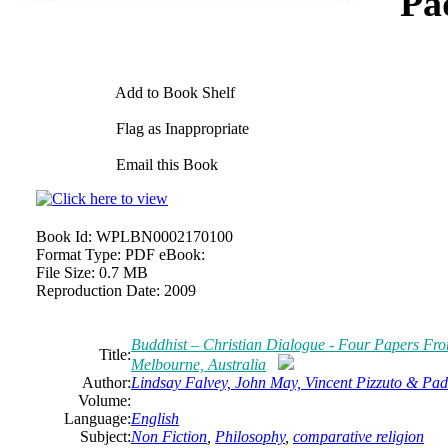
Pa
Add to Book Shelf
Flag as Inappropriate
Email this Book
Book Id:
WPLBN0002170100
Format Type:
PDF eBook:
File Size:
0.7 MB
Reproduction Date:
2009
Buddhist – Christian Dialogue - Four Papers Fro
Title:
Melbourne, Australia
Author:
Lindsay Falvey, John May, Vincent Pizzuto & Pad
Volume:
Language:
English
Subject:
Non Fiction
,
Philosophy
,
comparative religion