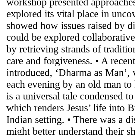
workshop presented approaches 
explored its vital place in unc
showed how issues raised by di
could be explored collaborativ
by retrieving strands of tradit
care and forgiveness. • A recen
introduced, ‘Dharma as Man’, w
each evening by an old man to h
is a universal tale condensed to
which renders Jesus’ life into 
Indian setting. • There was a d
might better understand their sh