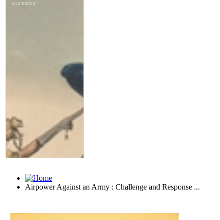
Airpower Against an Army : Challenge and Response ...