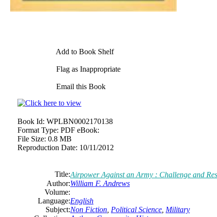
Add to Book Shelf
Flag as Inappropriate
Email this Book
Book Id:
WPLBN0002170138
Format Type:
PDF eBook:
File Size:
0.8 MB
Reproduction Date:
10/11/2012
Title:
Airpower Against an Army : Challenge and Res
Author:
William F. Andrews
Volume:
Language:
English
Subject:
Non Fiction
,
Political Science
,
Military