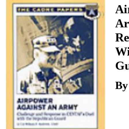
Download
Ai
Ar
Re
Wi
Gu
By