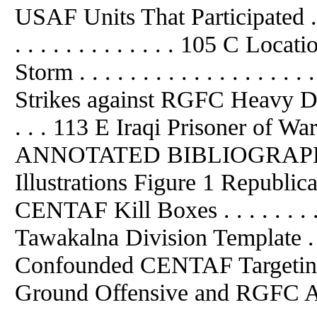
USAF Units That Participated . .
. . . . . . . . . . . . . 105 C Loc
Storm . . . . . . . . . . . . . . . . .
Strikes against RGFC Heavy Division
. . . 113 E Iraqi Prisoner of War
ANNOTATED BIBLIOGRAPHY . . .
Illustrations Figure 1 Republic
CENTAF Kill Boxes . . . . . . . . .
Tawakalna Division Template 
Confounded CENTAF Targeting . . . 
Ground Offensive and RGFC Acti