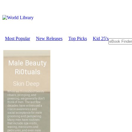
Most Popular
New Releases
Top Picks
Kid 25's