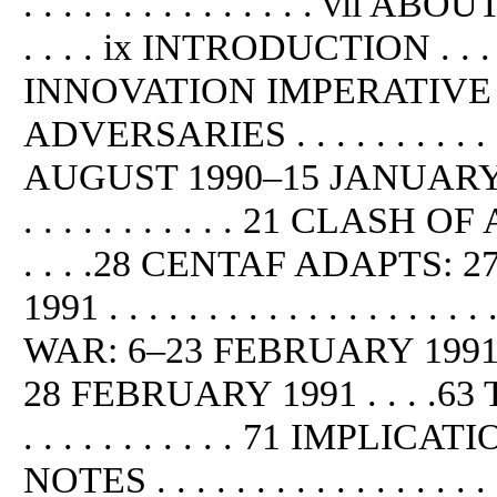
. . . . . . . . . . . . . . . vii AB
. . . . ix INTRODUCTION . . . . . 
INNOVATION IMPERATIVE . . . 
ADVERSARIES . . . . . . . . . .
AUGUST 1990–15 JANUARY 1991 . . 
. . . . . . . . . . . 21 CLA
. . . .28 CENTAF ADAPTS
1991 . . . . . . . . . . . . . . . . .
WAR: 6–23 FEBRUARY 1991 
28 FEBRUARY 1991 . . . .
. . . . . . . . . . . 71 IMPLICATIONS 
NOTES . . . . . . . . . . . . . . . 