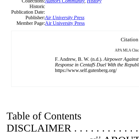
Collections:
Authors Community
,
History
Historic
Publication Date:
Publisher:
Air University Press
Member Page:
Air University Press
Citation
APA
MLA
Chic
F. Andrew, B. W. (n.d.).
Airpower Against
Response in CentafS Duel With the Repub
https://www.self.gutenberg.org/
Table of Contents
DISCLAIMER . . . . . . . . . . . .