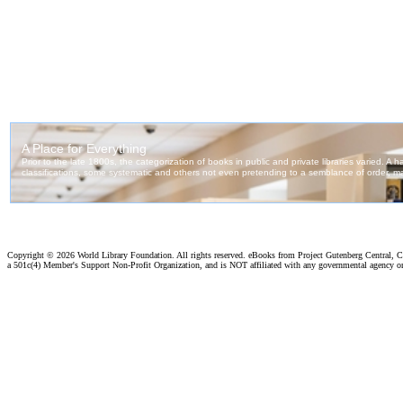
Copyright ©
2026 World Library Foundation. All rights reserved. eBooks from Project Gutenberg Central, Cl
a 501c(4) Member's Support Non-Profit Organization, and is NOT affiliated with any governmental agency o