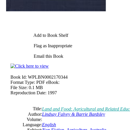
Add to Book Shelf
Flag as Inappropriate
Email this Book
Book Id:
WPLBN0002170344
Format Type:
PDF eBook:
File Size:
0.1 MB
Reproduction Date:
1997
Title:
Land and Food: Agricultural and Related Educat
Author:
Lindsay
Falvey
& Barrie Bardsley
Volume:
Language:
English
Subject:
Non Fiction
,
Agriculture
,
Australia