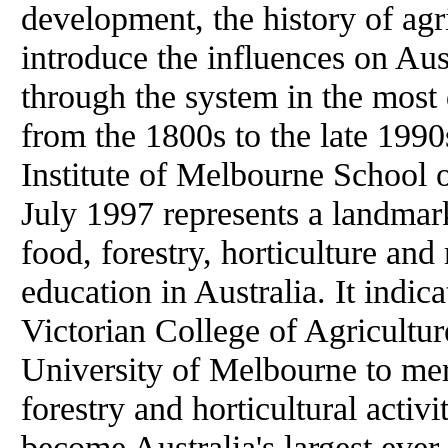
development, the history of agri
introduce the influences on Aus
through the system in the most 
from the 1800s to the late 1990
Institute of Melbourne School
July 1997 represents a landmark 
food, forestry, horticulture an
education in Australia. It indi
Victorian College of Agricultur
University of Melbourne to merg
forestry and horticultural activit
become Australia's largest ever