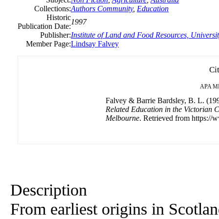
Collections:
Authors Community
,
Education
Historic
1997
Publication Date:
Publisher:
Institute of Land and Food Resources, Universi
Member Page:
Lindsay Falvey
Ci
APA
M
Falvey & Barrie Bardsley, B. L. (19
Related Education in the Victorian C
Melbourne
. Retrieved from https://
Description
From earliest origins in Scotla