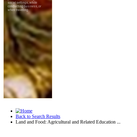
Back to Search Results
Land and Food: Agricultural and Related Education ...