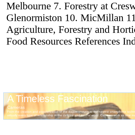
Melbourne 7. Forestry at Cresw
Glenormiston 10. MicMillan 1
Agriculture, Forestry and Horti
Food Resources References In