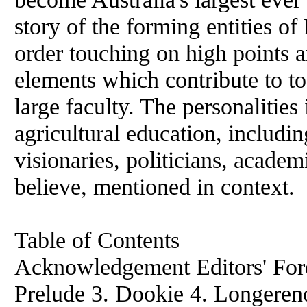
story of the forming entities o
order touching on high points 
elements which contribute to to
large faculty. The personalities 
agricultural education, includin
visionaries, politicians, academ
believe, mentioned in context.
Table of Contents
Acknowledgement Editors' Fore
Prelude 3. Dookie 4. Longereno