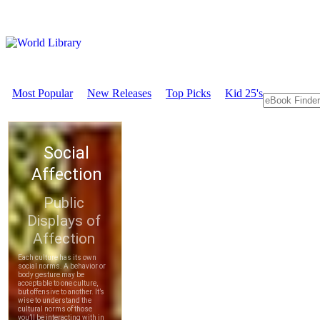
Most Popular
New Releases
Top Picks
Kid 25's