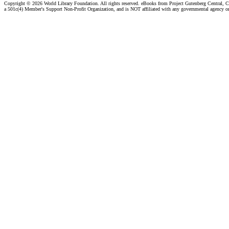
Copyright ©
2026 World Library Foundation. All rights reserved. eBooks from Project Gutenberg Central, Cl
a 501c(4) Member's Support Non-Profit Organization, and is NOT affiliated with any governmental agency o