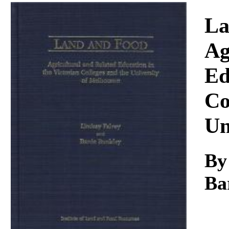
Download
La
Ag
Ed
Co
Un
B
Ba