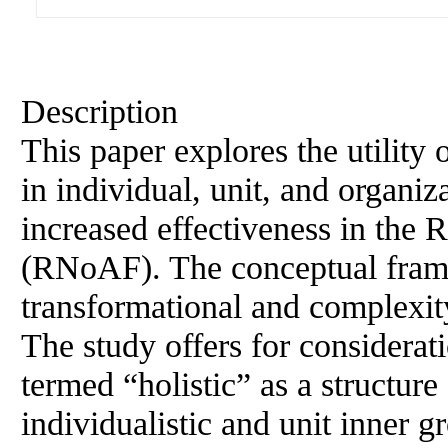
Description
This paper explores the utility 
in individual, unit, and organi
increased effectiveness in the
(RNoAF). The conceptual frame
transformational and complexity
The study offers for considera
termed “holistic” as a structure
individualistic and unit inner 