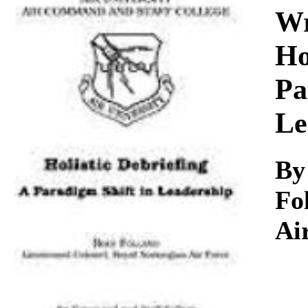
Download
Wr
Ho
Pa
Le
By
Fo
Ai