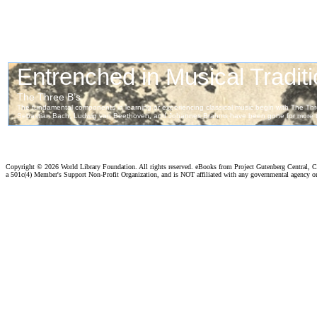
Copyright ©
2026 World Library Foundation. All rights reserved. eBooks from Project Gutenberg Central, Cl
a 501c(4) Member's Support Non-Profit Organization, and is NOT affiliated with any governmental agency o