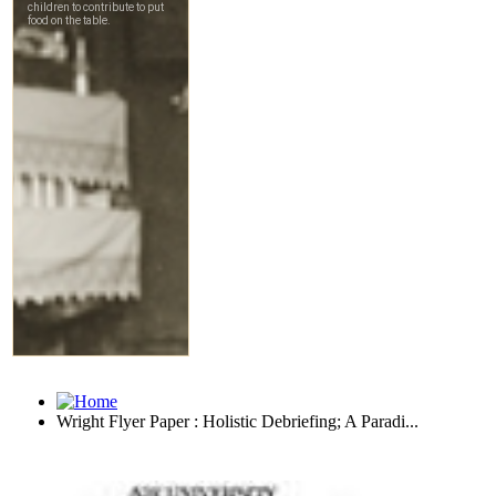
Wright Flyer Paper : Holistic Debriefing; A Paradi...