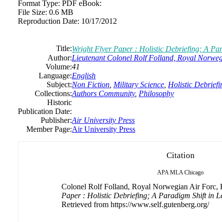
Format Type:
PDF eBook:
File Size:
0.6 MB
Reproduction Date:
10/17/2012
Title:
Wright Flyer Paper : Holistic Debriefing; A Par
Author:
Lieutenant Colonel Rolf Folland, Royal Norweg
Volume:
41
Language:
English
Subject:
Non Fiction
,
Military Science
,
Holistic Debriefi
Collections:
Authors Community
,
Philosophy
Historic
Publication Date:
Publisher:
Air University Press
Member Page:
Air University Press
Citation
APA
MLA
Chicago
Colonel Rolf Folland, Royal Norwegian Air Forc, B
Paper : Holistic Debriefing; A Paradigm Shift in L
Retrieved from https://www.self.gutenberg.org/