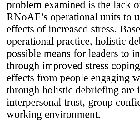
problem examined is the lack of
RNoAF’s operational units to u
effects of increased stress. Ba
operational practice, holistic de
possible means for leaders to i
through improved stress copin
effects from people engaging w
through holistic debriefing are
interpersonal trust, group conf
working environment.