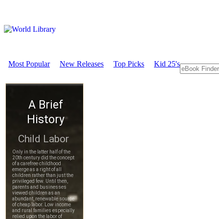
Most Popular
New Releases
Top Picks
Kid 25's