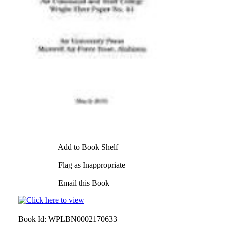
Add to Book Shelf
Flag as Inappropriate
Email this Book
Book Id:
WPLBN0002170633