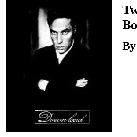
Download
Tw
Bo
By