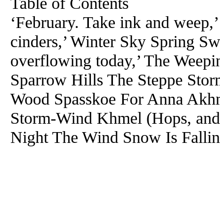
Table of Contents
‘February. Take ink and weep,’ 
cinders,’ Winter Sky Spring Swi
overflowing today,’ The Weep
Sparrow Hills The Steppe Stor
Wood Spasskoe For Anna Akhm
Storm-Wind Khmel (Hops, and I
Night The Wind Snow Is Fallin