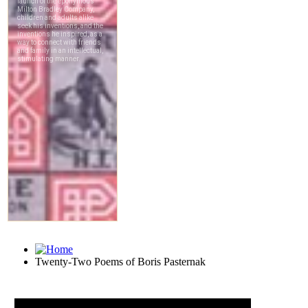
Twenty-Two Poems of Boris Pasternak