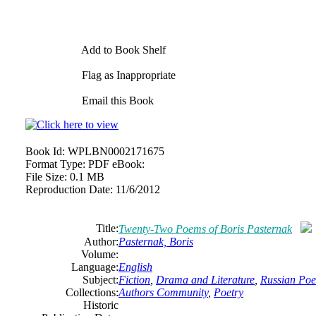
Add to Book Shelf
Flag as Inappropriate
Email this Book
Book Id:
WPLBN0002171675
Format Type:
PDF eBook:
File Size:
0.1 MB
Reproduction Date:
11/6/2012
Title:
Twenty-Two Poems of Boris Pasternak
Author:
Pasternak, Boris
Volume:
Language:
English
Subject:
Fiction
,
Drama and Literature
,
Russian Poe
Collections:
Authors Community
,
Poetry
Historic