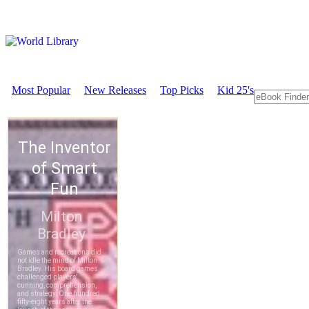
Most Popular
New Releases
Top Picks
Kid 25's