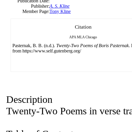
Publication Date:
Publisher:
A. S. Kline
Member Page:
Tony Kline
Citation
APA
MLA
Chicago
Pasternak, B. B. (n.d.).
Twenty-Two Poems of Boris Pasternak
.
from https://www.self.gutenberg.org/
Description
Twenty-Two Poems in verse tra