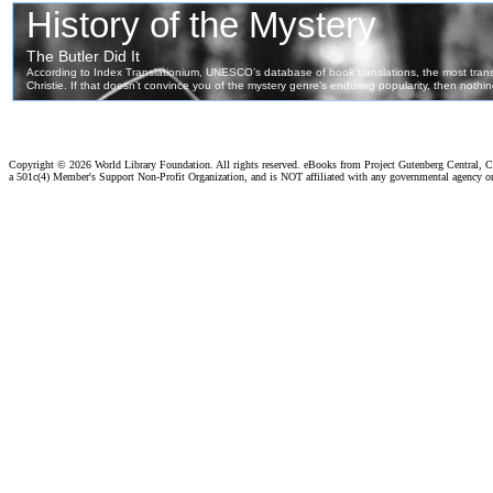
Copyright ©
2026 World Library Foundation. All rights reserved. eBooks from Project Gutenberg Central, Cl
a 501c(4) Member's Support Non-Profit Organization, and is NOT affiliated with any governmental agency o