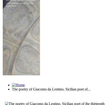
The poetry of Giacomo da Lentino, Sicilian poet of...