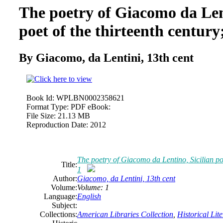
The poetry of Giacomo da Lent
poet of the thirteenth centur
By Giacomo, da Lentini, 13th cent
Book Id:
WPLBN0002358621
Format Type:
PDF eBook:
File Size:
21.13 MB
Reproduction Date:
2012
The poetry of Giacomo da Lentino, Sicilian poe
Title:
1
Author:
Giacomo, da Lentini, 13th cent
Volume:
Volume: 1
Language:
English
Subject:
Collections:
American Libraries Collection
,
Historical Lit