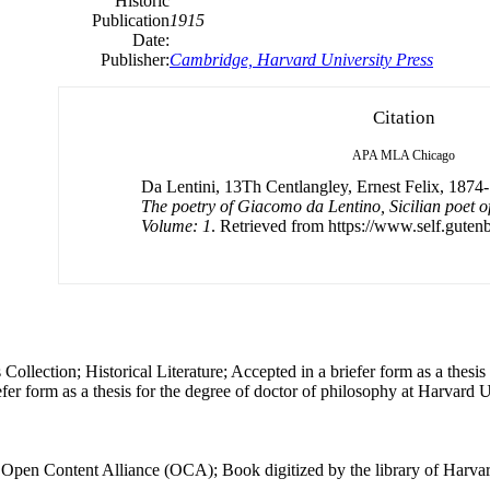
Historic
Publication
1915
Date:
Publisher:
Cambridge, Harvard University Press
Citation
APA
MLA
Chicago
Da Lentini, 13Th Centlangley, Ernest Felix, 1874-
The poetry of Giacomo da Lentino, Sicilian poet of
Volume: 1
. Retrieved from https://www.self.gutenb
ollection; Historical Literature; Accepted in a briefer form as a thesis 
fer form as a thesis for the degree of doctor of philosophy at Harvard U
e Open Content Alliance (OCA); Book digitized by the library of Harvar