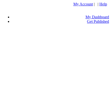
My Account
| |
Help
My Dashboard
Get Published