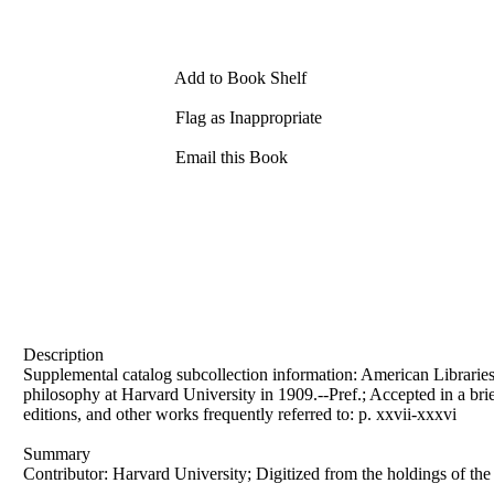
Add to Book Shelf
Flag as Inappropriate
Email this Book
Description
Supplemental catalog subcollection information: American Libraries C
philosophy at Harvard University in 1909.--Pref.; Accepted in a brie
editions, and other works frequently referred to: p. xxvii-xxxvi
Summary
Contributor: Harvard University; Digitized from the holdings of th