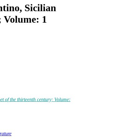
ino, Sicilian
y; Volume: 1
t of the thirteenth century; Volume:
erature