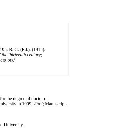
195, B. G. (Ed.). (1915).
 the thirteenth century;
erg.org/
for the degree of doctor of
niversity in 1909. -Pref; Manuscripts,
d University.