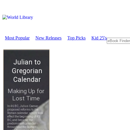
Most Popular
New Releases
Top Picks
Kid 25's