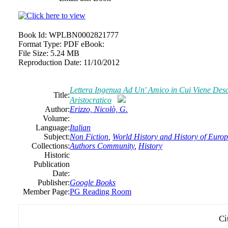
Book Id:
WPLBN0002821777
Format Type:
PDF eBook:
File Size:
5.24 MB
Reproduction Date:
11/10/2012
Lettera Ingenua Ad Un' Amico in Cui Viene Desc
Title:
Aristocratico
Author:
Erizzo, Nicolò, G.
Volume:
Language:
Italian
Subject:
Non Fiction
,
World History and History of Europe
Collections:
Authors Community
,
History
Historic
Publication
Date:
Publisher:
Google Books
Member Page:
PG Reading Room
Ci