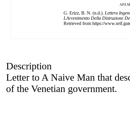
APA
M
G. Erizz, B. N. (n.d.).
Lettera Ingen
LAvvenimento Della Distruzione Del
Retrieved from https://www.self.gut
Description
Letter to A Naive Man that desc
of the Venetian government.