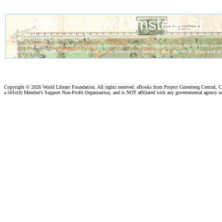
Copyright ©
2026 World Library Foundation. All rights reserved. eBooks from Project Gutenberg Central, Cl
a 501c(4) Member's Support Non-Profit Organization, and is NOT affiliated with any governmental agency o