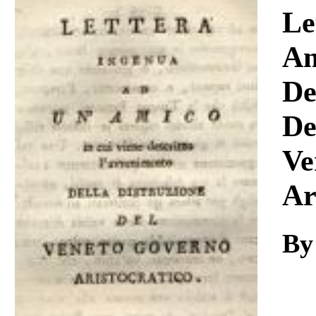
Download
Le
Am
De
De
Ve
Ar
By