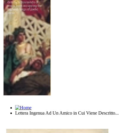
Lettera Ingenua Ad Un Amico in Cui Viene Descritto...