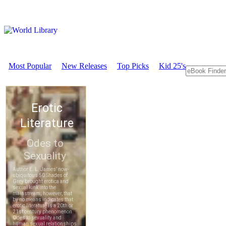
Most Popular
New Releases
Top Picks
Kid 25's