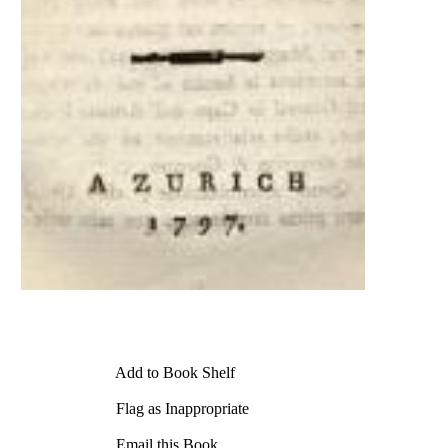
Add to Book Shelf
Flag as Inappropriate
Email this Book