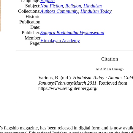
Language:
English
Subject:
Non Fiction
,
Religion
,
Hinduism
Collections:
Authors Community
,
Hinduism Today
Historic
Publication
Date:
Publisher:
Satguru Bodhinatha Veylanswami
Member
Himalayan Academy
Page:
Citation
APA
MLA
Chicago
Various, B. (n.d.).
Hinduism Today : Ammas Gold
January/February/March 2011
. Retrieved from
https://www.self.gutenberg.org/
flagship magazine, has been released in digital form and is now availa