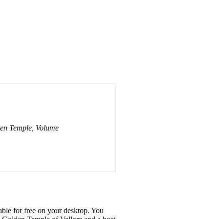
en Temple, Volume
ble for free on your desktop. You