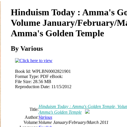
Hinduism Today : Amma's Go
Volume January/February/Ma
Amma's Golden Temple
By
Various
Book Id:
WPLBN0002821901
Format Type:
PDF eBook:
File Size:
28.56 MB
Reproduction Date:
11/15/2012
Hinduism Today : Amma's Golden Temple, Volu
Title:
Amma's Golden Temple
Author:
Various
Volume:
Volume January/February/March 2011