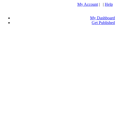
My Account
| |
Help
My Dashboard
Get Published