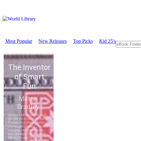
Most Popular
New Releases
Top Picks
Kid 25's