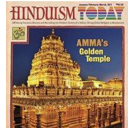
Download