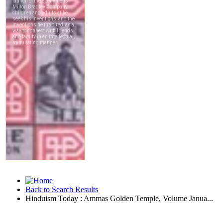
Back to Search Results
Hinduism Today : Ammas Golden Temple, Volume Janua...