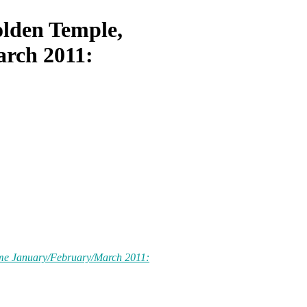
lden Temple,
rch 2011:
me January/February/March 2011: