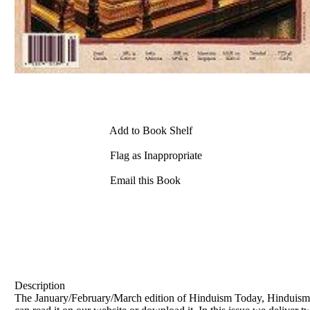
Add to Book Shelf
Flag as Inappropriate
Email this Book
Description
The January/February/March edition of Hinduism Today, Hinduism's 