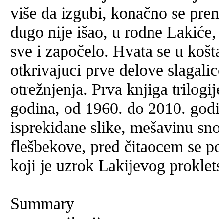
više da izgubi, konačno se pren
dugo nije išao, u rodne Lakiće,
sve i započelo. Hvata se u košt
otkrivajuci prve delove slagali
otrežnjenja. Prva knjiga trilogi
godina, od 1960. do 2010. godi
isprekidane slike, mešavinu sno
flešbekove, pred čitaocem se po
koji je uzrok Lakijevog proklet
Summary