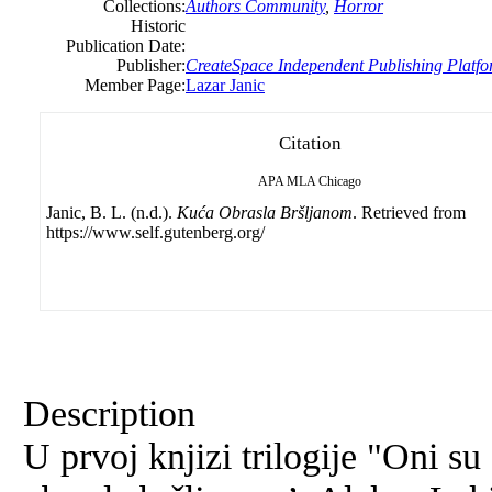
Collections:
Authors Community
,
Horror
Historic
Publication Date:
Publisher:
CreateSpace Independent Publishing Platf
Member Page:
Lazar Janic
Citation
APA
MLA
Chicago
Janic, B. L. (n.d.).
Kuća Obrasla Bršljanom
. Retrieved from
https://www.self.gutenberg.org/
Description
U prvoj knjizi trilogije "Oni 