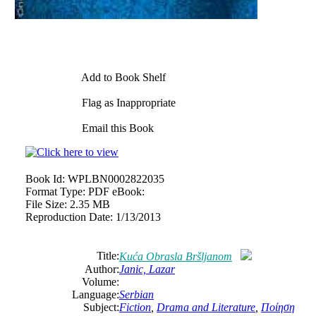
Add to Book Shelf
Flag as Inappropriate
Email this Book
Book Id:
WPLBN0002822035
Format Type:
PDF eBook:
File Size:
2.35 MB
Reproduction Date:
1/13/2013
Title:
Kuća Obrasla Bršljanom
Author:
Janic, Lazar
Volume:
Language:
Serbian
Subject:
Fiction
,
Drama and Literature
,
Ποίηση