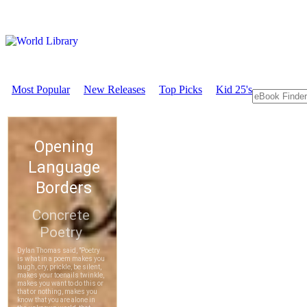
Most Popular
New Releases
Top Picks
Kid 25's