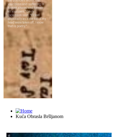
Kuća Obrasla Bršljanom