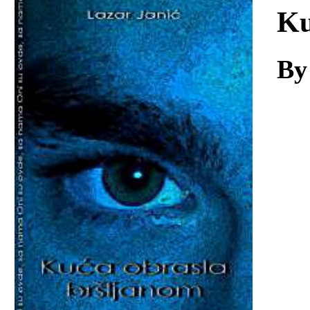
Download
Ku
By