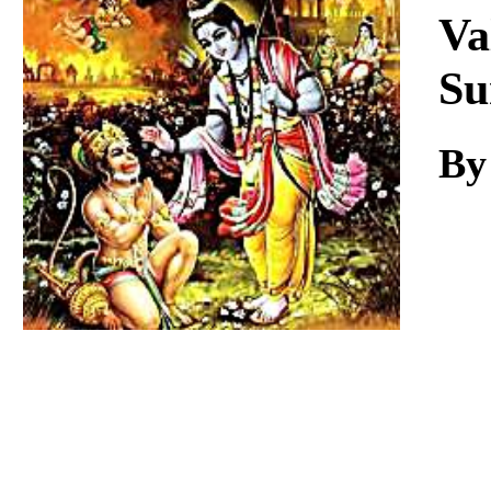
Download
Va
Su
By