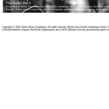
Copyright ©
2026 World Library Foundation. All rights reserved. eBooks from Project Gutenberg Central, Cl
a 501c(4) Member's Support Non-Profit Organization, and is NOT affiliated with any governmental agency o