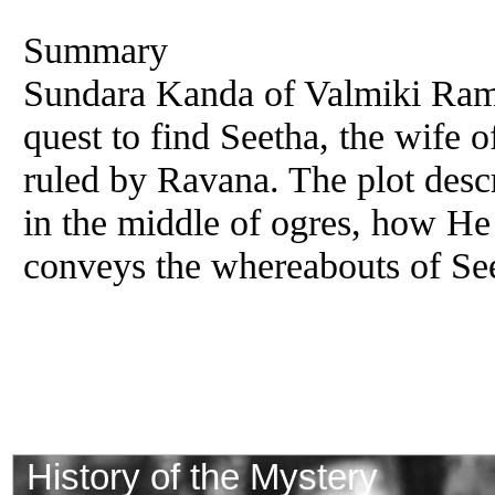
Summary
Sundara Kanda of Valmiki Ram
quest to find Seetha, the wife o
ruled by Ravana. The plot des
in the middle of ogres, how H
conveys the whereabouts of Se