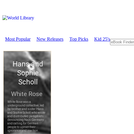
Most Popular
New Releases
Top Picks
Kid 25's