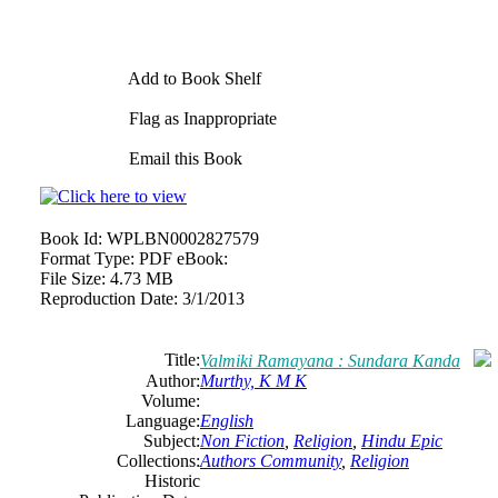
Add to Book Shelf
Flag as Inappropriate
Email this Book
Book Id:
WPLBN0002827579
Format Type:
PDF eBook:
File Size:
4.73 MB
Reproduction Date:
3/1/2013
Title:
Valmiki Ramayana : Sundara Kanda
Author:
Murthy, K M K
Volume:
Language:
English
Subject:
Non Fiction
,
Religion
,
Hindu Epic
Collections:
Authors Community
,
Religion
Historic