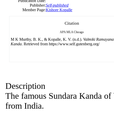
Publication Date:
Publisher:
Self-published
Member Page:
Kishore Kopalle
Citation
APA
MLA
Chicago
M K Murthy, B. K., & Kopalle, K. V. (n.d.).
Valmiki Ramayana
Kanda
. Retrieved from https://www.self.gutenberg.org/
Description
The famous Sundara Kanda of 
from India.