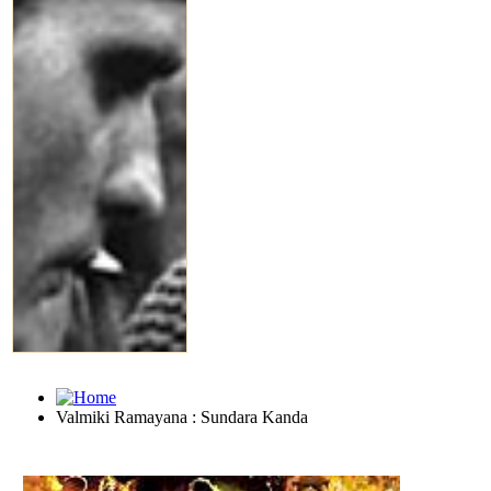
Valmiki Ramayana : Sundara Kanda