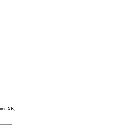
ume Xiv,...