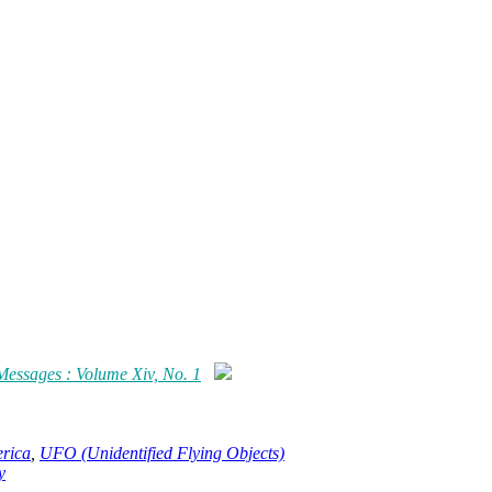
 Messages : Volume Xiv, No. 1
erica
,
UFO (Unidentified Flying Objects)
y