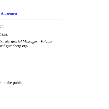
s Awareness
ion
Chicago
xtraterrestrial Messages : Volume
self.gutenberg.org/
 to the public.