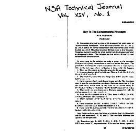
Download