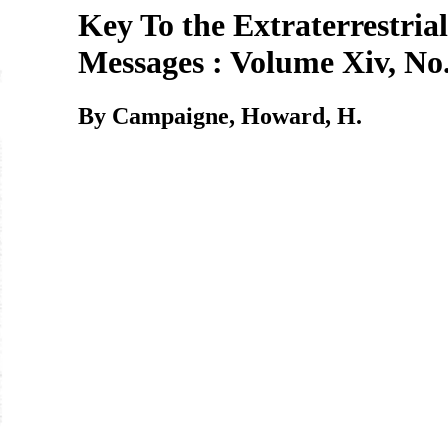
Key To the Extraterrestrial
Messages : Volume Xiv, No.
By Campaigne, Howard, H.