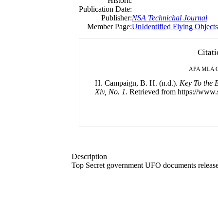
Historic
Publication Date:
Publisher:
NSA Technichal Journal
Member Page:
UnIdentified Flying Object
Citat
APA
MLA
H. Campaign, B. H. (n.d.).
Key To the E
Xiv, No. 1
. Retrieved from https://www.
Description
Top Secret government UFO documents released