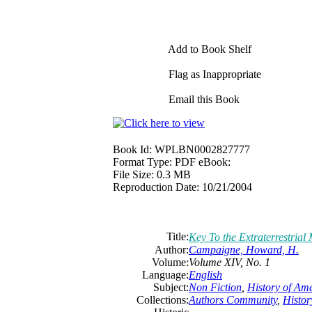
Add to Book Shelf
Flag as Inappropriate
Email this Book
Book Id:
WPLBN0002827777
Format Type:
PDF eBook:
File Size:
0.3 MB
Reproduction Date:
10/21/2004
Title:
Key To the Extraterrestrial
Author:
Campaigne, Howard, H.
Volume:
Volume XIV, No. 1
Language:
English
Subject:
Non Fiction
,
History of Am
Collections:
Authors Community
,
Histor