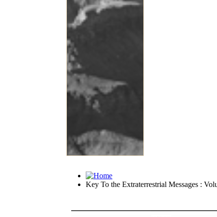
Key To the Extraterrestrial Messages : Vol