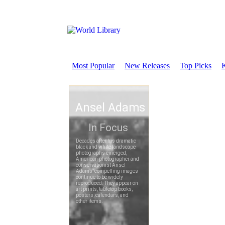
Most Popular
New Releases
Top Picks
K