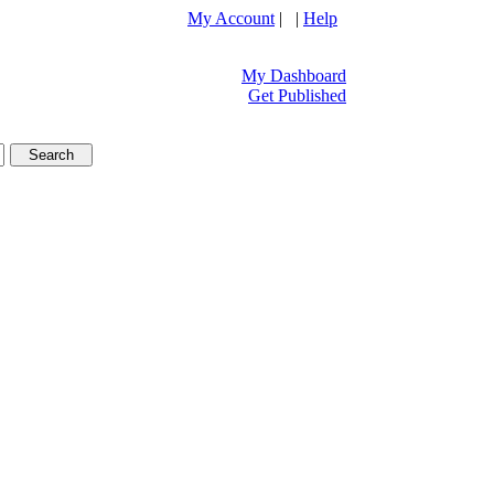
My Account
| |
Help
My Dashboard
Get Published