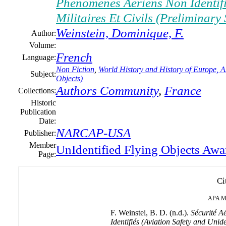
Phénomènes Aériens Non Identifi
Militaires Et Civils (Preliminary
Weinstein, Dominique, F.
Author:
Volume:
French
Language:
Non Fiction
,
World History and History of Europe, As
Subject:
Objects)
Authors Community
,
France
Collections:
Historic
Publication
Date:
NARCAP-USA
Publisher:
Member
UnIdentified Flying Objects Awa
Page:
Ci
APA
M
F. Weinstei, B. D. (n.d.).
Sécurité A
Identifiés (Aviation Safety and Uni