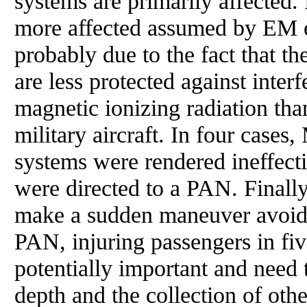
systems are primarily affected. 
more affected assumed by EM 
probably due to the fact that th
are less protected against inter
magnetic ionizing radiation th
military aircraft. In four cases,
systems were rendered ineffec
were directed to a PAN. Finally,
make a sudden maneuver avoidan
PAN, injuring passengers in fiv
potentially important and need 
depth and the collection of othe