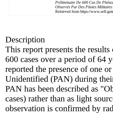
Préliminaire De 600 Cas De Phénom
Observés Par Des Pilotes Militaires
Retrieved from https://www.self.gut
Description
This report presents the result
600 cases over a period of 64 y
reported the presence of one o
Unidentified (PAN) during their
PAN has been described as "Obj
cases) rather than as light sour
observation is confirmed by rad