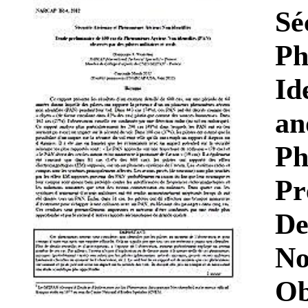
Download
Sé
Ph
Id
an
Ph
Pr
De
No
Ob