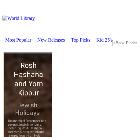
Most Popular
New Releases
Top Picks
Kid 25's