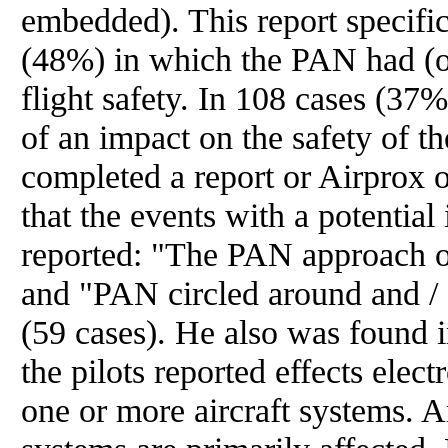
embedded). This report specific
(48%) in which the PAN had (o
flight safety. In 108 cases (37%),
of an impact on the safety of th
completed a report or Airprox o
that the events with a potential
reported: "The PAN approach on
and "PAN circled around and / 
(59 cases). He also was found 
the pilots reported effects ele
one or more aircraft systems. 