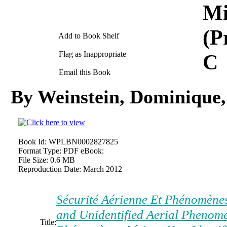
Mi
(P
Add to Book Shelf
Flag as Inappropriate
C
Email this Book
By Weinstein, Dominique,
Book Id:
WPLBN0002827825
Format Type:
PDF eBook:
File Size:
0.6 MB
Reproduction Date:
March 2012
Sécurité Aérienne Et Phénomènes 
and Unidentified Aerial Phenome
Title: