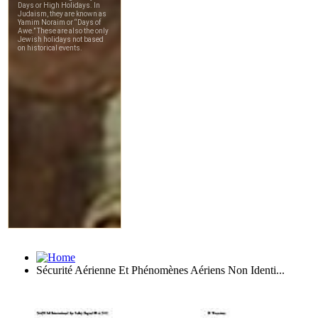
Sécurité Aérienne Et Phénomènes Aériens Non Identi...