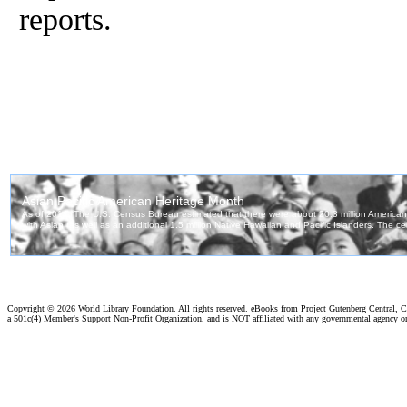
reports.
Copyright ©
2026 World Library Foundation. All rights reserved. eBooks from Project Gutenberg Central, Cl
a 501c(4) Member's Support Non-Profit Organization, and is NOT affiliated with any governmental agency o