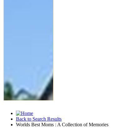
Back to Search Results
Worlds Best Moms : A Collection of Memories