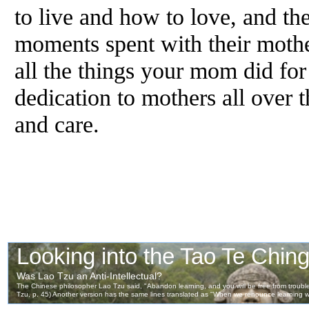
to live and how to love, and th
moments spent with their mother
all the things your mom did for
dedication to mothers all over t
and care.