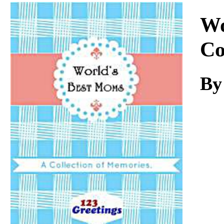
Download
Wo
Co
By