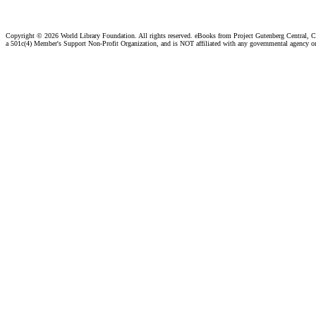
Copyright ©
2026 World Library Foundation. All rights reserved. eBooks from Project Gutenberg Central, Cl
a 501c(4) Member's Support Non-Profit Organization, and is NOT affiliated with any governmental agency o