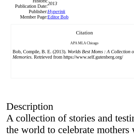
Historic
2013
Publication Date:
Publisher:
Hyperink
Member Page:
Editor Bob
Citation
APA
MLA
Chicago
Bob, Compile, B. E. (2013).
Worlds Best Moms : A Collection o
Memories
. Retrieved from https://www.self.gutenberg.org/
Description
A collection of stories and tes
the world to celebrate mothers