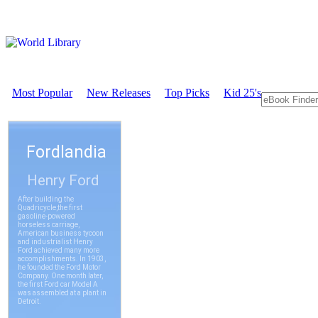
Most Popular
New Releases
Top Picks
Kid 25's