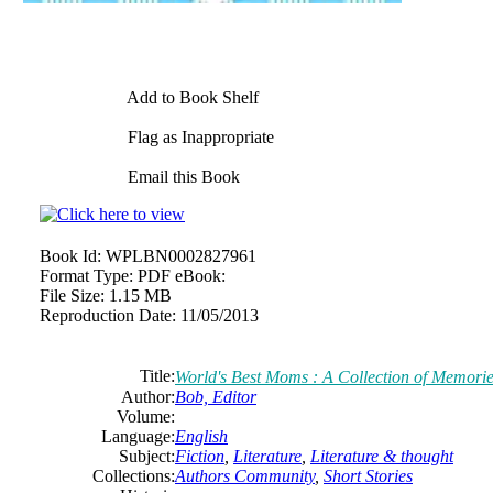
Add to Book Shelf
Flag as Inappropriate
Email this Book
Book Id:
WPLBN0002827961
Format Type:
PDF eBook:
File Size:
1.15 MB
Reproduction Date:
11/05/2013
Title:
World's Best Moms : A Collection of Memori
Author:
Bob,
Editor
Volume:
Language:
English
Subject:
Fiction
,
Literature
,
Literature & thought
Collections:
Authors Community
,
Short Stories