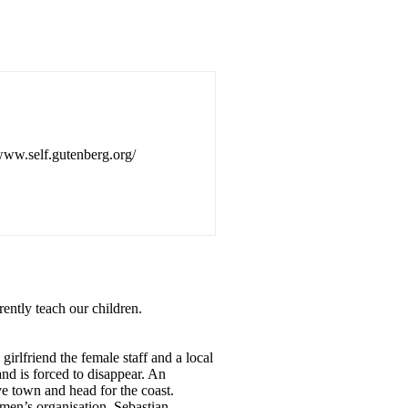
/www.self.gutenberg.org/
rently teach our children.
irlfriend the female staff and a local
and is forced to disappear. An
ve town and head for the coast.
men’s organisation. Sebastian