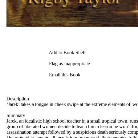
Add to Book Shelf
Flag as Inappropriate
Email this Book
Description
‘Jarek’ takes a tongue in cheek swipe at the extreme elements of 'wom
Summary
Jarek, an idealistic high school teacher in a small tropical town, ru
group of liberated women decide to teach him a lesson he won’t forge
assassination attempt followed by a suspicious death seriously comp
Determined to avenge all insults to womanhood, their enemies follo