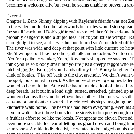
becomes a welcome ally, but even he seems unable to prevent a gr
Excerpt
Chapter 1. Zeno Skinny-dipping with Raylene’s friends was not Zeno’s idea of a fun night out. He’d only agreed because he wanted to seem tough, and hoped if he felt her up in the water and fucked her afterwards her mates would stop spreading rumours he was queer. The cars screeched to a halt at the boat ramp. Everyone piled out and headed for the small beach until Bob’s girlfriend reckoned there’d be eels and leeches in the river, so she refused to go down. Then the others also chickened out, saying it was too dark, probably dangerous and a stupid idea. ‘Fuck you lot are wimps’, Raylene yelled, grabbing Zeno’s hand and dragging him down to the strip of sand. A half-moon provided enough light to see, and it was hot and humid so Zeno kicked off his sandals, dropped his shorts, jocks and shirt on a rock and ran into the water, calling to Raylene to follow. The river was wide and deep at that point with little current, so he swam upstream a few metres then drifted back expecting to meet her in the water, but the beach was empty. She’d wimped out like the others; all talk and no action. Not too many brains either. He waded out in disgust and found himself in the spotlight of half a dozen powerful torches. ‘You’re a pathetic wanker, Zeno,’ Raylene’s sharp voice sneered. ‘Did you really think I’d want to be with a creep like you? Crawling up teachers’ arses to get top marks. You think you’re so bloody smart but you’re just a creepy faggot who reckons he’s too good for us—won’t even play footy with the boys!’ Her tirade was interrupted by a high-pitched giggle, ‘Bob, get your hands off my tits!’ Boozy laughter. ‘You’re a total reject, Zeno, even your name’s a fuckin’ disaster,’ one of the guys sneered. Loud cheers and the clink of bottles. ‘Piss off back to the city, arsehole. We don’t want your sort here.’ Laughing drunkenly they ran back to the parked cars and drove off. Zeno remained rooted to the spot, too stunned to react. As the noise of revving engines faded and vision returned it brought with it a sense of liberation. He wanted to be with them even less than they wanted to be with him. At least he hadn’t made a fool of himself by rushing around grabbing his clothes or covering his crotch. That would have been totally pathetic. He took a deep breath, let it out in a loud sigh, turned, stretched, grinned up at the stars and jogged a hundred metres up stream where he swam for a bit, then drifted back to the beach and wandered across the sand to retrieve his clothes. The rock was still there but the clothes weren’t. He ran up to the car park. Only old food wrappers, a couple of discarded drink cans and a burnt out car wreck. He retraced his steps imagining he’d forgotten where he’d dropped his gear, but found nothing that could be used as clothing for the eight-kilometre walk home. The bastards had taken everything, even his sandals! It was about nine o’clock, so as the only road home crossed the bridge in the centre of town he’d have to wait at least three hours for the streets to be quiet enough to risk it. A slow smile softened his face and he relaxed. It felt as if he’d been tense for months. Wound tight in a fruitless effort to be like the locals. Not appear too clever. Pretend he liked their music, jokes, films. He didn’t think he was too good for them, he knew he was and hadn’t been more sociable for fear of letting his guard down and being himself—too different to be acceptable in this shitty arsehole of a town. As for their pathetic football, he hated team sports. A rabid individualist, he wanted to be judged on his own merits, not on the success or otherwise of a group. He laughed softly. He’d given it his best shot but it hadn’t worked, so his parents would have to let him go back to live with his grandmother next year. Lying back on a smooth rock he saw his future in the stars. A future devoid of the 