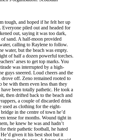
d sense the warmth of her skin and the first twinges of an erection announced themselves. ‘I need freshening up, so while I’m showering you make yourself something to eat.’ Relieved that she hadn’t noticed his arousal, Zeno made a thick sandwich of ham, mayonnaise and tomatoes and had just turned off the coffee when there was a loud bang and a cry from the other side of the house. He raced towards the sound and pushed open the door. Ms Nimffo was on the bathroom floor jammed between the toilet and the shower, head at an odd angle, legs spread, her right hand scrabbling at the edge of the vanity unit in a vain effort to regain her feet. ‘Oh...’ she wailed. ‘My head.’ Zeno knelt and tried to move her but she seemed to be stuck. ‘I’m going to have to drag you out a little,’ he said. ‘Just do it!’ she snarled. ‘My neck feels as if it’s going to snap.’ Positioning himself between her splayed legs he took hold of an ankle in each hand and gently pulled, wondering why the sight of her cunt wasn’t more exciting. It looked like the magazine photos he’d seen, but with more hair. And her tits weren’t anything to write home about—lumps of fat with long nipples. A bit creepy really. Having dragged her out from under he straddled her and pulled her to her feet. On the way up she seemed to fold herself up and her mouth brushed his penis. He wondered if it was accidental and why it didn’t seem more exciting. She slumped, so he had to hold her against his chest like a bag of wheat. She put her arms around him and pressed herself against his groin. He began to harden. ‘My bedroom’s opposite,’ she whispered. He carried her in, laid her none too gently on the bed and was about to cover her when she let out a loud cry. ‘I’ve got cramps! I need a massage! Quick!’ Before her unwilling student could withdraw, she grabbed his hand and thrust it between her legs, using his fingers like a dildo, thrusting them into her swelling vulva. Shocked, Zeno pulled his hand away. Ignoring him she rolled onto her side, reached into a drawer of the