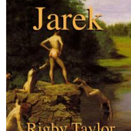
Download