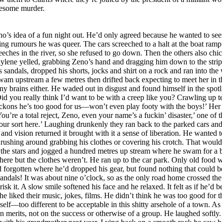
uesome murder.
local cretins. ‘A small farming community,’ his mother had gushed when persuading him to make the move north so they could be near his father’s work as a mining engineer. ‘Fresh air and simple folk who appreciate the finer things in life. We’re going back to nature.’ Ha! Simple-minded and not remotely natural. The kids he knew were ignorant idiots who valued nothing except junk food, porn videos and sex with their unwholesome, loud and vulgar classmates. His mind was made up and his parents would have to accept that he was not going back to that school next year. Although he might enjoy one more week so he could pretend the walk home in his birthday suit had been fun, making their stupid joke fall flat. A soft cough made him look into the shadows. Bloody Raylene must have come back! Probably felt sorry and brought his clothes. A pity; he’d been looking forward to the thrill of sneaking home naked. He ought to drag the bird-brained bitch into the water and drown her. Deciding to ignore her he turned his back and began walking down to the river when a cultivated voice called politely, ‘Zeno! May I come over?’ He knew that voice! Ms Nimffo! What the fuck was she doing there? And how did she know who he was in the dark? ‘Don’t be shy,’ she said in a singsong baby voice as if talking to an idiot. That did it. One thing Zeno wasn’t was shy, so he wandered casually over and stood unnecessarily close, hands on hips, towering over his diminutive History teacher who, in the detail- obscuring moonlight, appeared a decade younger than her twenty-eight years. ‘I live a little way up the road,’ she explained, placing a tiny hand on Zeno’s arm as if worried she might frighten the wild young thing away. ‘Every evening I walk past here for exercise and fresh air. Tonight as I was returning I heard shouts, then saw all those flashlights. Imagining it was hooligans I remained hidden but saw and heard everything, then waited till they drove away leaving you stranded. It didn’t occur to Zeno to wonder what she’d been doing since the cars took off, instead he smiled and said it didn’t worry him; he’d walk home. ‘How resourceful of you,’ Adele Nimffo said with not even a hint of scepticism. ‘Perhaps you’d accept a little nourishment before you set off? Coffee and a sandwich perhaps? And something with which to gird your loins? I can’t imagine you want to walk home like that.’ ‘Wouldn’t worry me,’ he boasted. ‘There’s no need to look after me, I’m OK, honestly. Anyway, I thought single teachers weren’t allowed to invite pupils home?’ ‘Teachers don’t usually find themselves on a deserted river bank in the moonlight with a naked and handsome young student,’ she said with a light laugh. ‘Come on.’ She hoisted a small pack onto her shoulder and led the way along the track to the main road, across it and down a short gravel track past a row of old fishermen’s huts set high on stumps in case of flooding. Over the years they’d been renovated and were now desirable properties. The hum of air conditioners and television soaps floated on the hot night air. Teacher and pupil seemed to be the only people abroad as he followed her along a path enclosed by dense shrubbery and up five steps to a small entrance hall where she kicked off her sandals, then led him through to a tiny sitting room with polished wooden floors, a full bookcase, two comfortable armchairs and a computer desk. No television set. With no mention of his nudity, nor any offer of the means to cover himself, Adele Nimffo tossed her backpack onto a chair and disappeared through a doorway. ‘What would you like on your sandwiches?’ she asked as he followed her into a cramped but sparkling kitchen in which a restored antique gas oven at least as old as the house occupied the extension that had once held an old wood burner. After placing every possible ingredient on the spotless bench and putting the espresso coffee maker on the gas she turned to face him. The space was so small they were almost touching. She was wearing only a halter bra and abbreviated shorts. Zeno coul