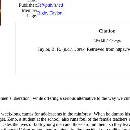
Publisher:
Self-published
Member
Rigby Taylor
Page:
Citation
APA
MLA
Chicago
Taylor, B. R. (n.d.).
Jarek
. Retrieved from https:/
en’s liberation', while offering a serious alternative to the way we cur
ns week-long camps for adolescents in the rainforest. When he dumps his g
t. Zeno, a student at the school, also runs foul of the female teachers 
licates the lives of both young men and those around them, so they lea
w them to Cairns where they’re joined by the president of a militant wo