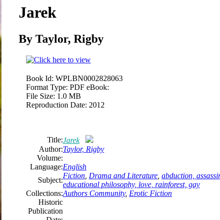
Jarek
By Taylor, Rigby
Book Id:
WPLBN0002828063
Format Type:
PDF eBook:
File Size:
1.0 MB
Reproduction Date:
2012
Title:
Jarek
Author:
Taylor, Rigby
Volume:
Language:
English
Fiction
,
Drama and Literature
,
abduction, assassin
Subject:
educational philosophy, love, rainforest, gay
Collections:
Authors Community
,
Erotic Fiction
Historic
Publication
Date: