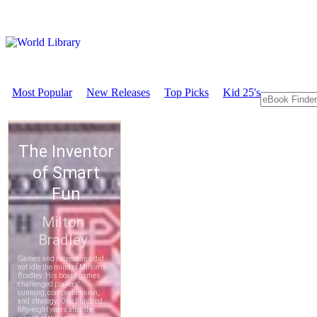
Most Popular
New Releases
Top Picks
Kid 25's