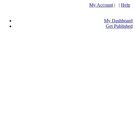
My Account
| |
Help
My Dashboard
Get Published