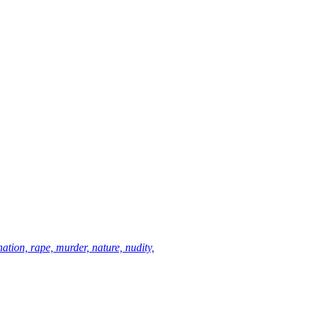
ation, rape, murder, nature, nudity,