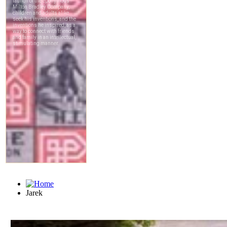
Jarek