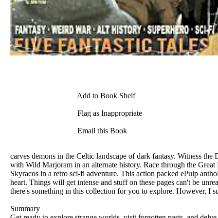
Add to Book Shelf
Flag as Inappropriate
Email this Book
carves demons in the Celtic landscape of dark fantasy. Witness the 
with Wild Marjoram in an alternate history. Race through the Great 
Skyracos in a retro sci-fi adventure. This action packed ePulp antho
heart. Things will get intense and stuff on these pages can't be unre
there's something in this collection for you to explore. However, I 
Summary
Get ready to explore strange worlds, visit forgotten pasts, and delve