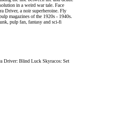
olution in a weird war tale. Face
a Driver, a noir superheroine. Fly
 pulp magazines of the 1920s - 1940s.
unk, pulp fan, fantasy and sci-fi
 Driver: Blind Luck Skyracos: Set