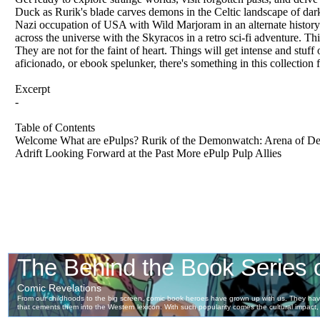
Duck as Rurik's blade carves demons in the Celtic landscape of dark
Nazi occupation of USA with Wild Marjoram in an alternate history
across the universe with the Skyracos in a retro sci-fi adventure. 
They are not for the faint of heart. Things will get intense and stuff
aficionado, or ebook spelunker, there's something in this collection
Excerpt
-
Table of Contents
Welcome What are ePulps? Rurik of the Demonwatch: Arena of Dea
Adrift Looking Forward at the Past More ePulp Pulp Allies