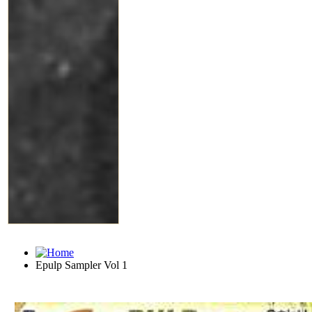
Epulp Sampler Vol 1