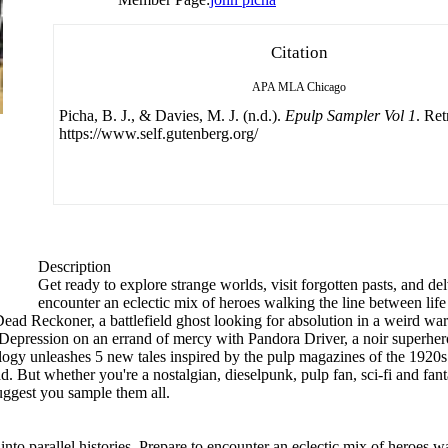
Citation
APA
MLA
Chicago
Picha, B. J., & Davies, M. J. (n.d.).
Epulp Sampler Vol 1
. Re
https://www.self.gutenberg.org/
Description
Get ready to explore strange worlds, visit forgotten pasts, and delv
encounter an eclectic mix of heroes walking the line between lif
Dead Reckoner, a battlefield ghost looking for absolution in a weird w
Depression on an errand of mercy with Pandora Driver, a noir superhero
logy unleashes 5 new tales inspired by the pulp magazines of the 1920s 
ad. But whether you're a nostalgian, dieselpunk, pulp fan, sci-fi and fa
suggest you sample them all.
 into parallel histories. Prepare to encounter an eclectic mix of heroes w