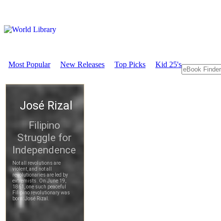
Most Popular
New Releases
Top Picks
Kid 25's