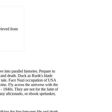
trieved from
e into parallel histories. Prepare to
e and death. Duck as Rurik's blade
ar tale. Face Nazi occupation of USA
ine. Fly across the universe with the
- 1940s. They are not for the faint of
ntasy aficionado, or ebook spelunker,
alking the line between life and death.