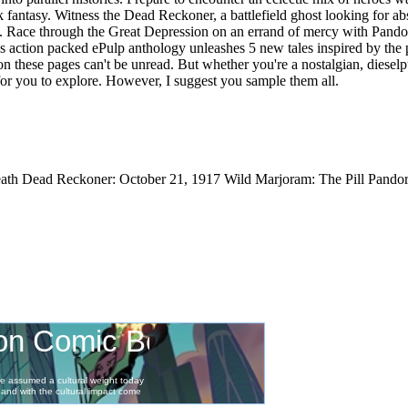
 fantasy. Witness the Dead Reckoner, a battlefield ghost looking for abs
. Race through the Great Depression on an errand of mercy with Pandor
This action packed ePulp anthology unleashes 5 new tales inspired by the
 on these pages can't be unread. But whether you're a nostalgian, dieselp
 for you to explore. However, I suggest you sample them all.
th Dead Reckoner: October 21, 1917 Wild Marjoram: The Pill Pandora