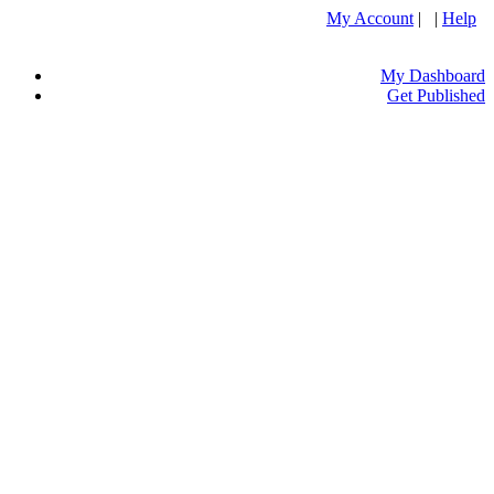
My Account
| |
Help
My Dashboard
Get Published