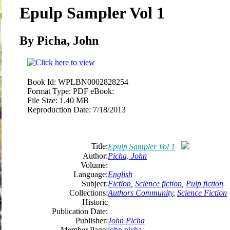
Epulp Sampler Vol 1
By Picha, John
Book Id:
WPLBN0002828254
Format Type:
PDF eBook:
File Size:
1.40 MB
Reproduction Date:
7/18/2013
Title:
Epulp Sampler Vol 1
Author:
Picha, John
Volume:
Language:
English
Subject:
Fiction
,
Science fiction
,
Pulp fiction
Collections:
Authors Community
,
Science Fiction
Historic
Publication Date:
Publisher:
John Picha
Member Page:
john picha