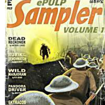
Download