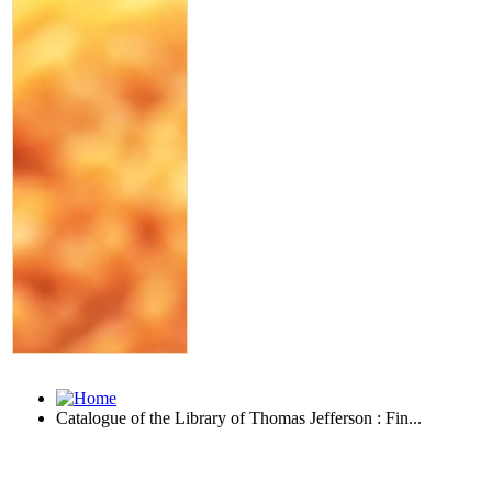
Catalogue of the Library of Thomas Jefferson : Fin...