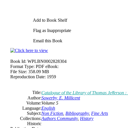
Add to Book Shelf
Flag as Inappropriate
Email this Book
Book Id:
WPLBN0002828304
Format Type:
PDF eBook:
File Size:
358.09 MB
Reproduction Date:
1959
Title:
Catalogue of the Library of Thomas Jefferson 
Author:
Sowerby, E. Millicent
Volume:
Volume 5
Language:
English
Subject:
Non Fiction
,
Bibliography
,
Fine Arts
Collections:
Authors Community
,
History
Historic