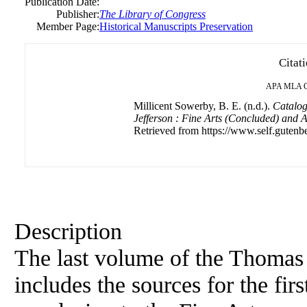
Publication Date:
Publisher:
The Library of Congress
Member Page:
Historical Manuscripts Preservation
Citat
APA
MLA
Millicent Sowerby, B. E. (n.d.).
Catalog
Jefferson : Fine Arts (Concluded) and 
Retrieved from https://www.self.gutenbe
Description
The last volume of the Thomas 
includes the sources for the fir