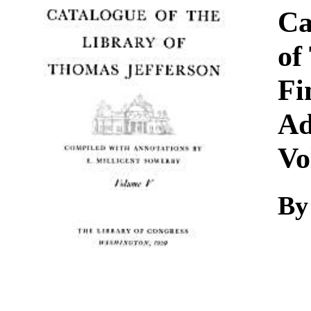
Download
Ca
of
Fi
Ad
Vo
By