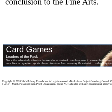
conclusion to the Fine Arts.
Copyright ©
2026 World Library Foundation. All rights reserved. eBooks from Project Gutenberg Central, Cl
a 501c(4) Member's Support Non-Profit Organization, and is NOT affiliated with any governmental agency o