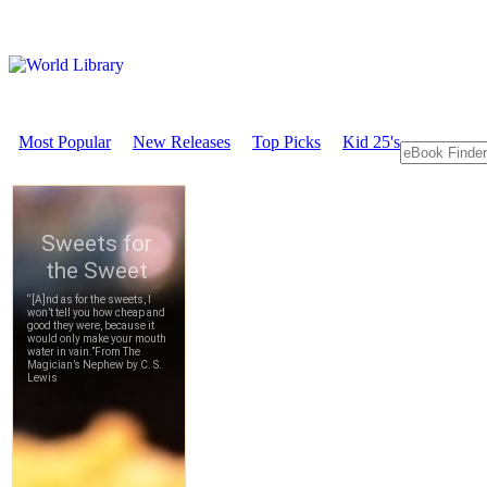
Most Popular
New Releases
Top Picks
Kid 25's