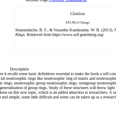
Citation
APA
MLA
Chicago
Smarandache, B. F., & Vasantha Kandasamy, W. B. (2013).
N
Rings
. Retrieved from https://www.self.gutenberg.org/
Description
or it recalls some basic definitions essential to make the book a self-c
cial neutrosophic rings like neutrosophic ring of matrix and neutrosoph
ic rings, neutrosophic group neutrosophic rings, semigroup neutrosoph
generalization of group rings. Study of these structures will throw light
ems on this new topic, which is an added attraction to researchers. A sali
 and simple, some little difficult and some can be taken up as a resear