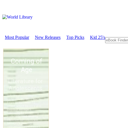
Most Popular
New Releases
Top Picks
Kid 25's