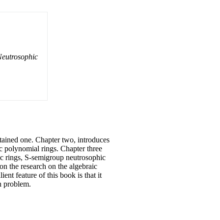
eutrosophic
ontained one. Chapter two, introduces
ic polynomial rings. Chapter three
ic rings, S-semigroup neutrosophic
 on the research on the algebraic
ent feature of this book is that it
ch problem.