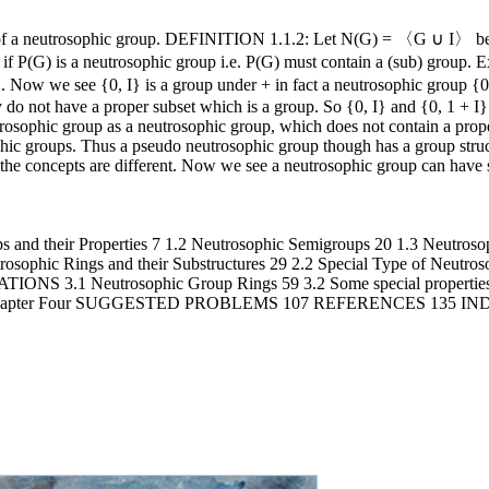
 of a neutrosophic group. DEFINITION 1.1.2: Let N(G) = 〈G ∪ I〉 be 
p if P(G) is a neutrosophic group i.e. P(G) must contain a (sub) grou
. Now we see {0, I} is a group under + in fact a neutrosophic group {0,
y do not have a proper subset which is a group. So {0, I} and {0, 1 + I}
rosophic group as a neutrosophic group, which does not contain a prop
hic groups. Thus a pseudo neutrosophic group though has a group struc
the concepts are different. Now we see a neutrosophic group can have 
d their Properties 7 1.2 Neutrosophic Semigroups 20 1.3 Neutrosop
ings and their Substructures 29 2.2 Special Type of Neutrosop
Neutrosophic Group Rings 59 3.2 Some special properties of
ions 85 Chapter Four SUGGESTED PROBLEMS 107 REFERENCES 1