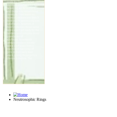
Neutrosophic Rings