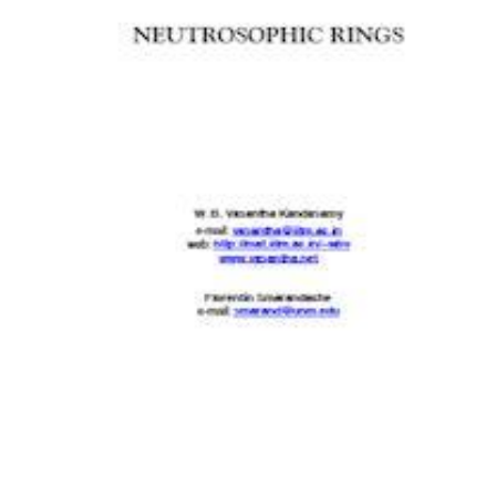
Download