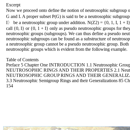
Excerpt
Now we proceed onto define the notion of neutrosophic subgroup
G and I. A proper subset P(G) is said to be a neutrosophic subgrou
I〉 be a neutrosophic group under addition. N(Z2) = {0, 1, I, 1 + I}
call {0, I} or {0, 1 + I} only as pseudo neutrosophic groups for the
neutrosophic groups (subgroups). We can thus define a pseudo neut
neutrosophic subgroups can be found as a substructure of neutrosop
a neutrosophic group cannot be a pseudo neutrosophic group. Both 
neutrosophic groups which is evident from the following example.
Table of Contents
Preface 5 Chapter One INTRODUCTION 1.1 Neutrosophic Groups an
NEUTROSOPHIC RINGS AND THEIR PROPERTIES 2.1 Neutrosophic R
NEUTROSOPHIC GROUP RINGS AND THEIR GENERALIZATIONS 3.1 
3.3 Neutrosophic Semigroup Rings and their Generalizat
154