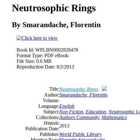
Neutrosophic Rings
By Smarandache, Florentin
Book Id:
WPLBN0002828478
Format Type:
PDF eBook:
File Size:
0.6 MB
Reproduction Date:
8/2/2013
Title:
Neutrosophic Rings
Author:
Smarandache, Florentin
Volume:
Language:
English
Subject:
Non Fiction
,
Education
,
Neutrosophic L
Collections:
Authors Community
,
Mathematics
Historic
2013
Publication Date:
Publisher:
World Public Library
Member Page:
Florentin Smarandache