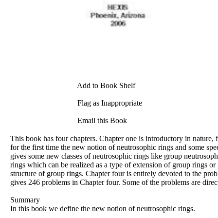
Add to Book Shelf
Flag as Inappropriate
Email this Book
This book has four chapters. Chapter one is introductory in nature, f
for the first time the new notion of neutrosophic rings and some spe
gives some new classes of neutrosophic rings like group neutrosoph
rings which can be realized as a type of extension of group rings or 
structure of group rings. Chapter four is entirely devoted to the probl
gives 246 problems in Chapter four. Some of the problems are direct
Summary
In this book we define the new notion of neutrosophic rings.