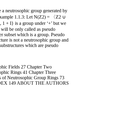
a neutrosophic group generated by
p. Example 1.1.3: Let N(Z2) = 〈Z2 ∪
 1 + I} is a group under ‘+’ but we
 will be only called as pseudo
er subset which is a group. Pseudo
ture is not a neutrosophic group and
substructures which are pseudo
hic Fields 27 Chapter Two
hic Rings 41 Chapter Three
 Neutrosophic Group Rings 73
35 INDEX 149 ABOUT THE AUTHORS