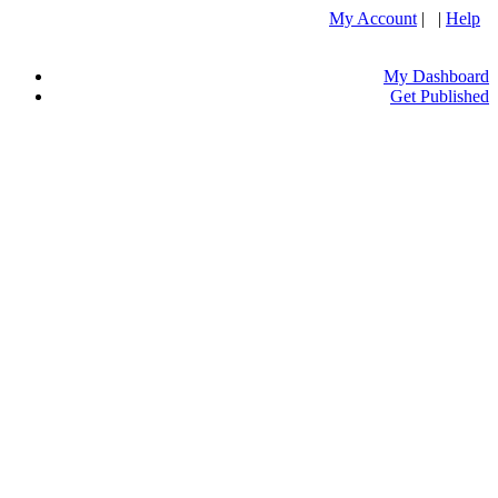
My Account
| |
Help
My Dashboard
Get Published