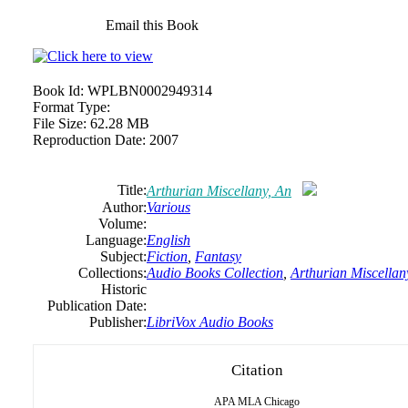
Email this Book
Book Id:
WPLBN0002949314
Format Type:
File Size:
62.28 MB
Reproduction Date:
2007
Title:
Arthurian Miscellany, An
Author:
Various
Volume:
Language:
English
Subject:
Fiction
,
Fantasy
Collections:
Audio Books Collection
,
Arthurian Miscellan
Historic
Publication Date:
Publisher:
LibriVox Audio Books
Citation
APA
MLA
Chicago