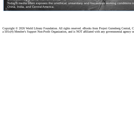
Copyright ©
2026 World Library Foundation. All rights reserved. eBooks from Project Gutenberg Central, Cl
a 501c(4) Member's Support Non-Profit Organization, and is NOT affiliated with any governmental agency o