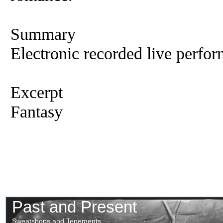
Summary
Electronic recorded live perfor
Excerpt
Fantasy