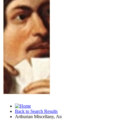
Back to Search Results
Arthurian Miscellany, An