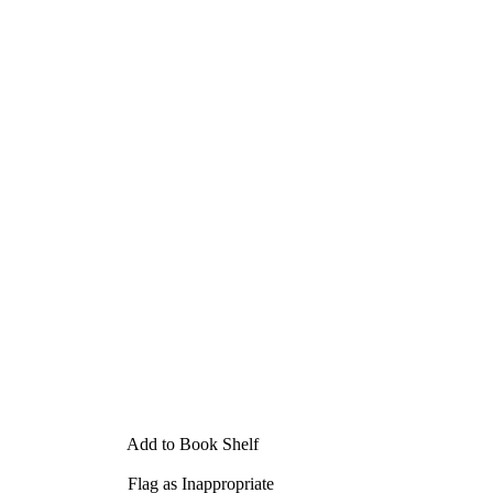
Add to Book Shelf
Flag as Inappropriate