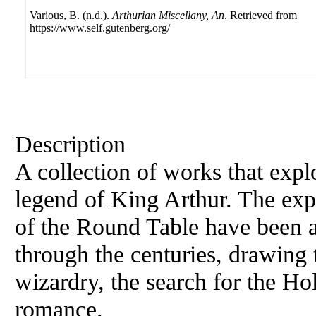
Various, B. (n.d.).
Arthurian Miscellany, An
. Retrieved from
https://www.self.gutenberg.org/
Description
A collection of works that expl
legend of King Arthur. The expl
of the Round Table have been a s
through the centuries, drawing
wizardry, the search for the Ho
romance.