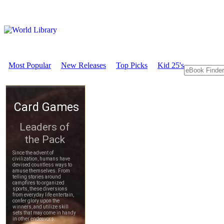
Most Popular
New Releases
Top Picks
Kid 25's