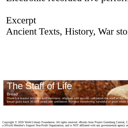
Excerpt
Ancient Texts, History, War sto
Copyright ©
2026 World Library Foundation. All rights reserved. eBooks from Project Gutenberg Central, Cl
a 501c(4) Member's Support Non-Profit Organization, and is NOT affiliated with any governmental agency o