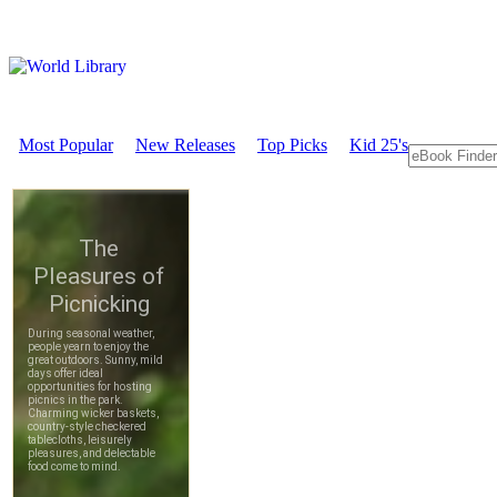
Most Popular
New Releases
Top Picks
Kid 25's