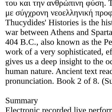
του και την ανθρώπινη φύση. 
με σύγχρονη νεοελληνική προφ
Thucydides' Histories is the hist
war between Athens and Sparta,
404 B.C., also known as the Pel
work of a very sophisticated, e
gives us a deep insight to the 
human nature. Ancient text re
pronunciation. Book 2 of 8. (
Summary
Electronic recorded live perfor