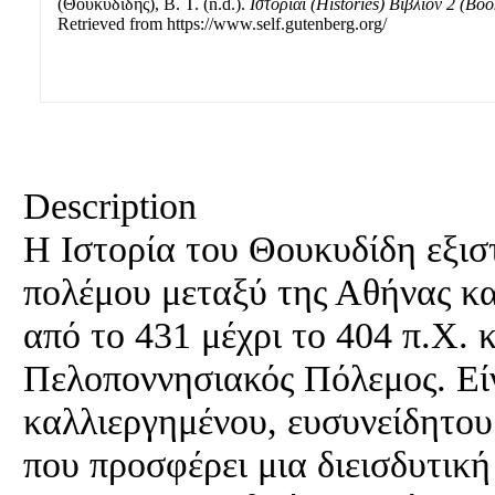
(Θουκυδίδης), B. T. (n.d.).
Ιστορίαι (Histories) Βιβλίον 2 (Boo
Retrieved from https://www.self.gutenberg.org/
Description
Η Ιστορία του Θουκυδίδη εξισ
πολέμου μεταξύ της Αθήνας κα
από το 431 μέχρι το 404 π.Χ. κ
Πελοποννησιακός Πόλεμος. Είν
καλλιεργημένου, ευσυνείδητου
που προσφέρει μια διεισδυτική