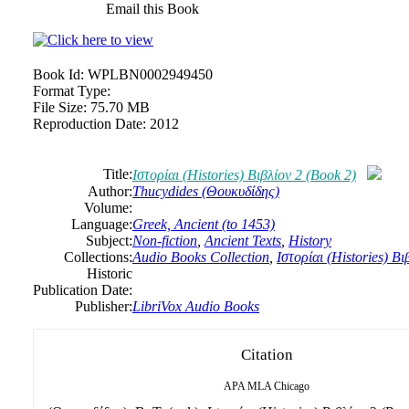
Email this Book
Book Id:
WPLBN0002949450
Format Type:
File Size:
75.70 MB
Reproduction Date:
2012
Title:
Ιστορίαι (Histories) Βιβλίον 2 (Book 2)
Author:
Thucydides (Θουκυδίδης)
Volume:
Language:
Greek, Ancient (to 1453)
Subject:
Non-fiction
,
Ancient Texts
,
History
Collections:
Audio Books Collection
,
Ιστορίαι (Histories) Βι
Historic
Publication Date:
Publisher:
LibriVox Audio Books
Citation
APA
MLA
Chicago