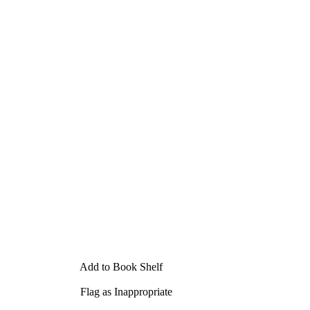
Add to Book Shelf
Flag as Inappropriate