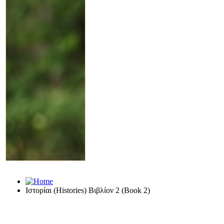
Ιστορίαι (Histories) Βιβλίον 2 (Book 2)