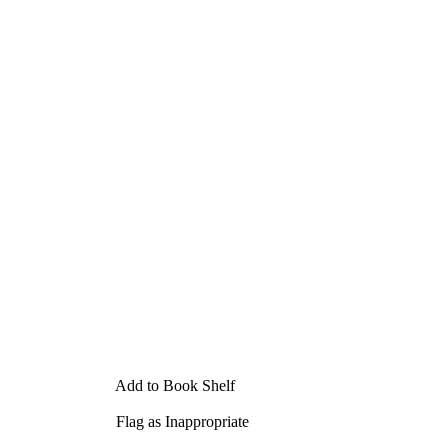
Add to Book Shelf
Flag as Inappropriate