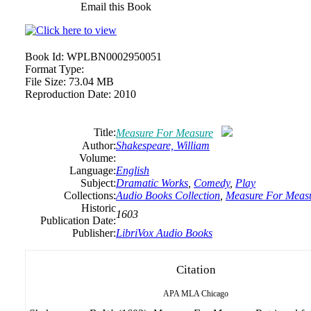
Email this Book
Book Id:
WPLBN0002950051
Format Type:
File Size:
73.04 MB
Reproduction Date:
2010
Title:
Measure For Measure
Author:
Shakespeare, William
Volume:
Language:
English
Subject:
Dramatic Works
,
Comedy
,
Play
Collections:
Audio Books Collection
,
Measure For Meas
Historic
1603
Publication Date:
Publisher:
LibriVox Audio Books
Citation
APA
MLA
Chicago