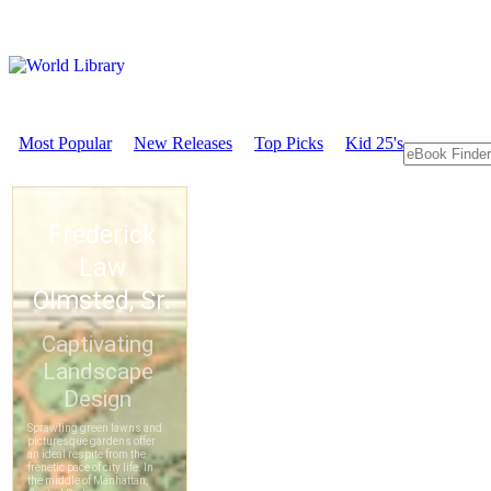
Most Popular
New Releases
Top Picks
Kid 25's