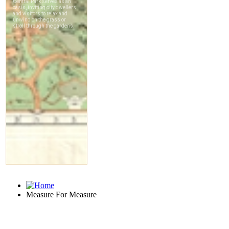
Measure For Measure