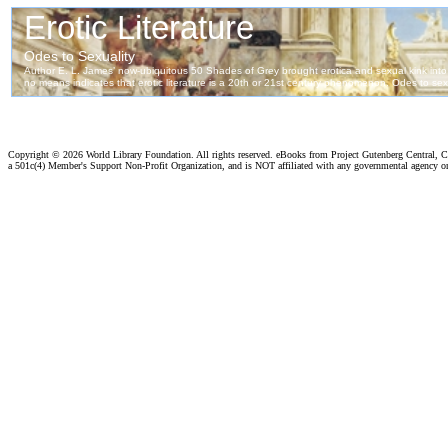
Copyright ©
2026 World Library Foundation. All rights reserved. eBooks from Project Gutenberg Central, Cl
a 501c(4) Member's Support Non-Profit Organization, and is NOT affiliated with any governmental agency o