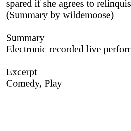
spared if she agrees to relinqui
(Summary by wildemoose)
Summary
Electronic recorded live perfor
Excerpt
Comedy, Play