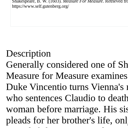
Shakespeare, B. W. (1603).
Measure For Measure
. Retrieved f
https://www.self.gutenberg.org/
Description
Generally considered one of Sh
Measure for Measure examines t
Duke Vincentio turns Vienna's r
who sentences Claudio to death
woman before marriage. His sist
pleads for her brother's life, on