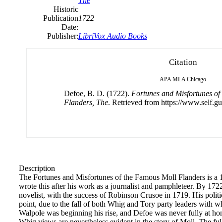
The
Historic
Publication
1722
Date:
Publisher:
LibriVox Audio Books
Citation
APA
MLA
Chicago
Defoe, B. D. (1722).
Fortunes and Misfortunes of
Flanders, The
. Retrieved from https://www.self.gu
Description
The Fortunes and Misfortunes of the Famous Moll Flanders is a
wrote this after his work as a journalist and pamphleteer. By 1
novelist, with the success of Robinson Crusoe in 1719. His politi
point, due to the fall of both Whig and Tory party leaders with 
Walpole was beginning his rise, and Defoe was never fully at ho
Whig views are nevertheless evident in the story of Moll. The full ti