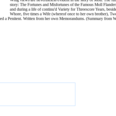
story: The Fortunes and Misfortunes of the Famous Moll Flande
and during a life of continu'd Variety for Threescore Years, bes
Whore, five times a Wife (whereof once to her own brother), Twe
d died a Penitent. Written from her own Memorandums. (Summary from W