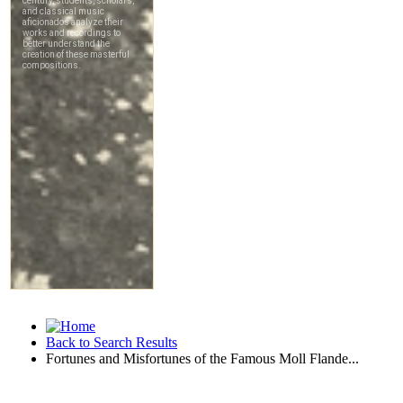
Back to Search Results
Fortunes and Misfortunes of the Famous Moll Flande...