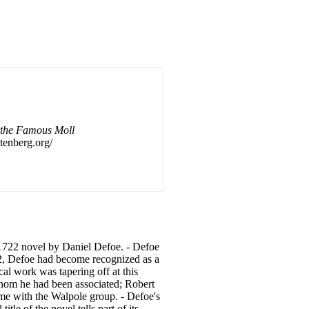
 the Famous Moll
tenberg.org/
 1722 novel by
Daniel
Defoe. - Defoe
722, Defoe had become recognized as a
cal work was tapering off at this
whom he had been associated; Robert
me with the Walpole group. - Defoe's
tle of the novel tells part of its