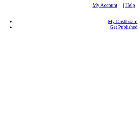
My Account
| |
Help
My Dashboard
Get Published