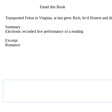
Email this Book
Transported Felon in Virginia, at last grew Rich, liv'd Honest an
Summary
Electronic recorded live performance of a reading
Excerpt
Romance