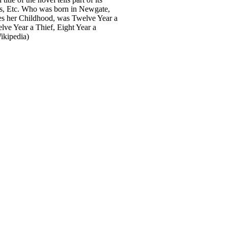
rs, Etc. Who was born in Newgate,
ides her Childhood, was Twelve Year a
lve Year a Thief, Eight Year a
ikipedia)