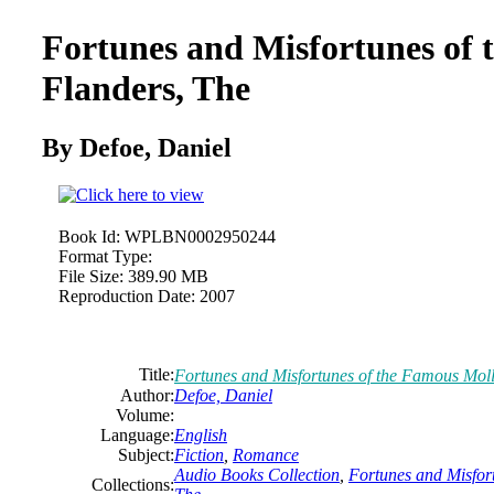
Fortunes and Misfortunes of
Flanders, The
By Defoe,
Daniel
Book Id:
WPLBN0002950244
Format Type:
File Size:
389.90 MB
Reproduction Date:
2007
Title:
Fortunes and Misfortunes of the Famous Moll
Author:
Defoe,
Daniel
Volume:
Language:
English
Subject:
Fiction
,
Romance
Audio Books Collection
,
Fortunes and Misfor
Collections: