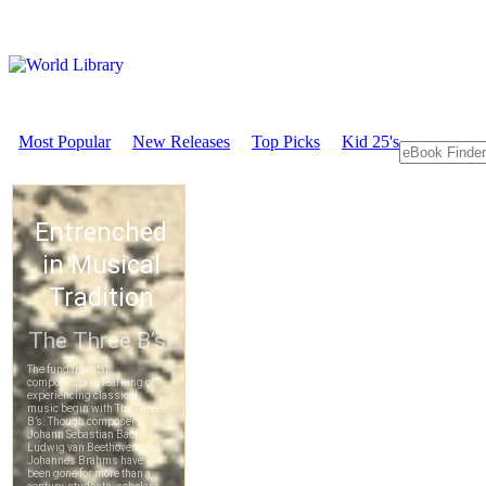
Most Popular
New Releases
Top Picks
Kid 25's