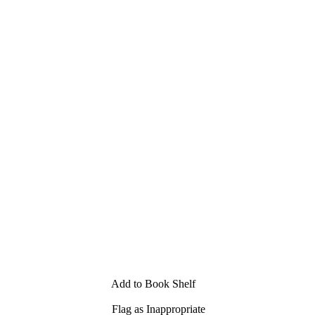
Add to Book Shelf
Flag as Inappropriate