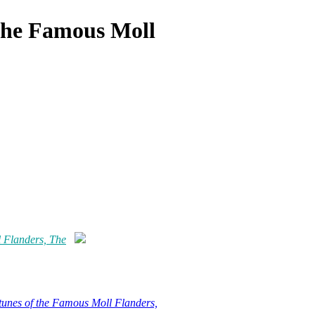
 the Famous Moll
 Flanders, The
tunes of the Famous Moll Flanders,