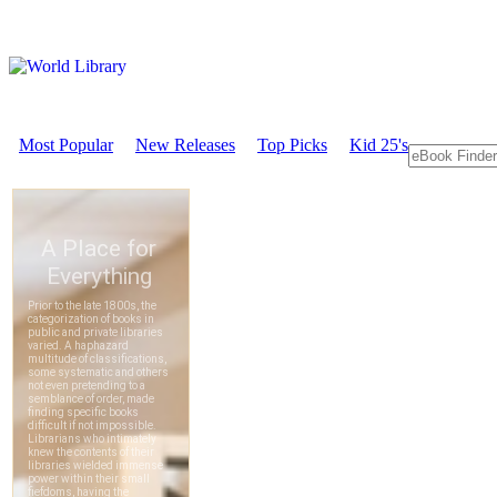
Most Popular
New Releases
Top Picks
Kid 25's