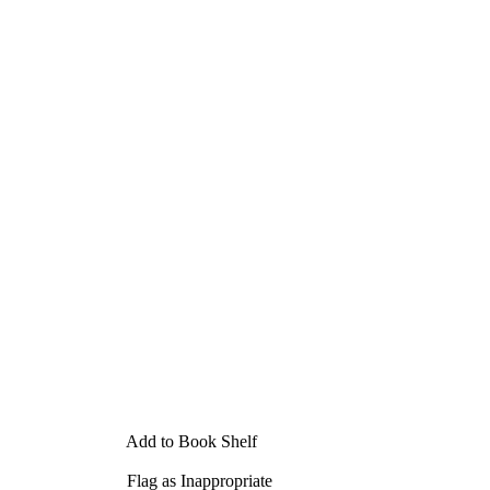
Add to Book Shelf
Flag as Inappropriate