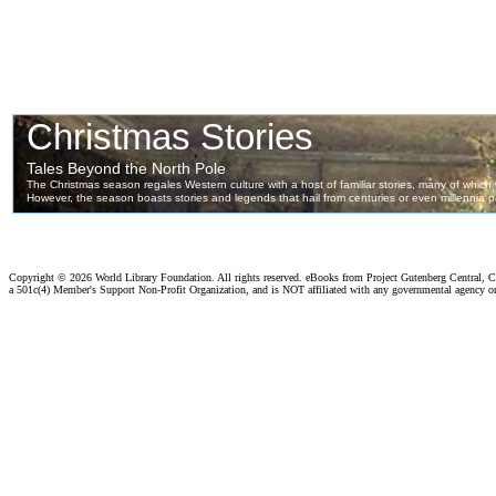
Copyright ©
2026 World Library Foundation. All rights reserved. eBooks from Project Gutenberg Central, Cl
a 501c(4) Member's Support Non-Profit Organization, and is NOT affiliated with any governmental agency o