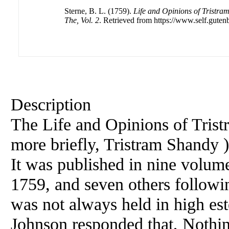
Sterne, B. L. (1759).
Life and Opinions of Tristra
The, Vol. 2
. Retrieved from https://www.self.guten
Description
The Life and Opinions of Tris
more briefly, Tristram Shandy )
It was published in nine volume
1759, and seven others followin
was not always held in high es
Johnson responded that, Nothin