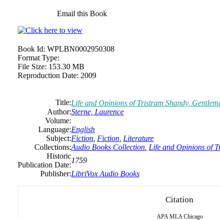
Email this Book
Book Id:
WPLBN0002950308
Format Type:
File Size:
153.30 MB
Reproduction Date:
2009
Title:
Life and Opinions of Tristram Shandy, Gentlema
Author:
Sterne,
Laurence
Volume:
Language:
English
Subject:
Fiction
,
Fiction
,
Literature
Collections:
Audio Books Collection
,
Life and Opinions of T
Historic
1759
Publication Date:
Publisher:
LibriVox Audio Books
Citation
APA
MLA
Chicago