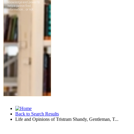
Back to Search Results
Life and Opinions of Tristram Shandy, Gentleman, T...