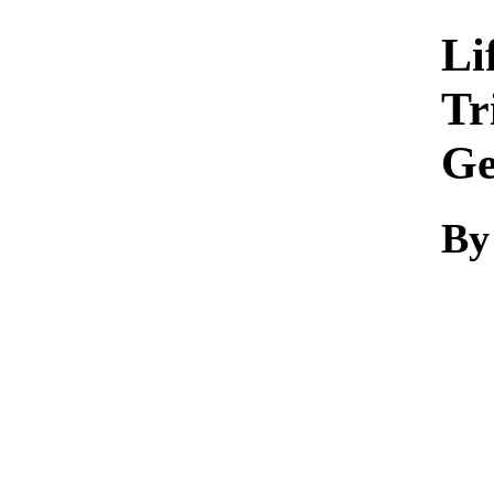
Li
Tr
Ge
By