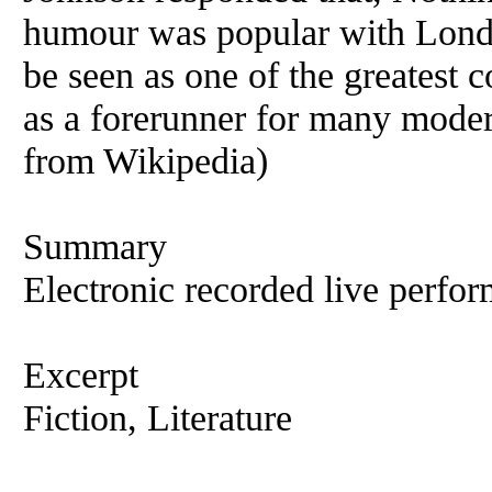
humour was popular with Londo
be seen as one of the greatest 
as a forerunner for many mode
from Wikipedia)
Summary
Electronic recorded live perfor
Excerpt
Fiction, Literature