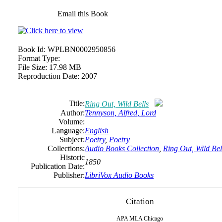
Email this Book
Book Id:
WPLBN0002950856
Format Type:
File Size:
17.98 MB
Reproduction Date:
2007
Title:
Ring Out, Wild Bells
Author:
Tennyson, Alfred, Lord
Volume:
Language:
English
Subject:
Poetry
,
Poetry
Collections:
Audio Books Collection
,
Ring Out, Wild Bel
Historic
1850
Publication Date:
Publisher:
LibriVox Audio Books
Citation
APA
MLA
Chicago