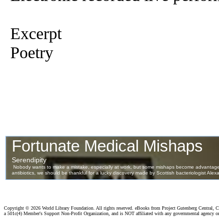
Excerpt
Poetry
Copyright ©
2026 World Library Foundation. All rights reserved. eBooks from Project Gutenberg Central, Cl
a 501c(4) Member's Support Non-Profit Organization, and is NOT affiliated with any governmental agency o