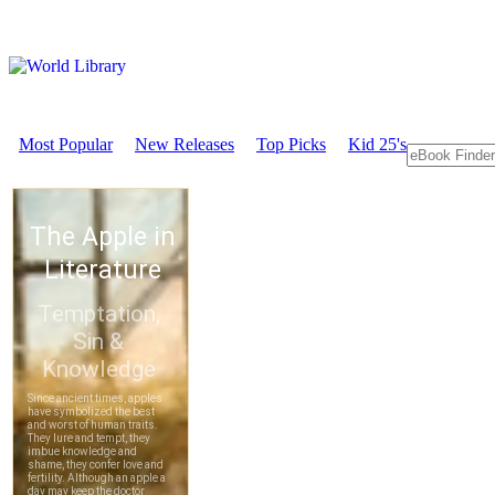
Most Popular
New Releases
Top Picks
Kid 25's