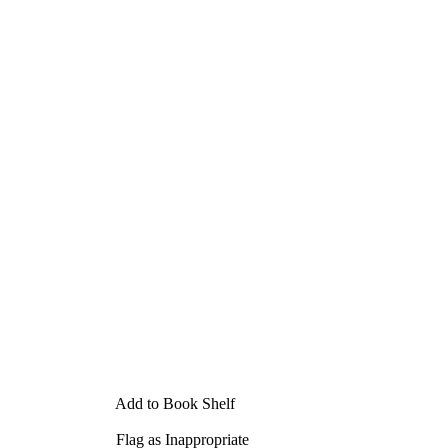
Add to Book Shelf
Flag as Inappropriate