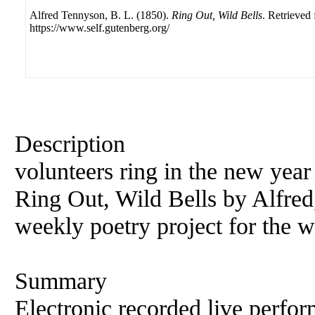
Alfred Tennyson, B. L. (1850).
Ring Out, Wild Bells
. Retrieved
https://www.self.gutenberg.org/
Description
volunteers ring in the new year
Ring Out, Wild Bells by Alfred
weekly poetry project for the 
Summary
Electronic recorded live perfor