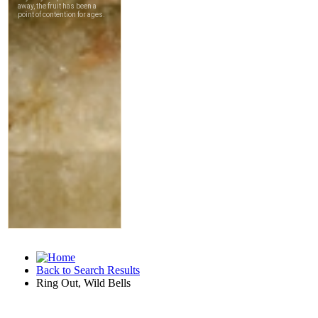
Back to Search Results
Ring Out, Wild Bells