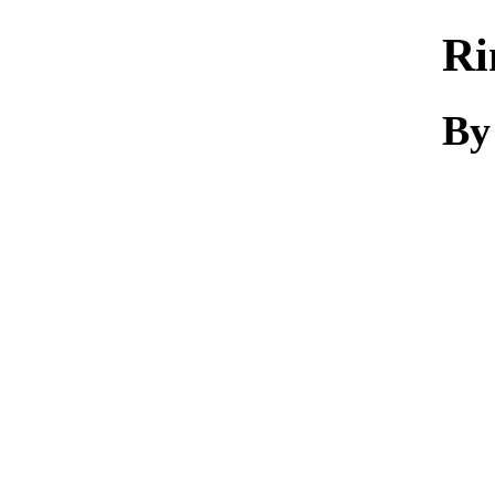
Ri
By