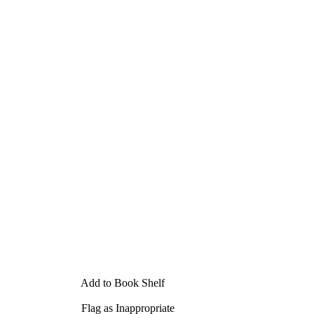
Add to Book Shelf
Flag as Inappropriate