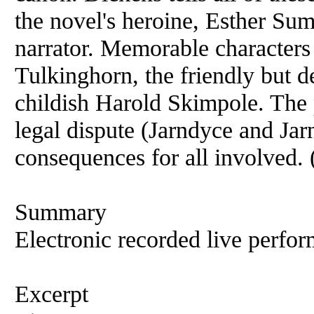
the novel's heroine, Esther Su
narrator. Memorable characters
Tulkinghorn, the friendly but 
childish Harold Skimpole. The 
legal dispute (Jarndyce and Ja
consequences for all involved
Summary
Electronic recorded live perfor
Excerpt