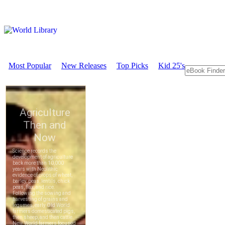
Most Popular
New Releases
Top Picks
Kid 25's