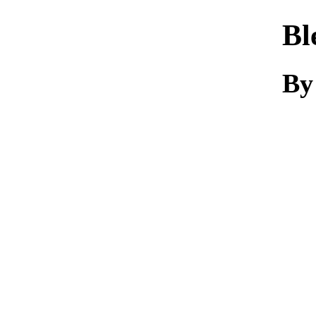
Bl
By