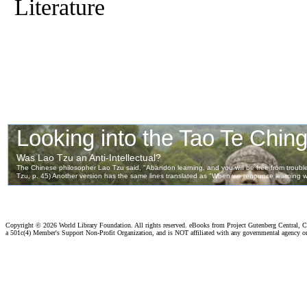
Literature
Copyright ©
2026 World Library Foundation. All rights reserved. eBooks from Project Gutenberg Central, Cl
a 501c(4) Member's Support Non-Profit Organization, and is NOT affiliated with any governmental agency o