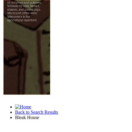
Back to Search Results
Bleak House