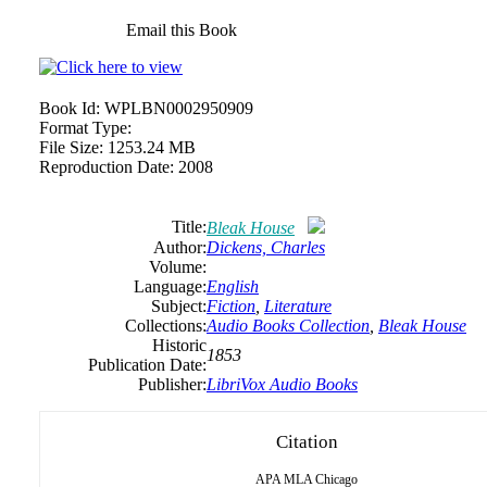
Email this Book
Book Id:
WPLBN0002950909
Format Type:
File Size:
1253.24 MB
Reproduction Date:
2008
Title:
Bleak House
Author:
Dickens,
Charles
Volume:
Language:
English
Subject:
Fiction
,
Literature
Collections:
Audio Books Collection
,
Bleak House
Historic
1853
Publication Date:
Publisher:
LibriVox Audio Books
Citation
APA
MLA
Chicago