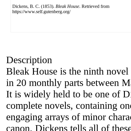
Dickens, B. C. (1853).
Bleak House
. Retrieved from
https://www.self.gutenberg.org/
Description
Bleak House is the ninth nove
in 20 monthly parts between 
It is widely held to be one of D
complete novels, containing on
engaging arrays of minor charac
canon. Dickens tells all of thes