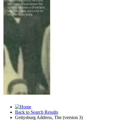
Back to Search Results
Gettysburg Address, The (version 3)