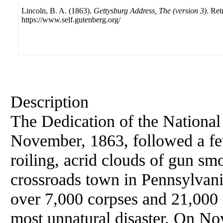
Lincoln, B. A. (1863).
Gettysburg Address, The (version 3)
. Ret
https://www.self.gutenberg.org/
Description
The Dedication of the National
November, 1863, followed a few
roiling, acrid clouds of gun smo
crossroads town in Pennsylvani
over 7,000 corpses and 21,000 
most unnatural disaster. On No