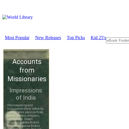
Most Popular
New Releases
Top Picks
Kid 25's