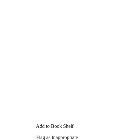
Add to Book Shelf
Flag as Inappropriate