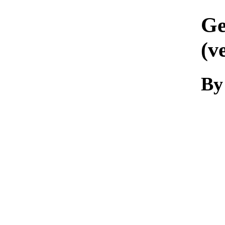
Ge
(v
By