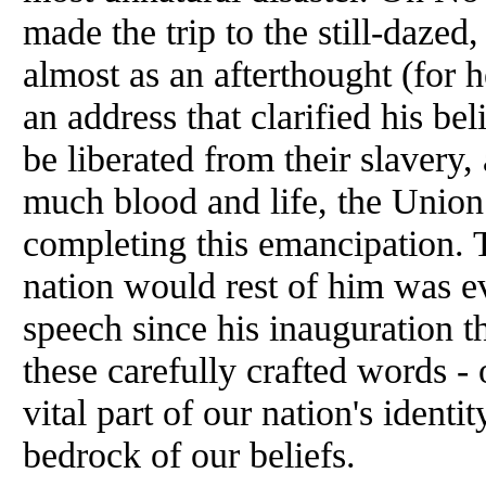
made the trip to the still-dazed
almost as an afterthought (for 
an address that clarified his be
be liberated from their slavery, 
much blood and life, the Union 
completing this emancipation. 
nation would rest of him was evi
speech since his inauguration t
these carefully crafted words -
vital part of our nation's identit
bedrock of our beliefs.