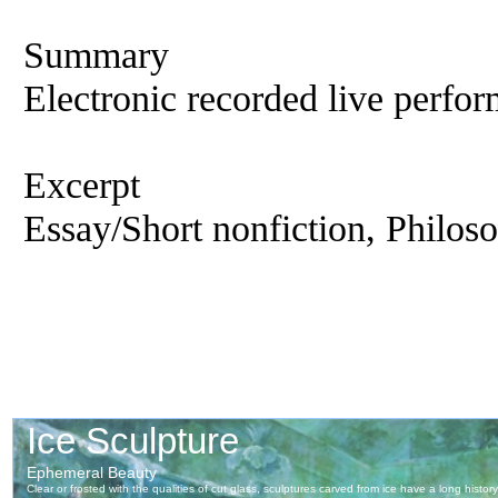
Summary
Electronic recorded live perfor
Excerpt
Essay/Short nonfiction, Philoso