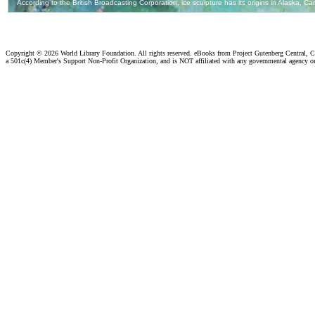
Copyright ©
2026 World Library Foundation. All rights reserved. eBooks from Project Gutenberg Central, Cl
a 501c(4) Member's Support Non-Profit Organization, and is NOT affiliated with any governmental agency o