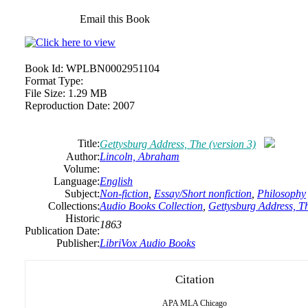
Email this Book
Book Id:
WPLBN0002951104
Format Type:
File Size:
1.29 MB
Reproduction Date:
2007
Title:
Gettysburg Address, The (version 3)
Author:
Lincoln,
Abraham
Volume:
Language:
English
Subject:
Non-fiction
,
Essay/Short nonfiction
,
Philosophy
Collections:
Audio Books Collection
,
Gettysburg Address, Th
Historic
1863
Publication Date:
Publisher:
LibriVox Audio Books
Citation
APA
MLA
Chicago