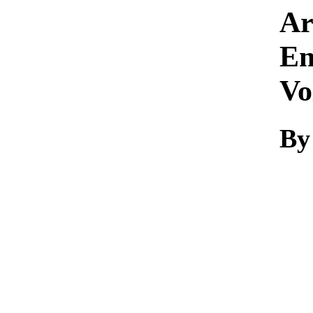
Ar
En
Vo
By