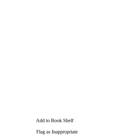
Add to Book Shelf
Flag as Inappropriate