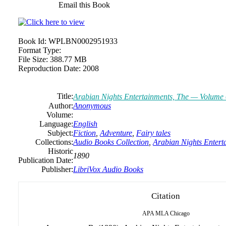
Email this Book
Book Id:
WPLBN0002951933
Format Type:
File Size:
388.77 MB
Reproduction Date:
2008
Title:
Arabian Nights Entertainments, The — Volume
Author:
Anonymous
Volume:
Language:
English
Subject:
Fiction
,
Adventure
,
Fairy tales
Collections:
Audio Books Collection
,
Arabian Nights Enter
Historic
1890
Publication Date:
Publisher:
LibriVox Audio Books
Citation
APA
MLA
Chicago