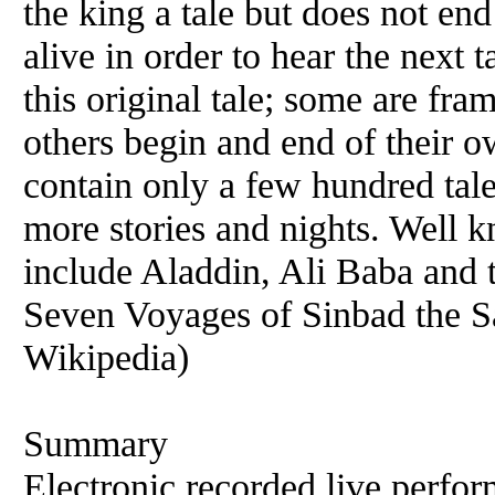
the king a tale but does not end
alive in order to hear the next 
this original tale; some are fra
others begin and end of their 
contain only a few hundred tale
more stories and nights. Well 
include Aladdin, Ali Baba and 
Seven Voyages of Sinbad the S
Wikipedia)
Summary
Electronic recorded live perfor