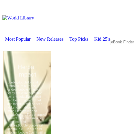
Most Popular
New Releases
Top Picks
Kid 25's