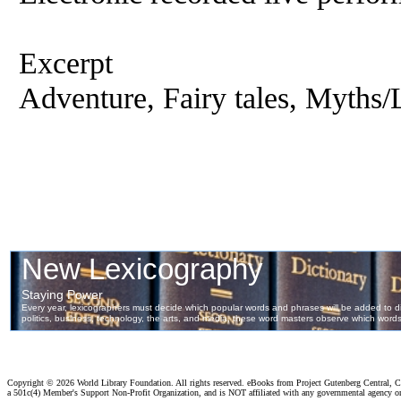
Excerpt
Adventure, Fairy tales, Myths/
Copyright ©
2026 World Library Foundation. All rights reserved. eBooks from Project Gutenberg Central, Cl
a 501c(4) Member's Support Non-Profit Organization, and is NOT affiliated with any governmental agency o