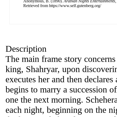
Anonymous, B. (1890).
Arabian Nights Entertainments
Retrieved from https://www.self.gutenberg.org/
Description
The main frame story concerns 
king, Shahryar, upon discoverin
executes her and then declares 
begins to marry a succession of
one the next morning. Scheher
each night, beginning on the nig