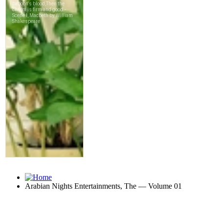
Arabian Nights Entertainments, The — Volume 01