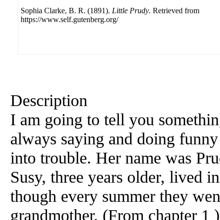
Sophia Clarke, B. R. (1891).
Little Prudy
. Retrieved from
https://www.self.gutenberg.org/
Description
I am going to tell you somethin
always saying and doing funny 
into trouble. Her name was Prud
Susy, three years older, lived i
though every summer they went 
grandmother. (From chapter 1 )