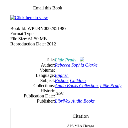
Email this Book
Book Id:
WPLBN0002951987
Format Type:
File Size:
61.50 MB
Reproduction Date:
2012
Title:
Little Prudy
Author:
Rebecca Sophia Clarke
Volume:
Language:
English
Subject:
Fiction
,
Children
Collections:
Audio Books Collection
,
Little Prudy
Historic
1891
Publication Date:
Publisher:
LibriVox Audio Books
Citation
APA
MLA
Chicago