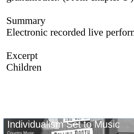
Summary
Electronic recorded live perfor
Excerpt
Children