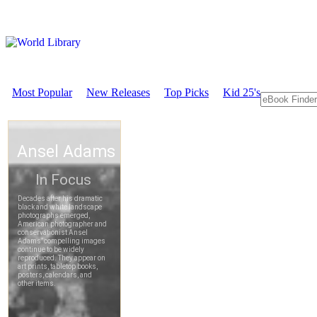
Most Popular
New Releases
Top Picks
Kid 25's