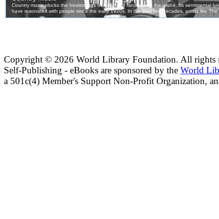
Copyright ©
2026 World Library Foundation. All rights r
Self-Publishing - eBooks are sponsored by the
World Lib
a 501c(4) Member's Support Non-Profit Organization, an