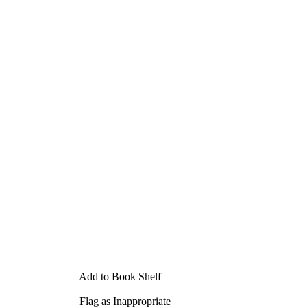
Add to Book Shelf
Flag as Inappropriate