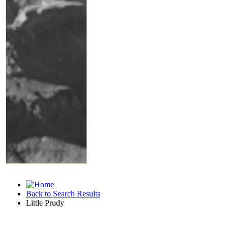
Back to Search Results
Little Prudy