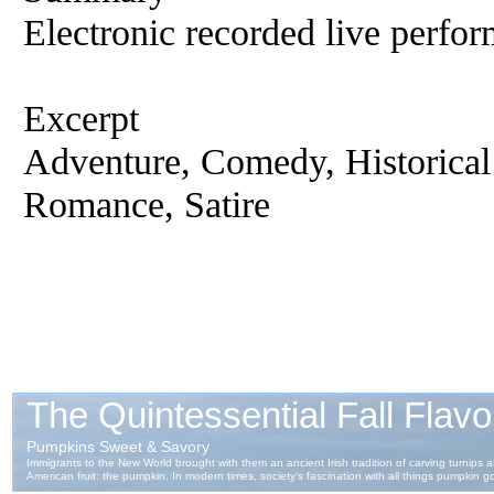
Electronic recorded live perfor
Excerpt
Adventure, Comedy, Historical
Romance, Satire