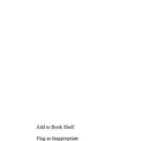
Add to Book Shelf
Flag as Inappropriate