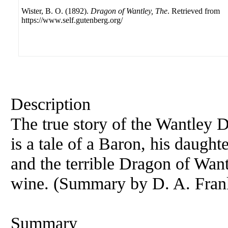
Wister, B. O. (1892).
Dragon of Wantley, The
. Retrieved from
https://www.self.gutenberg.org/
Description
The true story of the Wantley D
is a tale of a Baron, his daught
and the terrible Dragon of Want
wine. (Summary by D. A. Fran
Summary