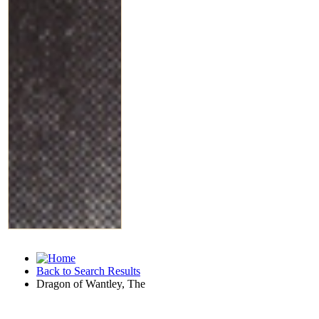
Back to Search Results
Dragon of Wantley, The