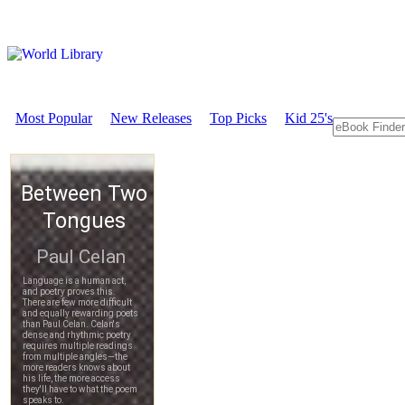
Most Popular
New Releases
Top Picks
Kid 25's