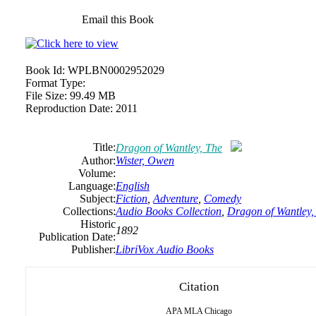
Email this Book
Book Id:
WPLBN0002952029
Format Type:
File Size:
99.49 MB
Reproduction Date:
2011
Title:
Dragon of Wantley, The
Author:
Wister,
Owen
Volume:
Language:
English
Subject:
Fiction
,
Adventure
,
Comedy
Collections:
Audio Books Collection
,
Dragon of Wantley,
Historic
1892
Publication Date:
Publisher:
LibriVox Audio Books
Citation
APA
MLA
Chicago