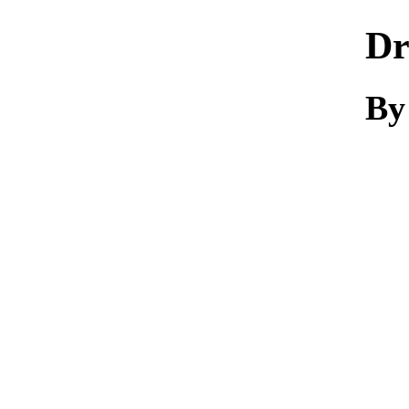
Dr
By