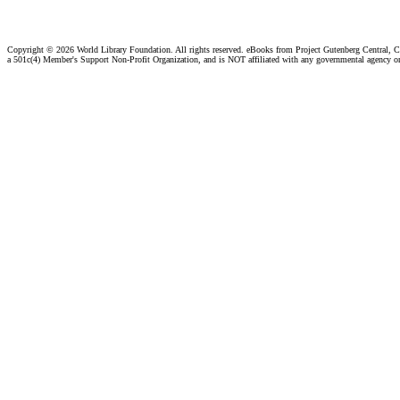
Copyright ©
2026 World Library Foundation. All rights reserved. eBooks from Project Gutenberg Central, Cl
a 501c(4) Member's Support Non-Profit Organization, and is NOT affiliated with any governmental agency o