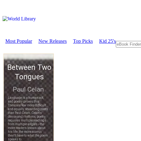
Most Popular
New Releases
Top Picks
Kid 25's