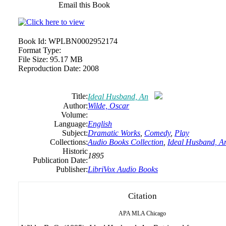
Email this Book
Book Id:
WPLBN0002952174
Format Type:
File Size:
95.17 MB
Reproduction Date:
2008
Title:
Ideal Husband, An
Author:
Wilde, Oscar
Volume:
Language:
English
Subject:
Dramatic Works
,
Comedy
,
Play
Collections:
Audio Books Collection
,
Ideal Husband, A
Historic
1895
Publication Date:
Publisher:
LibriVox Audio Books
Citation
APA
MLA
Chicago