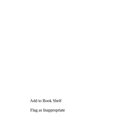
Add to Book Shelf
Flag as Inappropriate