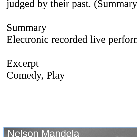
judged by their past. (Summar
Summary
Electronic recorded live perfor
Excerpt
Comedy, Play