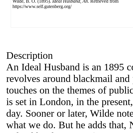
Wilde, B. O. (1895).
Ideal Husband, An
. Retrieved from
https://www.self.gutenberg.org/
Description
An Ideal Husband is an 1895 
revolves around blackmail and p
touches on the themes of public
is set in London, in the present
day. Sooner or later, Wilde note
what we do. But he adds that, 