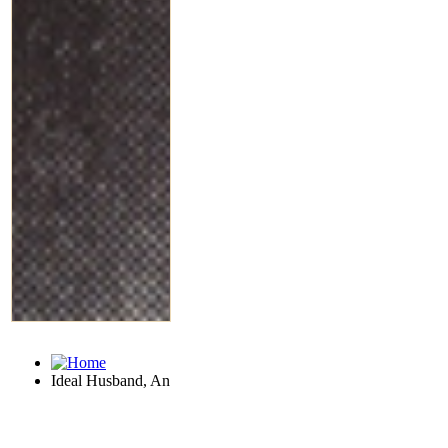
Ideal Husband, An