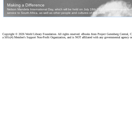
Copyright ©
2026 World Library Foundation. All rights reserved. eBooks from Project Gutenberg Central, Cl
a 501c(4) Member's Support Non-Profit Organization, and is NOT affiliated with any governmental agency o