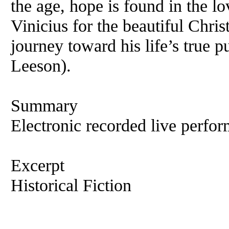
the age, hope is found in the 
Vinicius for the beautiful Chri
journey toward his life’s true 
Leeson).
Summary
Electronic recorded live perfor
Excerpt
Historical Fiction