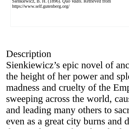
Sienkiewicz, B. H. (1896).
Quo Vadis
. Retrieved from
https://www.self.gutenberg.org/
Description
Sienkiewicz’s epic novel of an
the height of her power and spl
madness and cruelty of the Emp
sweeping across the world, c
and leading many others to sacri
even as a great city burns and