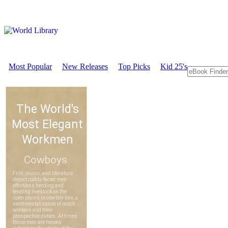
Most Popular
New Releases
Top Picks
Kid 25's