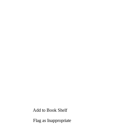
Add to Book Shelf
Flag as Inappropriate