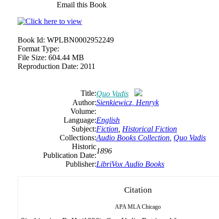
Email this Book
Book Id:
WPLBN0002952249
Format Type:
File Size:
604.44 MB
Reproduction Date:
2011
Title:
Quo Vadis
Author:
Sienkiewicz, Henryk
Volume:
Language:
English
Subject:
Fiction
,
Historical Fiction
Collections:
Audio Books Collection
,
Quo Vadis
Historic
1896
Publication Date:
Publisher:
LibriVox Audio Books
Citation
APA
MLA
Chicago