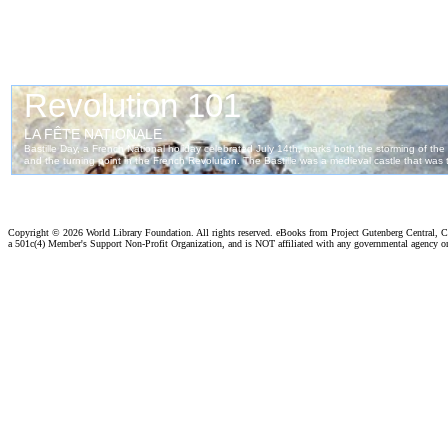
Copyright ©
2026 World Library Foundation. All rights reserved. eBooks from Project Gutenberg Central, Cl
a 501c(4) Member's Support Non-Profit Organization, and is NOT affiliated with any governmental agency o