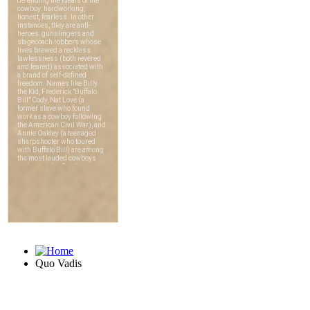
Quo Vadis