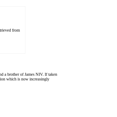
trieved from
 and a brother of James NIV. If taken
bution which is now increasingly