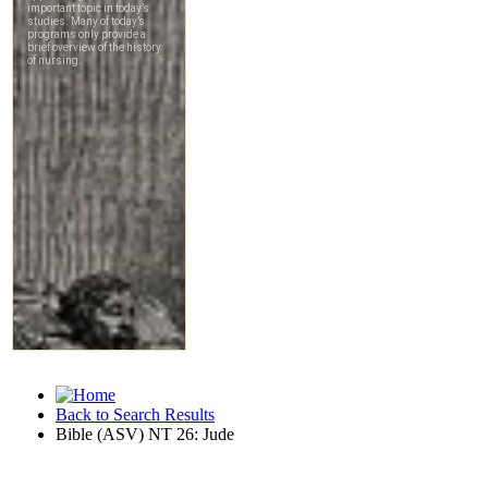
Back to Search Results
Bible (ASV) NT 26: Jude