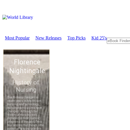
Most Popular
New Releases
Top Picks
Kid 25's