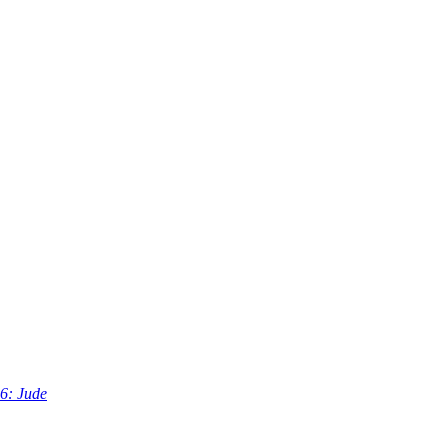
6: Jude