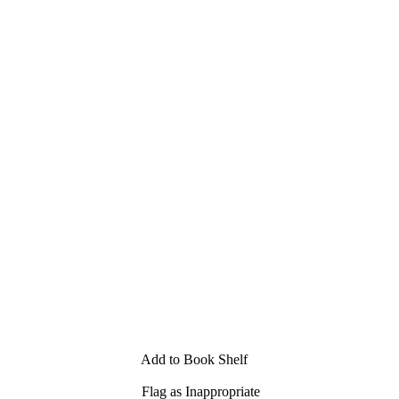
Add to Book Shelf
Flag as Inappropriate