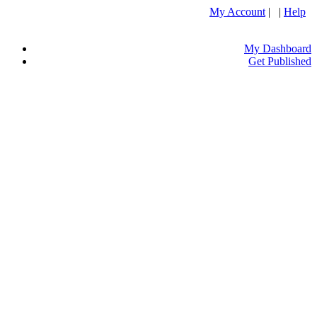
My Account
| |
Help
My Dashboard
Get Published