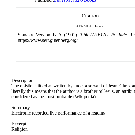
Citation
APA
MLA
Chicago
Standard Version, B. A. (1901).
Bible (ASV) NT 26: Jude
. Re
https://www.self.gutenberg.org/
Description
The epistle is titled as written by Jude, a servant of Jesus Christ
literally this means that the author is a brother of Jesus, an attri
considered as the most probable (Wikipedia)
Summary
Electronic recorded live performance of a reading
Excerpt
Religion