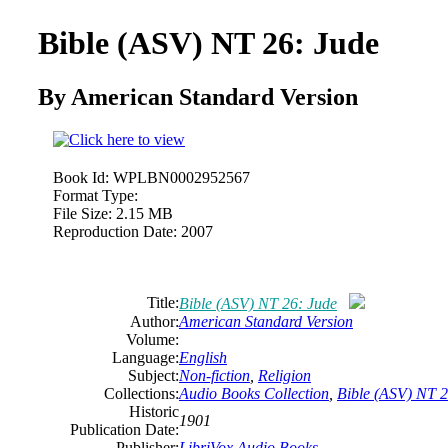
Bible (ASV) NT 26: Jude
By American Standard Version
Book Id:
WPLBN0002952567
Format Type:
File Size:
2.15 MB
Reproduction Date:
2007
Title:
Bible (ASV) NT 26: Jude
Author:
American Standard Version
Volume:
Language:
English
Subject:
Non-fiction
,
Religion
Collections:
Audio Books Collection
,
Bible (ASV) NT 2
Historic
1901
Publication Date:
Publisher:
LibriVox Audio Books