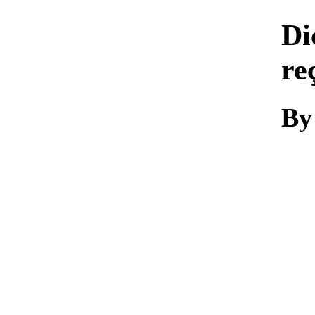
Di
re
By