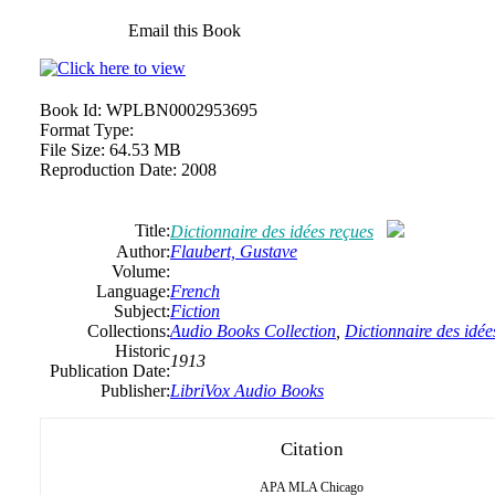
Email this Book
Book Id:
WPLBN0002953695
Format Type:
File Size:
64.53 MB
Reproduction Date:
2008
Title:
Dictionnaire des idées reçues
Author:
Flaubert, Gustave
Volume:
Language:
French
Subject:
Fiction
Collections:
Audio Books Collection
,
Dictionnaire des idée
Historic
1913
Publication Date:
Publisher:
LibriVox Audio Books
Citation
APA
MLA
Chicago