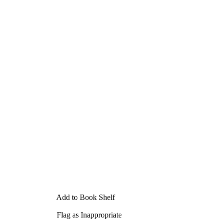
Add to Book Shelf
Flag as Inappropriate