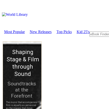
Most Popular
New Releases
Top Picks
Kid 25's