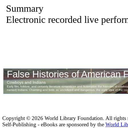
Summary
Electronic recorded live perfor
Copyright ©
2026 World Library Foundation. All rights r
Self-Publishing - eBooks are sponsored by the
World Lib