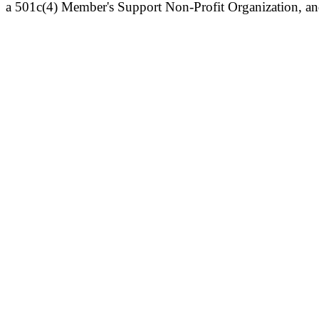
a 501c(4) Member's Support Non-Profit Organization, an