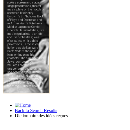
Back to Search Results
Dictionnaire des idées reçues