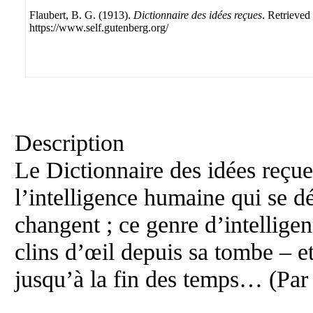
Flaubert, B. G. (1913).
Dictionnaire des idées reçues
. Retrieved
https://www.self.gutenberg.org/
Description
Le Dictionnaire des idées reçue
l’intelligence humaine qui se 
changent ; ce genre d’intelligen
clins d’œil depuis sa tombe – e
jusqu’à la fin des temps… (Par