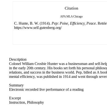
Citation
APA
MLA
Chicago
C. Hunte, B. W. (1914).
Pep: Poise, Efficiency, Peace
. Retri
https://www.self.gutenberg.org/
Description
Colonel William Crosbie Hunter was a businessman and self-hel
in the early 20th century. His books set forth his personal philo
relations, and success in the business world. Pep, billed as A bo
mental efficiency, was published in 1914 and went through severa
Summary
Electronic recorded live performance of a reading
Excerpt
Instruction, Philosophy