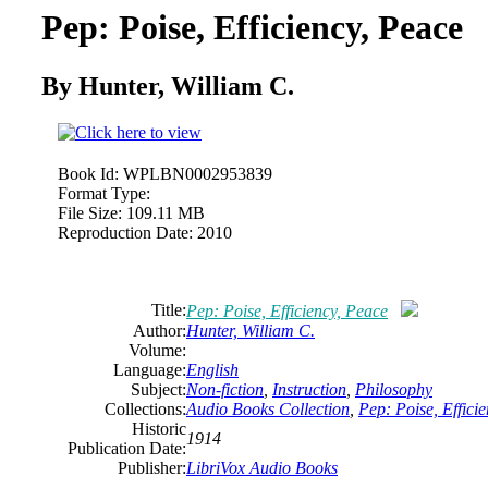
Pep: Poise, Efficiency, Peace
By Hunter, William C.
Book Id:
WPLBN0002953839
Format Type:
File Size:
109.11 MB
Reproduction Date:
2010
Title:
Pep: Poise, Efficiency, Peace
Author:
Hunter, William C.
Volume:
Language:
English
Subject:
Non-fiction
,
Instruction
,
Philosophy
Collections:
Audio Books Collection
,
Pep: Poise, Effici
Historic
1914
Publication Date:
Publisher:
LibriVox Audio Books