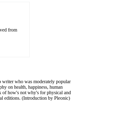
eved from
p writer who was moderately popular
sophy on health, happiness, human
ok of how's not why's for physical and
l editions. (Introduction by Pleonic)