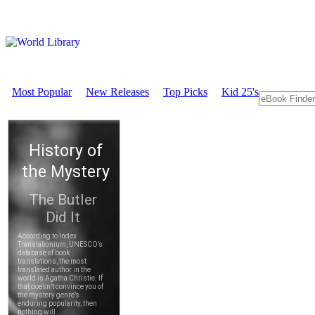
Most Popular
New Releases
Top Picks
Kid 25's