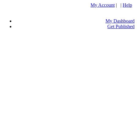
My Account
| |
Help
My Dashboard
Get Published