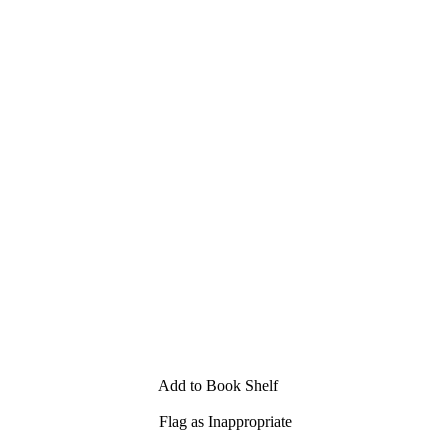
Add to Book Shelf
Flag as Inappropriate