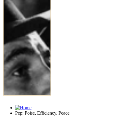
Pep: Poise, Efficiency, Peace