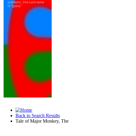
Back to Search Results
Tale of Major Monkey, The