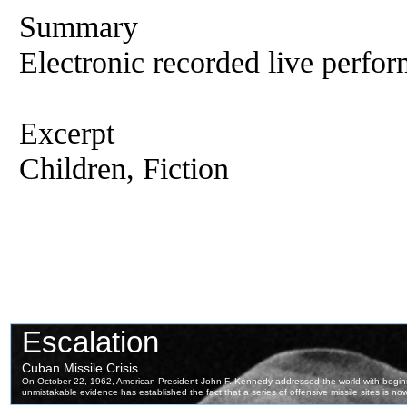
Summary
Electronic recorded live perfor
Excerpt
Children, Fiction