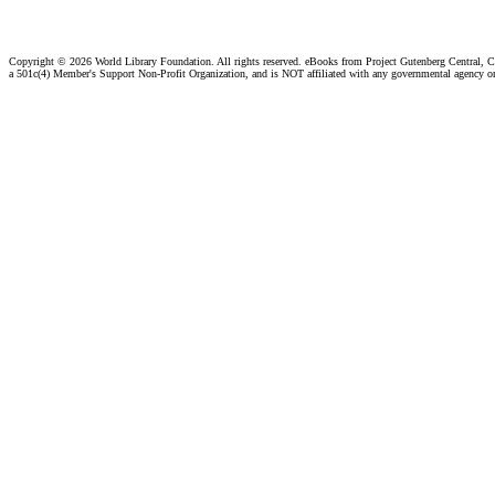
Copyright ©
2026 World Library Foundation. All rights reserved. eBooks from Project Gutenberg Central, Cl
a 501c(4) Member's Support Non-Profit Organization, and is NOT affiliated with any governmental agency o