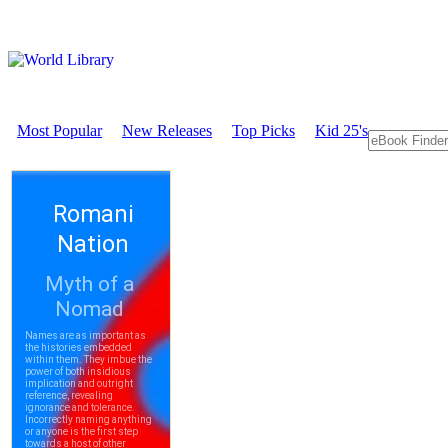
Most Popular
New Releases
Top Picks
Kid 25's