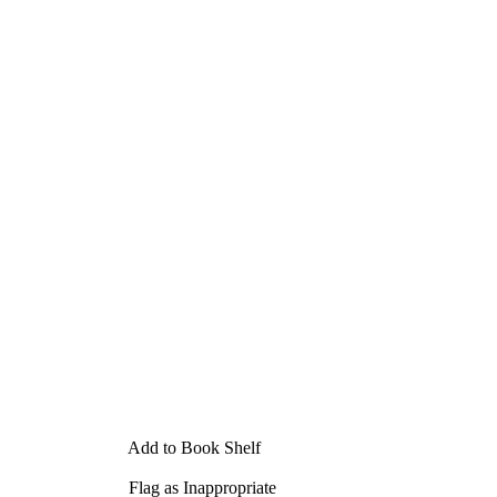
Add to Book Shelf
Flag as Inappropriate