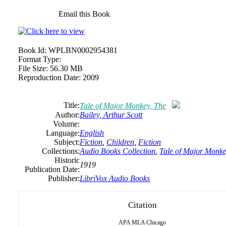
Email this Book
Book Id:
WPLBN0002954381
Format Type:
File Size:
56.30 MB
Reproduction Date:
2009
Title:
Tale of Major Monkey, The
Author:
Bailey, Arthur Scott
Volume:
Language:
English
Subject:
Fiction
,
Children
,
Fiction
Collections:
Audio Books Collection
,
Tale of Major Monke
Historic
1919
Publication Date:
Publisher:
LibriVox Audio Books
Citation
APA
MLA
Chicago