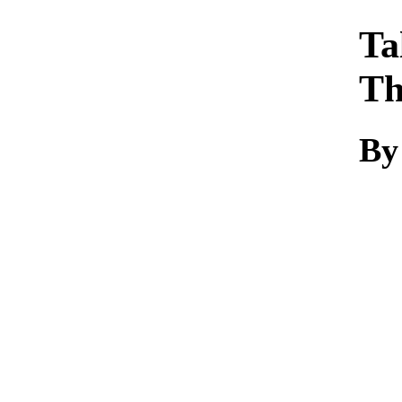
Ta
Th
By