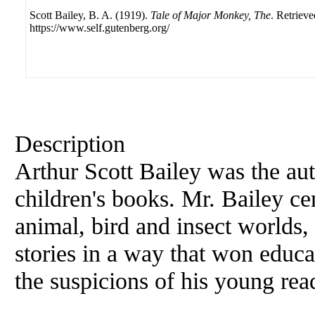
Scott Bailey, B. A. (1919).
Tale of Major Monkey, The
. Retriev
https://www.self.gutenberg.org/
Description
Arthur Scott Bailey was the aut
children's books. Mr. Bailey cen
animal, bird and insect worlds,
stories in a way that won educa
the suspicions of his young re