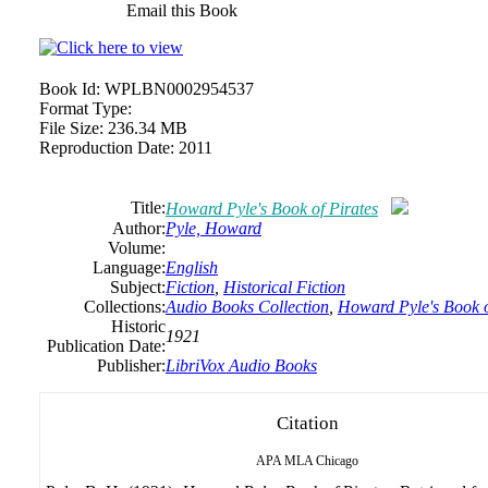
Email this Book
Book Id:
WPLBN0002954537
Format Type:
File Size:
236.34 MB
Reproduction Date:
2011
Title:
Howard Pyle's Book of Pirates
Author:
Pyle, Howard
Volume:
Language:
English
Subject:
Fiction
,
Historical Fiction
Collections:
Audio Books Collection
,
Howard Pyle's Book o
Historic
1921
Publication Date:
Publisher:
LibriVox Audio Books
Citation
APA
MLA
Chicago