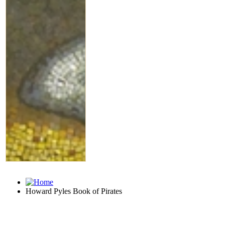
Howard Pyles Book of Pirates