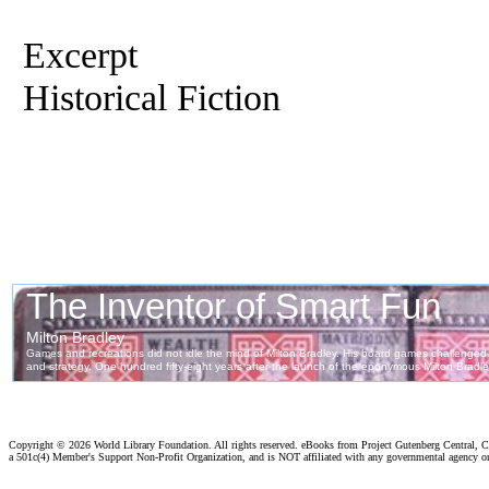
Excerpt
Historical Fiction
Copyright ©
2026 World Library Foundation. All rights reserved. eBooks from Project Gutenberg Central, Cl
a 501c(4) Member's Support Non-Profit Organization, and is NOT affiliated with any governmental agency o