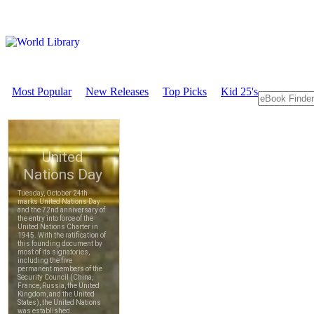
Most Popular
New Releases
Top Picks
Kid 25's