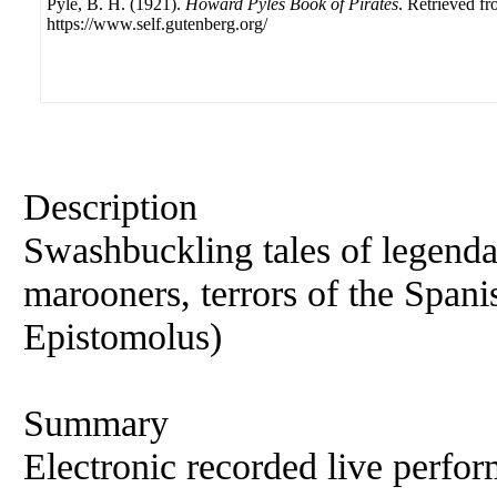
Pyle, B. H. (1921).
Howard Pyles Book of Pirates
. Retrieved f
https://www.self.gutenberg.org/
Description
Swashbuckling tales of legenda
marooners, terrors of the Spa
Epistomolus)
Summary
Electronic recorded live perfor