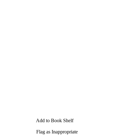
Add to Book Shelf
Flag as Inappropriate