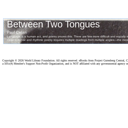
Copyright ©
2026 World Library Foundation. All rights reserved. eBooks from Project Gutenberg Central, Cl
a 501c(4) Member's Support Non-Profit Organization, and is NOT affiliated with any governmental agency o