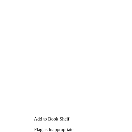
Add to Book Shelf
Flag as Inappropriate