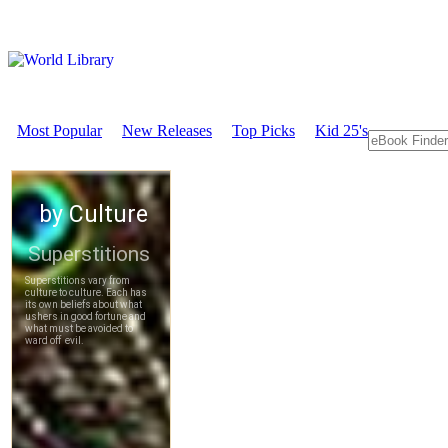
Most Popular
New Releases
Top Picks
Kid 25's