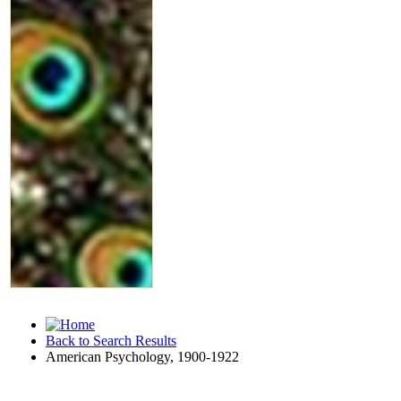
Back to Search Results
American Psychology, 1900-1922