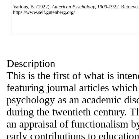
Various, B. (1922).
American Psychology, 1900-1922
. Retrieve
https://www.self.gutenberg.org/
Description
This is the first of what is inte
featuring journal articles whic
psychology as an academic disci
during the twentieth century. Th
an appraisal of functionalism b
early contributions to educatio