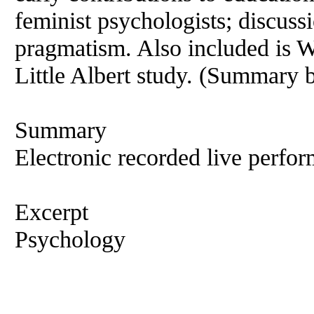
feminist psychologists; discus
pragmatism. Also included is 
Little Albert study. (Summary 
Summary
Electronic recorded live perfor
Excerpt
Psychology