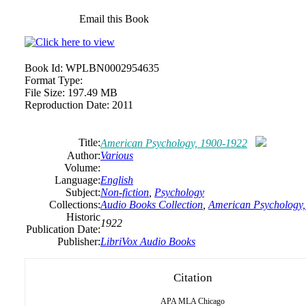
Email this Book
Book Id:
WPLBN0002954635
Format Type:
File Size:
197.49 MB
Reproduction Date:
2011
Title:
American Psychology, 1900-1922
Author:
Various
Volume:
Language:
English
Subject:
Non-fiction
,
Psychology
Collections:
Audio Books Collection
,
American Psychology
Historic
1922
Publication Date:
Publisher:
LibriVox Audio Books
Citation
APA
MLA
Chicago